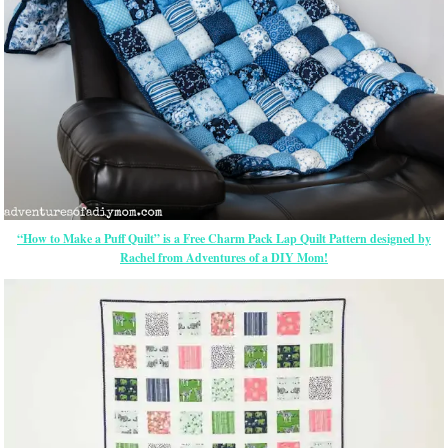
“How to Make a Puff Quilt” is a Free Charm Pack Lap Quilt Pattern designed by
Rachel from Adventures of a DIY Mom!