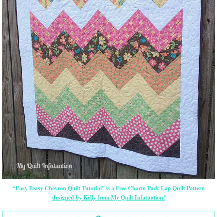
“Easy Peasy Chevron Quilt Tutorial” is a Free Charm Pack Lap Quilt Pattern
designed by Kelly from My Quilt Infatuation!