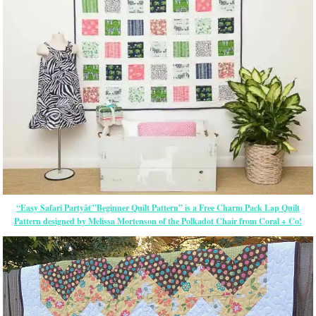
“Easy Safari Partyâ€”Beginner Quilt Pattern” is a Free Charm Pack Lap Quilt
Pattern designed by Melissa Mortenson of the Polkadot Chair from Coral + Co!