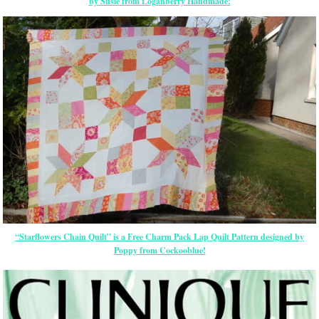
by Susie from Loganberry Handmade!
“Starflowers Chain Quilt” is a Free Charm Pack Lap Quilt Pattern designed by
Poppy from Cockooblue!