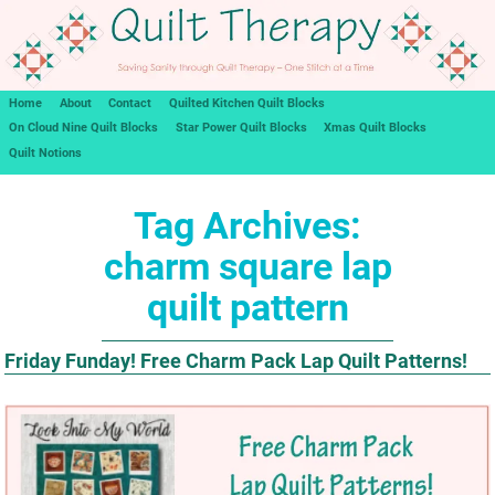
Home
About
Contact
Quilted Kitchen Quilt Blocks
On Cloud Nine Quilt Blocks
Star Power Quilt Blocks
Xmas Quilt Blocks
Quilt Notions
Tag Archives:
charm square lap
quilt pattern
Friday Funday! Free Charm Pack Lap Quilt Patterns!