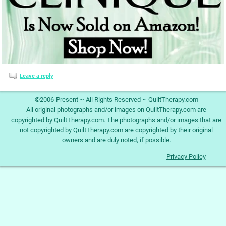
Leave a reply
©2006-Present ~ All Rights Reserved ~ QuiltTherapy.com
All original photographs and/or images on QuiltTherapy.com are
copyrighted by QuiltTherapy.com. The photographs and/or images that are
not copyrighted by QuiltTherapy.com are copyrighted by their original
owners and are duly noted, if possible.
Privacy Policy