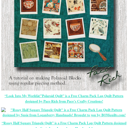
“Look Into My Worldâ€”Polaroid Quilt” is a Free Charm Pack Lap Quilt Pattern
designed by Paco Rich from Paco’s Crafty Creations!
“Rosey Half Square Triangle Quilt” is a Free Charm Pack Lap Quilt Pattern designed