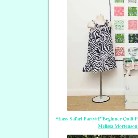
“Easy Safari Partyâ€”Beginner Quilt P
Melissa Mortenson 