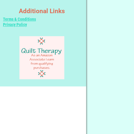
Additional Links
Terms & Conditions
Privacy Policy