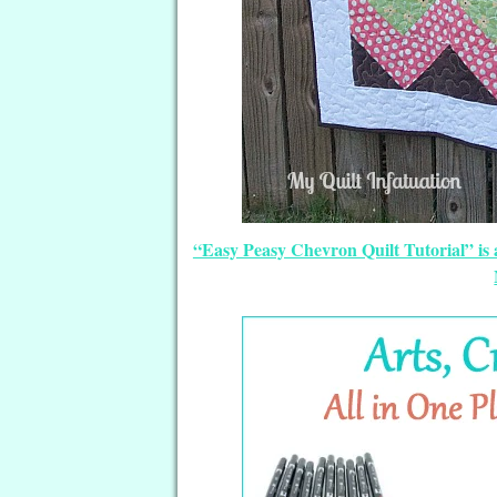
“Easy Peasy Chevron Quilt Tutorial” is