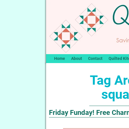
Home
About
Contact
Quilted Kit
Tag Ar
squa
Friday Funday! Free Char