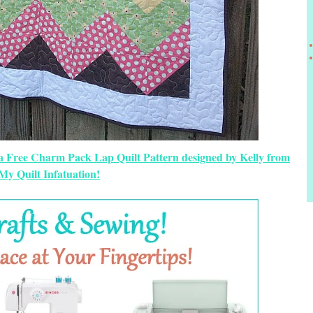
 a Free Charm Pack Lap Quilt Pattern designed by Kelly from
My Quilt Infatuation!