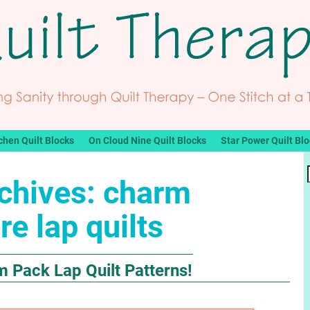
chen Quilt Blocks
On Cloud Nine Quilt Blocks
Star Power Quilt Bl
chives:
charm
re lap quilts
m Pack Lap Quilt Patterns!