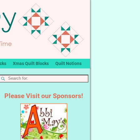
ocks
Xmas Quilt Blocks
Quilt Notions
Please Visit our Sponsors!