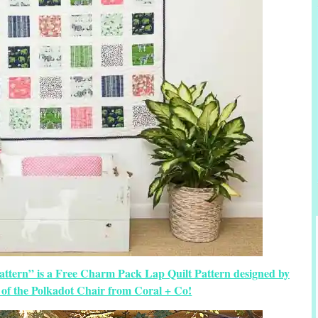
attern” is a Free Charm Pack Lap Quilt Pattern designed by
of the Polkadot Chair from Coral + Co!