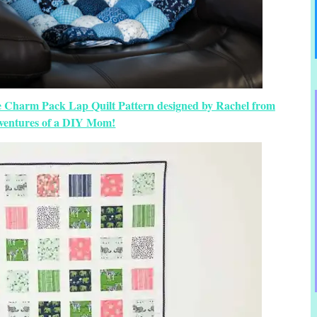
ee Charm Pack Lap Quilt Pattern designed by Rachel from
ventures of a DIY Mom!