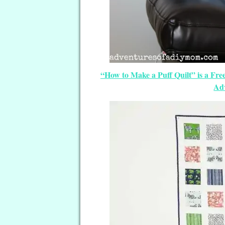
“How to Make a Puff Quilt” is a Fr
Ad