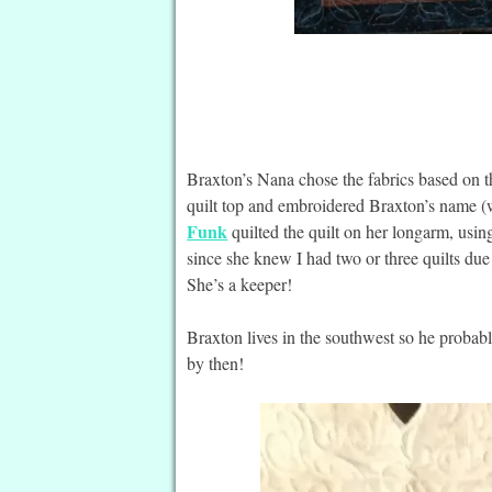
Braxton’s Nana chose the fabrics based on th
quilt top and embroidered Braxton’s name (w
Funk
quilted the quilt on her longarm, usin
since she knew I had two or three quilts due
She’s a keeper!
Braxton lives in the southwest so he probably
by then!