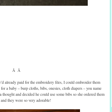
Â Â
’d already paid for the embroidery files, I could embroider them
for a baby – burp cloths, bibs, onesies, cloth diapers – you name
it a thought and decided he could use some bibs so she ordered them
t and they were so very adorable!