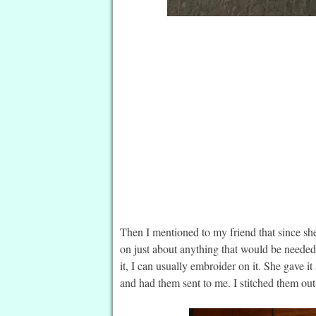
Then I mentioned to my friend that since she
on just about anything that would be needed 
it, I can usually embroider on it. She gave 
and had them sent to me. I stitched them ou