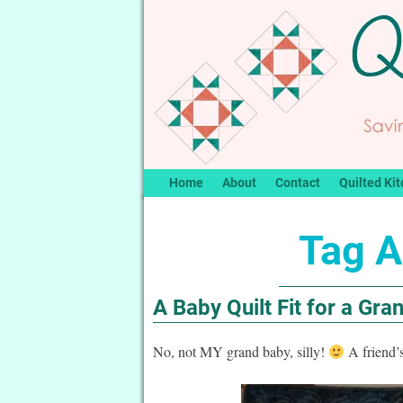
Home
About
Contact
Quilted Kit
Tag A
A Baby Quilt Fit for a Gra
No, not MY grand baby, silly!
A friend’s