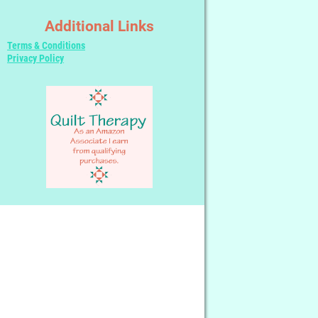
Additional Links
Terms & Conditions
Privacy Policy