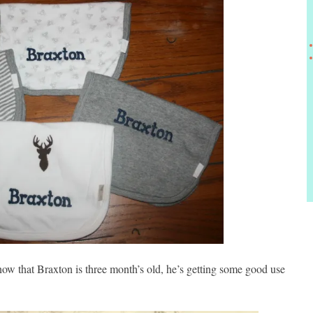
now that Braxton is three month’s old, he’s getting some good use