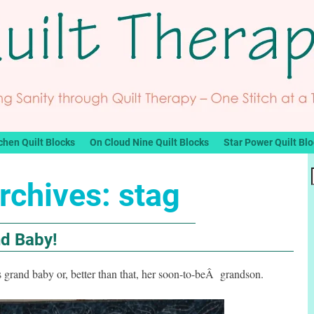
chen Quilt Blocks
On Cloud Nine Quilt Blocks
Star Power Quilt Bl
rchives:
stag
nd Baby!
 grand baby or, better than that, her soon-to-beÂ grandson.