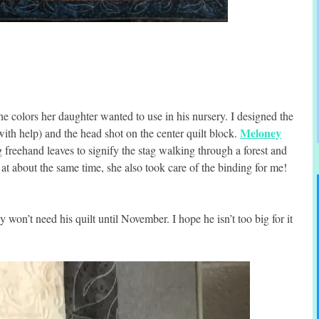
e colors her daughter wanted to use in his nursery. I designed the
Meloney
ith help) and the head shot on the center quilt block.
g freehand leaves to signify the stag walking through a forest and
 at about the same time, she also took care of the binding for me!
 won’t need his quilt until November. I hope he isn’t too big for it