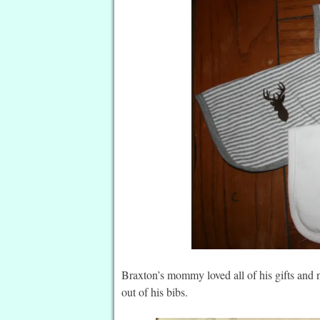
Braxton’s mommy loved all of his gifts and 
out of his bibs.