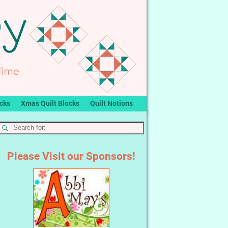
ocks
Xmas Quilt Blocks
Quilt Notions
Please Visit our Sponsors!