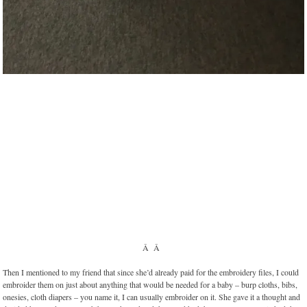
Â Â
Then I mentioned to my friend that since she’d already paid for the embroidery files, I could
embroider them on just about anything that would be needed for a baby – burp cloths, bibs,
onesies, cloth diapers – you name it, I can usually embroider on it. She gave it a thought and