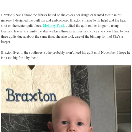
Braxton’s Nana chose the fabrics based on the colors her daughter wanted to use in his
nursery. I designed the quilt top and embroidered Braxton’s name (with help) and the head
shot on the center quilt block.
Meloney Funk
quilted the quilt on her longarm, using
freehand leaves to signify the stag walking through a forest and since she knew I had two or
three quilts due at about the same time, she also took care of the binding for me! She’s a
keeper!
Braxton lives in the southwest so he probably won’t need his quilt until November. I hope he
isn’t too big for it by then!