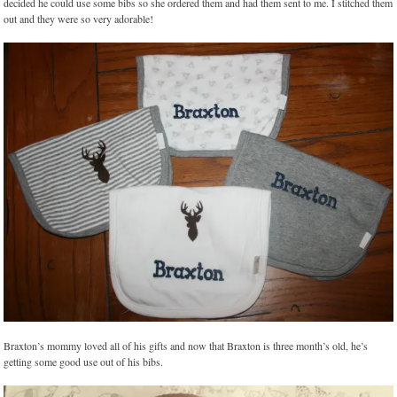
decided he could use some bibs so she ordered them and had them sent to me. I stitched them
out and they were so very adorable!
Braxton’s mommy loved all of his gifts and now that Braxton is three month’s old, he’s
getting some good use out of his bibs.