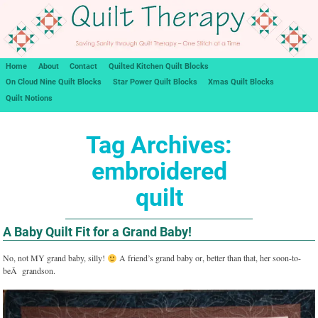
Home
About
Contact
Quilted Kitchen Quilt Blocks
On Cloud Nine Quilt Blocks
Star Power Quilt Blocks
Xmas Quilt Blocks
Quilt Notions
Tag Archives:
embroidered
quilt
A Baby Quilt Fit for a Grand Baby!
No, not MY grand baby, silly!
A friend’s grand baby or, better than that, her soon-to-
beÂ grandson.