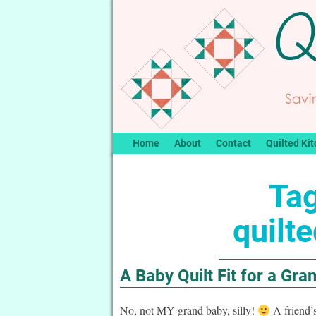
Home
About
Contact
Quilted Kit
Tag
quilt
A Baby Quilt Fit for a Gra
No, not MY grand baby, silly!
A friend’s