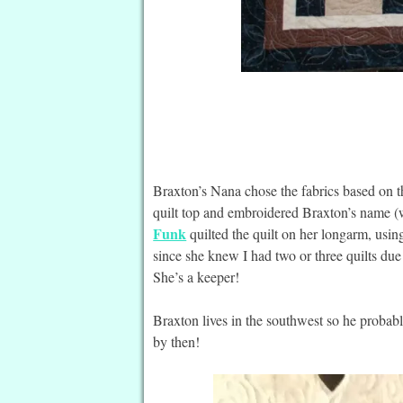
Braxton’s Nana chose the fabrics based on th
quilt top and embroidered Braxton’s name (w
Funk
quilted the quilt on her longarm, usin
since she knew I had two or three quilts due
She’s a keeper!
Braxton lives in the southwest so he probably
by then!