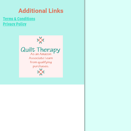
Additional Links
Terms & Conditions
Privacy Policy