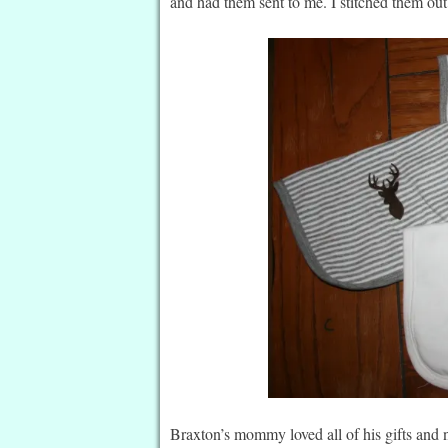
and had them sent to me. I stitched them ou
Braxton’s mommy loved all of his gifts and 