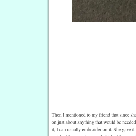
Then I mentioned to my friend that since she
on just about anything that would be needed 
it, I can usually embroider on it. She gave 