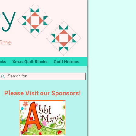
ocks
Xmas Quilt Blocks
Quilt Notions
Please Visit our Sponsors!