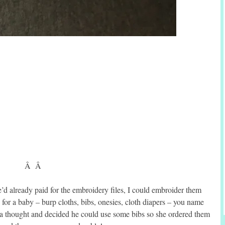
Â Â
’d already paid for the embroidery files, I could embroider them
for a baby – burp cloths, bibs, onesies, cloth diapers – you name
it a thought and decided he could use some bibs so she ordered them