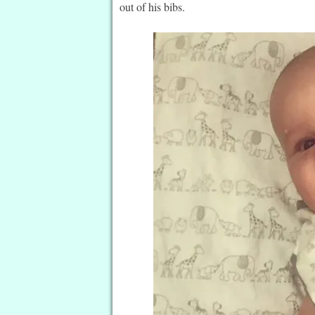
out of his bibs.