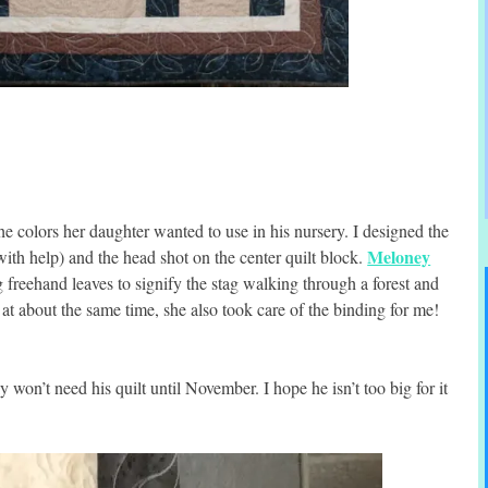
e colors her daughter wanted to use in his nursery. I designed the
Meloney
ith help) and the head shot on the center quilt block.
g freehand leaves to signify the stag walking through a forest and
 at about the same time, she also took care of the binding for me!
 won’t need his quilt until November. I hope he isn’t too big for it