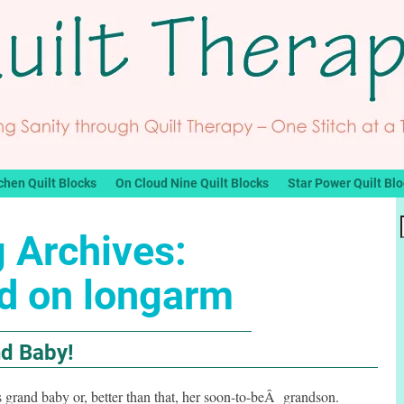
chen Quilt Blocks
On Cloud Nine Quilt Blocks
Star Power Quilt Bl
 Archives:
ed on longarm
nd Baby!
 grand baby or, better than that, her soon-to-beÂ grandson.