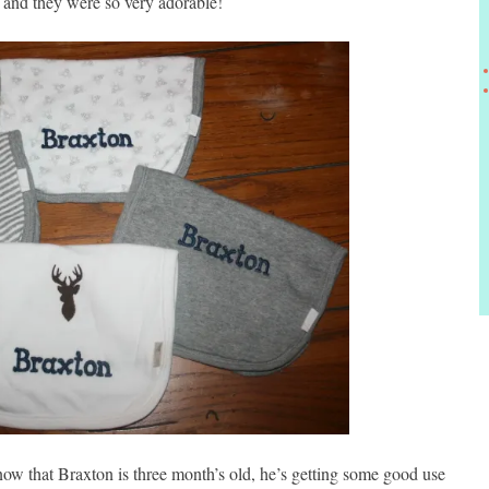
t and they were so very adorable!
now that Braxton is three month’s old, he’s getting some good use