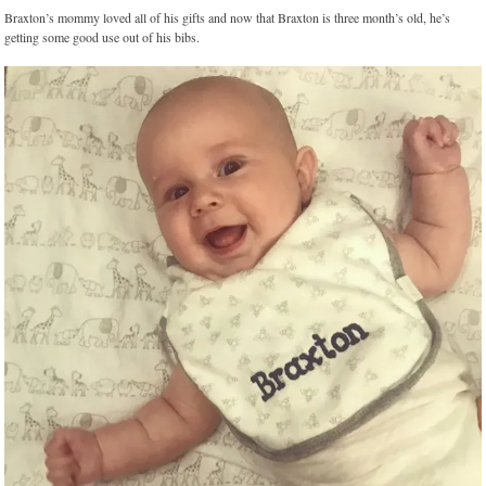
Braxton’s mommy loved all of his gifts and now that Braxton is three month’s old, he’s
getting some good use out of his bibs.