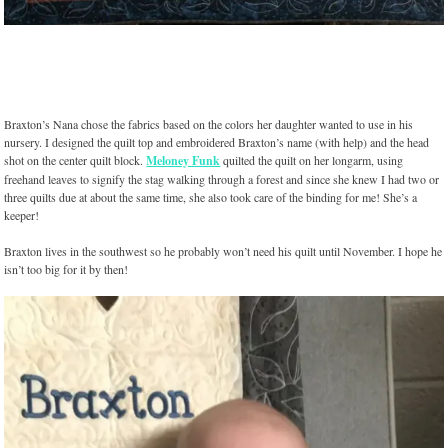
Braxton’s Nana chose the fabrics based on the colors her daughter wanted to use in his
nursery. I designed the quilt top and embroidered Braxton’s name (with help) and the head
shot on the center quilt block.
Meloney Funk
quilted the quilt on her longarm, using
freehand leaves to signify the stag walking through a forest and since she knew I had two or
three quilts due at about the same time, she also took care of the binding for me! She’s a
keeper!
Braxton lives in the southwest so he probably won’t need his quilt until November. I hope he
isn’t too big for it by then!