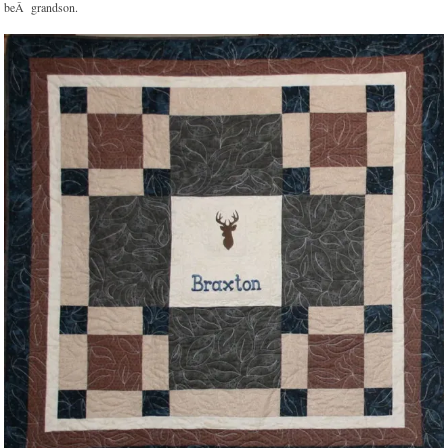
beÂ grandson.