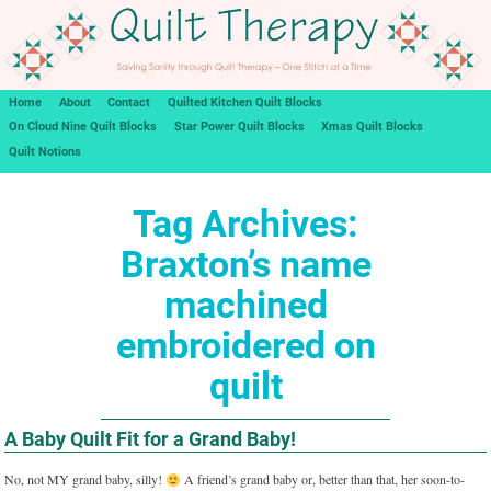
Home
About
Contact
Quilted Kitchen Quilt Blocks
On Cloud Nine Quilt Blocks
Star Power Quilt Blocks
Xmas Quilt Blocks
Quilt Notions
Tag Archives:
Braxton’s name
machined
embroidered on
quilt
A Baby Quilt Fit for a Grand Baby!
No, not MY grand baby, silly!
A friend’s grand baby or, better than that, her soon-to-