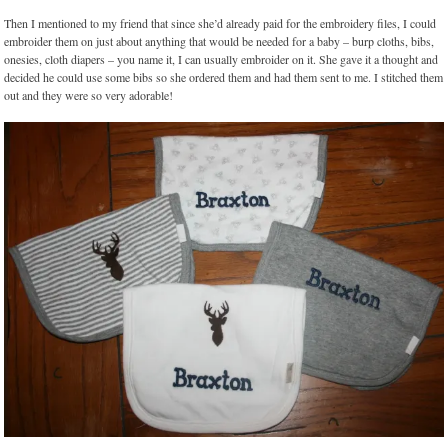
Then I mentioned to my friend that since she’d already paid for the embroidery files, I could
embroider them on just about anything that would be needed for a baby – burp cloths, bibs,
onesies, cloth diapers – you name it, I can usually embroider on it. She gave it a thought and
decided he could use some bibs so she ordered them and had them sent to me. I stitched them
out and they were so very adorable!