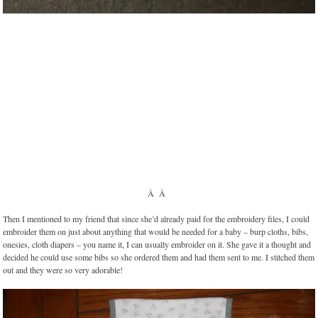
Â Â
Then I mentioned to my friend that since she’d already paid for the embroidery files, I could
embroider them on just about anything that would be needed for a baby – burp cloths, bibs,
onesies, cloth diapers – you name it, I can usually embroider on it. She gave it a thought and
decided he could use some bibs so she ordered them and had them sent to me. I stitched them
out and they were so very adorable!