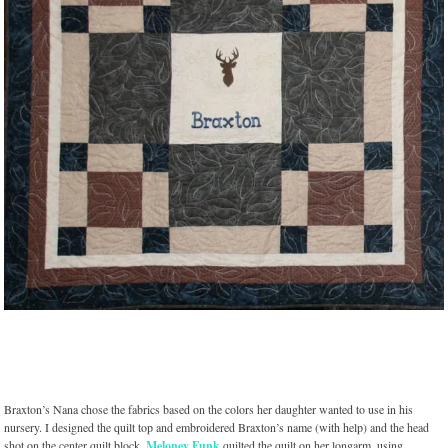
Braxton’s Nana chose the fabrics based on the colors her daughter wanted to use in his
nursery. I designed the quilt top and embroidered Braxton’s name (with help) and the head
shot on the center quilt block.
Meloney Funk
quilted the quilt on her longarm, using