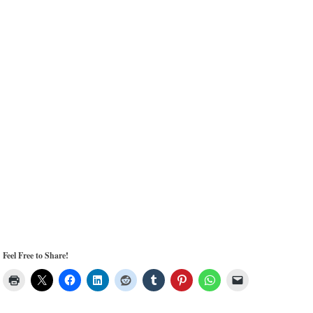
Feel Free to Share!