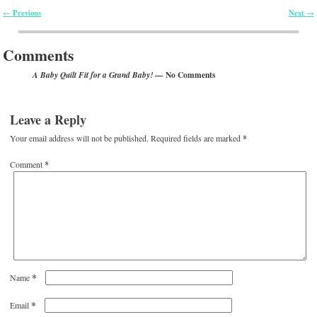
Previous
Next
←
→
Post navigation
Comments
— No Comments
A Baby Quilt Fit for a Grand Baby!
Leave a Reply
Your email address will not be published.
Required fields are marked
*
Comment
*
*
Name
*
Email