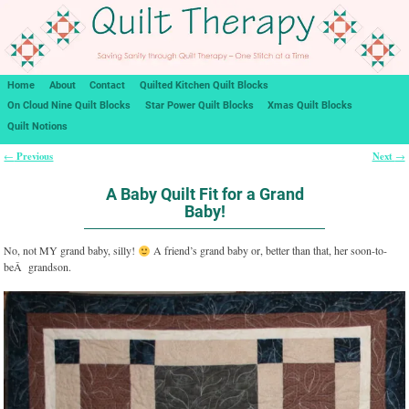
Home
About
Contact
Quilted Kitchen Quilt Blocks
On Cloud Nine Quilt Blocks
Star Power Quilt Blocks
Xmas Quilt Blocks
Quilt Notions
Previous
Next
←
→
Post navigation
A Baby Quilt Fit for a Grand
Baby!
No, not MY grand baby, silly!
A friend’s grand baby or, better than that, her soon-to-
beÂ grandson.