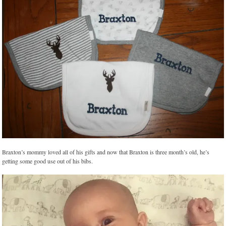
Braxton’s mommy loved all of his gifts and now that Braxton is three month’s old, he’s
getting some good use out of his bibs.