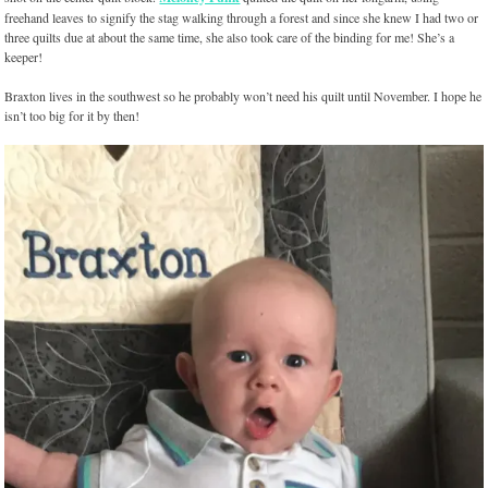
freehand leaves to signify the stag walking through a forest and since she knew I had two or
three quilts due at about the same time, she also took care of the binding for me! She’s a
keeper!
Braxton lives in the southwest so he probably won’t need his quilt until November. I hope he
isn’t too big for it by then!