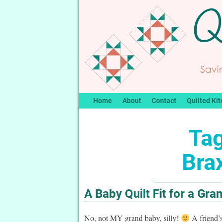
Home
About
Contact
Quilted Kit
Tag
Bra
A Baby Quilt Fit for a Gra
No, not MY grand baby, silly!
A friend’s