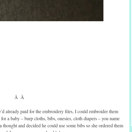
Â Â
’d already paid for the embroidery files, I could embroider them
for a baby – burp cloths, bibs, onesies, cloth diapers – you name
it a thought and decided he could use some bibs so she ordered them