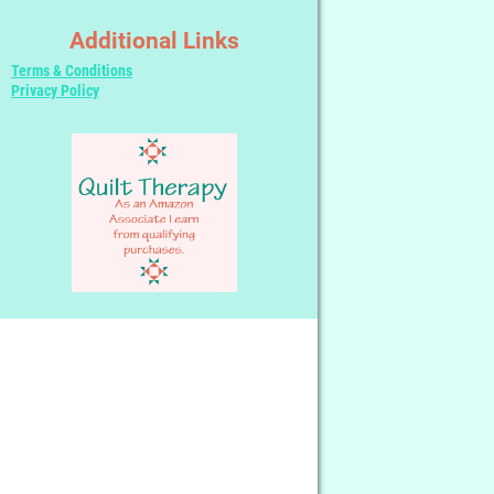
Additional Links
Terms & Conditions
Privacy Policy