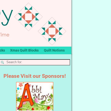
ocks
Xmas Quilt Blocks
Quilt Notions
Please Visit our Sponsors!