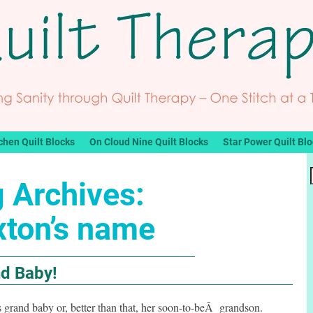
chen Quilt Blocks
On Cloud Nine Quilt Blocks
Star Power Quilt Bl
 Archives:
xton’s name
nd Baby!
 grand baby or, better than that, her soon-to-beÂ grandson.