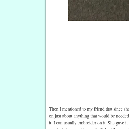
Then I mentioned to my friend that since she
on just about anything that would be needed 
it, I can usually embroider on it. She gave 