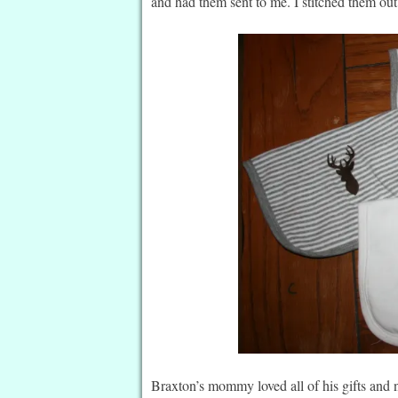
and had them sent to me. I stitched them ou
Braxton’s mommy loved all of his gifts and 