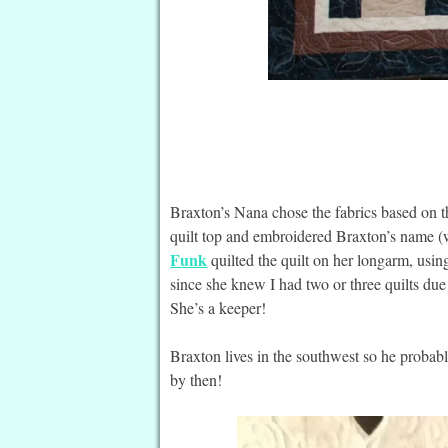
Braxton’s Nana chose the fabrics based on th
quilt top and embroidered Braxton’s name (w
Funk
quilted the quilt on her longarm, usin
since she knew I had two or three quilts due
She’s a keeper!
Braxton lives in the southwest so he probably
by then!