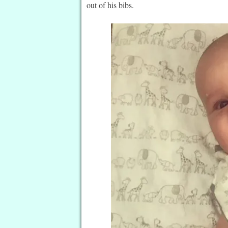
out of his bibs.