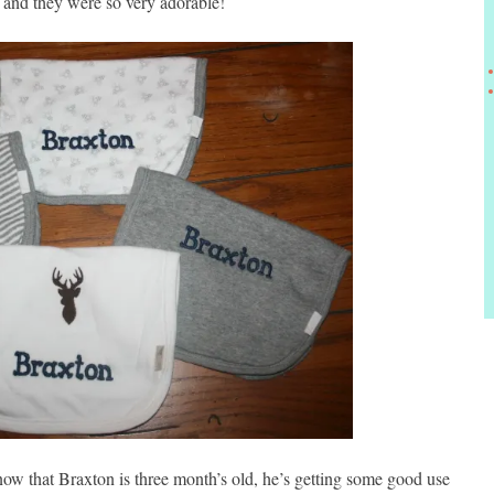
t and they were so very adorable!
now that Braxton is three month’s old, he’s getting some good use