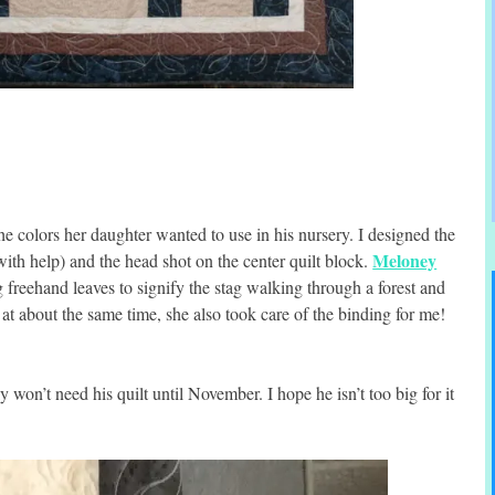
e colors her daughter wanted to use in his nursery. I designed the
Meloney
ith help) and the head shot on the center quilt block.
g freehand leaves to signify the stag walking through a forest and
 at about the same time, she also took care of the binding for me!
 won’t need his quilt until November. I hope he isn’t too big for it