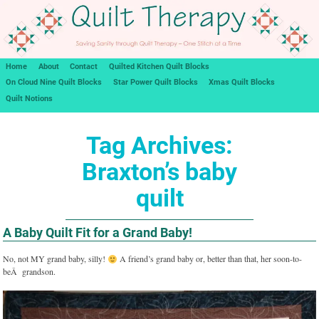
Home
About
Contact
Quilted Kitchen Quilt Blocks
On Cloud Nine Quilt Blocks
Star Power Quilt Blocks
Xmas Quilt Blocks
Quilt Notions
Tag Archives:
Braxton’s baby
quilt
A Baby Quilt Fit for a Grand Baby!
No, not MY grand baby, silly!
A friend’s grand baby or, better than that, her soon-to-
beÂ grandson.