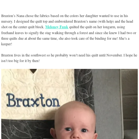
Braxton’s Nana chose the fabrics based on the colors her daughter wanted to use in his
nursery. I designed the quilt top and embroidered Braxton’s name (with help) and the head
shot on the center quilt block.
Meloney Funk
quilted the quilt on her longarm, using
freehand leaves to signify the stag walking through a forest and since she knew I had two or
three quilts due at about the same time, she also took care of the binding for me! She’s a
keeper!
Braxton lives in the southwest so he probably won’t need his quilt until November. I hope he
isn’t too big for it by then!