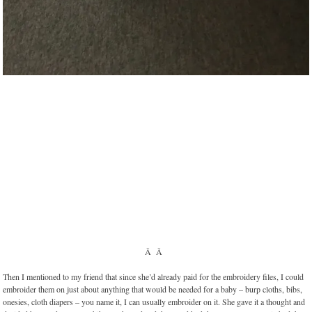
Â Â
Then I mentioned to my friend that since she’d already paid for the embroidery files, I could
embroider them on just about anything that would be needed for a baby – burp cloths, bibs,
onesies, cloth diapers – you name it, I can usually embroider on it. She gave it a thought and