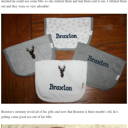
decided he could use some bibs so she ordered them and had them sent to me. I stitched them
out and they were so very adorable!
Braxton’s mommy loved all of his gifts and now that Braxton is three month’s old, he’s
getting some good use out of his bibs.