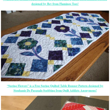
designed by Bev from Flamingo Toes!
“Spring Flowers” is a Free Spring Quilted Table Runner Pattern designed by
Stephanie De Pasquale-Soebbing from Quilt Addicts Anonymous!