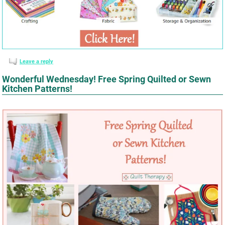
Leave a reply
Wonderful Wednesday! Free Spring Quilted or Sewn
Kitchen Patterns!