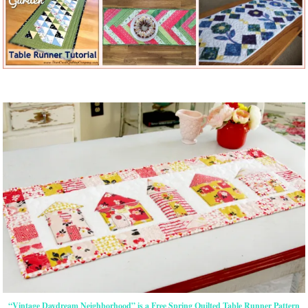
“Vintage Daydream Neighborhood” is a Free Spring Quilted Table Runner Pattern