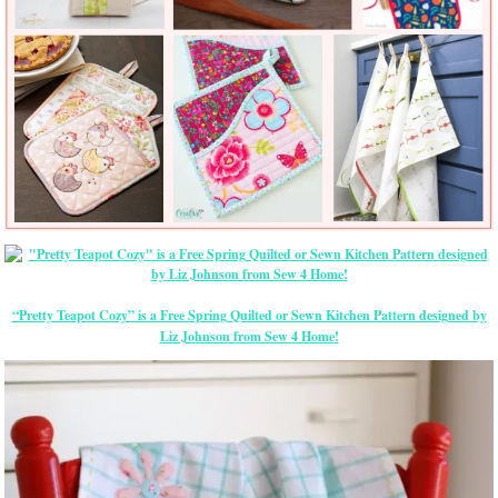
“Pretty Teapot Cozy” is a Free Spring Quilted or Sewn Kitchen Pattern designed by
Liz Johnson from Sew 4 Home!