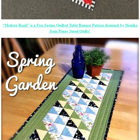
“Modern Braid” is a Free Spring Quilted Table Runner Pattern designed by Monika
from Penny Spool Quilts!