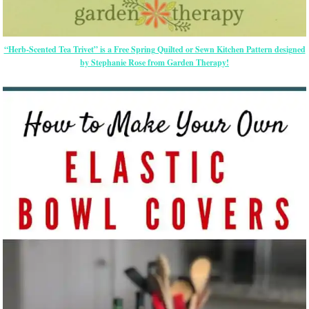
“Herb-Scented Tea Trivet” is a Free Spring Quilted or Sewn Kitchen Pattern designed
by Stephanie Rose from Garden Therapy!