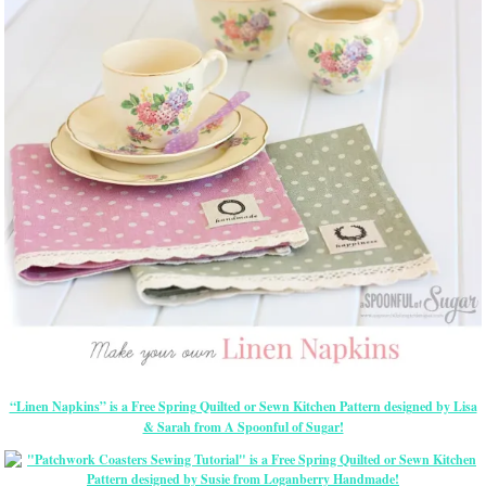
“Linen Napkins” is a Free Spring Quilted or Sewn Kitchen Pattern designed by Lisa
& Sarah from A Spoonful of Sugar!