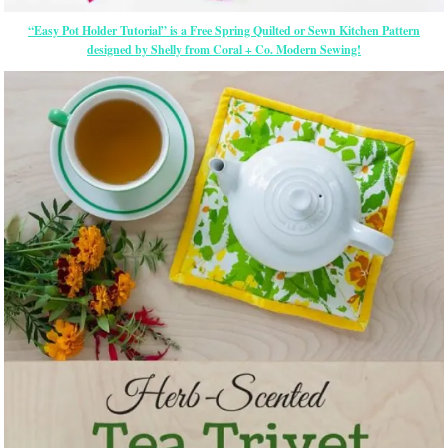
“Easy Pot Holder Tutorial” is a Free Spring Quilted or Sewn Kitchen Pattern
designed by Shelly from Coral + Co. Modern Sewing!