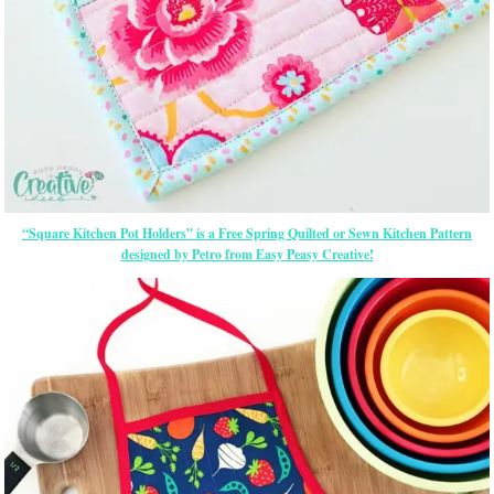
“Square Kitchen Pot Holders” is a Free Spring Quilted or Sewn Kitchen Pattern
designed by Petro from Easy Peasy Creative!