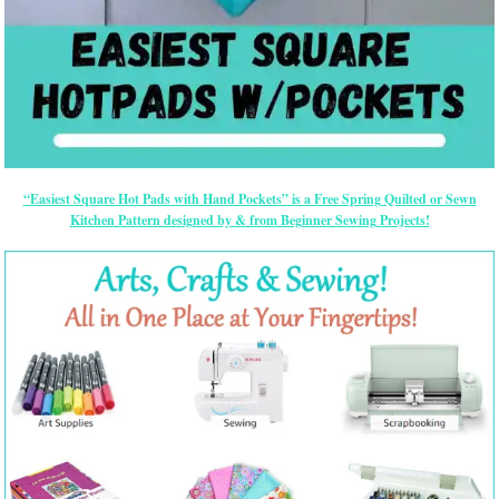
“Easiest Square Hot Pads with Hand Pockets” is a Free Spring Quilted or Sewn
Kitchen Pattern designed by & from Beginner Sewing Projects!