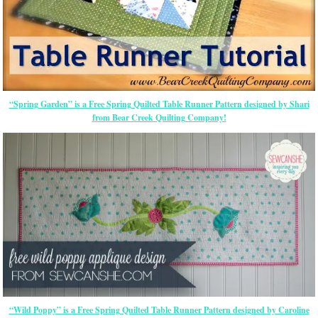
“Spring Garden” is a Free Spring Quilted Table Runner Pattern designed by Shari
from Bear Creek Quilting Company!
“Wild Poppy” is a Free Spring Quilted Table Runner Pattern designed by Caroline