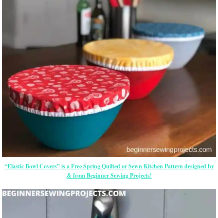
“Elastic Bowl Covers” is a Free Spring Quilted or Sewn Kitchen Pattern designed by
& from Beginner Sewing Projects!