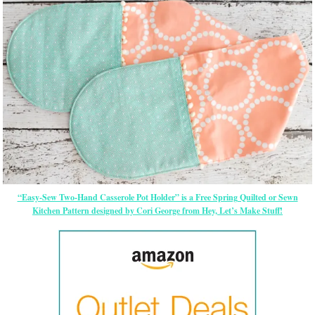
“Easy-Sew Two-Hand Casserole Pot Holder” is a Free Spring Quilted or Sewn
Kitchen Pattern designed by Cori George from Hey, Let’s Make Stuff!