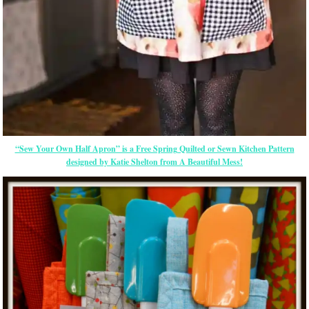
“Sew Your Own Half Apron” is a Free Spring Quilted or Sewn Kitchen Pattern
designed by Katie Shelton from A Beautiful Mess!