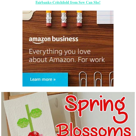
Fairbanks-Critchfield from Sew Can She!