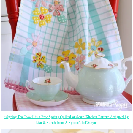
“Spring Tea Towel” is a Free Spring Quilted or Sewn Kitchen Pattern designed by
Lisa & Sarah from A Spoonful of Sugar!