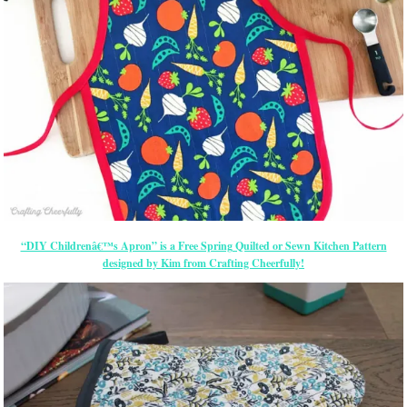
“DIY Childrenâ€™s Apron” is a Free Spring Quilted or Sewn Kitchen Pattern
designed by Kim from Crafting Cheerfully!