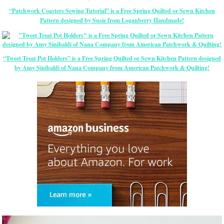
“Patchwork Coasters Sewing Tutorial” is a Free Spring Quilted or Sewn Kitchen
Pattern designed by Susie from Loganberry Handmade!
“Tweet Treat Pot Holders” is a Free Spring Quilted or Sewn Kitchen Pattern designed
by Amy Sinibaldi of Nana Company from American Patchwork & Quilting!