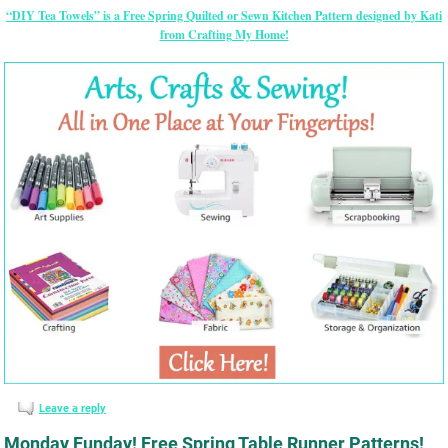
“DIY Tea Towels” is a Free Spring Quilted or Sewn Kitchen Pattern designed by Kati
from Crafting My Home!
Leave a reply
Monday Funday! Free Spring Table Runner Patterns!