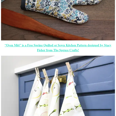
“Oven Mitt” is a Free Spring Quilted or Sewn Kitchen Pattern designed by Stacy
Fisher from The Spruce Crafts!