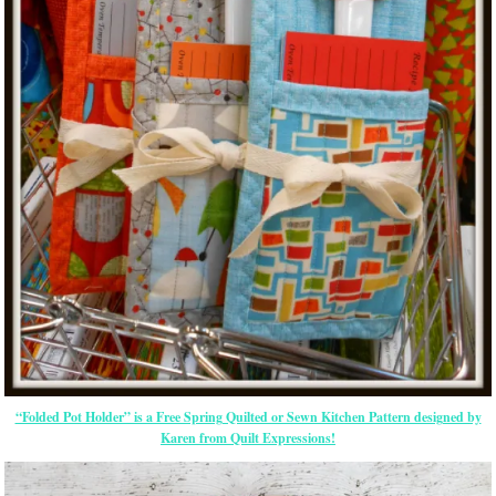
“Folded Pot Holder” is a Free Spring Quilted or Sewn Kitchen Pattern designed by
Karen from Quilt Expressions!