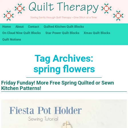
Home
About
Contact
Quilted Kitchen Quilt Blocks
On Cloud Nine Quilt Blocks
Star Power Quilt Blocks
Xmas Quilt Blocks
Quilt Notions
Tag Archives:
spring flowers
Friday Funday! More Free Spring Quilted or Sewn
Kitchen Patterns!