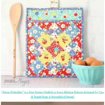
“Fiesta Potholder” is a Free Spring Quilted or Sewn Kitchen Pattern designed by Lisa
& Sarah from A Spoonful of Sugar!