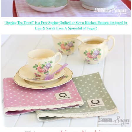
“Spring Tea Towel” is a Free Spring Quilted or Sewn Kitchen Pattern designed by
Lisa & Sarah from A Spoonful of Sugar!