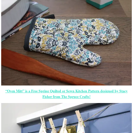
“Oven Mitt” is a Free Spring Quilted or Sewn Kitchen Pattern designed by Stacy
Fisher from The Spruce Crafts!