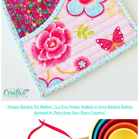
“Square Kitchen Pot Holders” is a Free Spring Quilted or Sewn Kitchen Pattern
designed by Petro from Easy Peasy Creative!