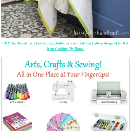
“DIY Tea Towels” is a Free Spring Quilted or Sewn Kitchen Pattern designed by Kati
from Crafting My Home!