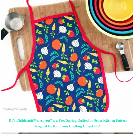
“DIY Childrenâ€™s Apron” is a Free Spring Quilted or Sewn Kitchen Pattern
designed by Kim from Crafting Cheerfully!