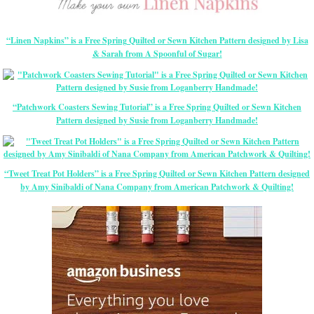
“Linen Napkins” is a Free Spring Quilted or Sewn Kitchen Pattern designed by Lisa
& Sarah from A Spoonful of Sugar!
“Patchwork Coasters Sewing Tutorial” is a Free Spring Quilted or Sewn Kitchen
Pattern designed by Susie from Loganberry Handmade!
“Tweet Treat Pot Holders” is a Free Spring Quilted or Sewn Kitchen Pattern designed
by Amy Sinibaldi of Nana Company from American Patchwork & Quilting!