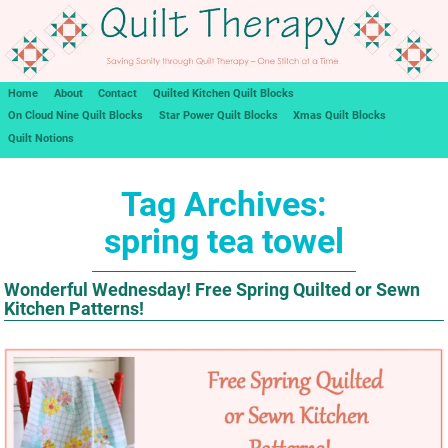
Home
About
Contact
Quilted Kitchen Quilt Blocks
On Cloud Nine Quilt Blocks
Star Power Quilt Blocks
Xmas Quilt Blocks
Quilt Notions
Tag Archives:
spring tea towel
Wonderful Wednesday! Free Spring Quilted or Sewn
Kitchen Patterns!