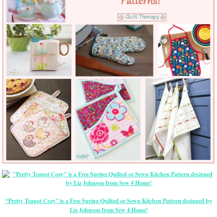
“Pretty Teapot Cozy” is a Free Spring Quilted or Sewn Kitchen Pattern designed by
Liz Johnson from Sew 4 Home!