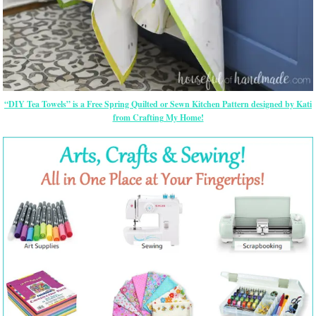
“DIY Tea Towels” is a Free Spring Quilted or Sewn Kitchen Pattern designed by Kati
from Crafting My Home!