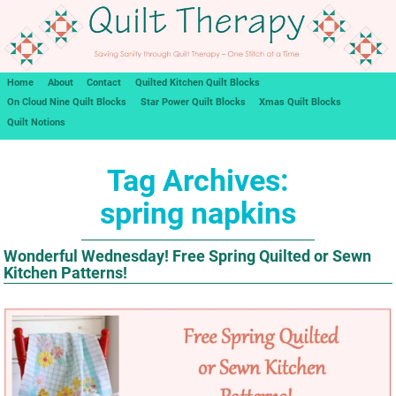
Home
About
Contact
Quilted Kitchen Quilt Blocks
On Cloud Nine Quilt Blocks
Star Power Quilt Blocks
Xmas Quilt Blocks
Quilt Notions
Tag Archives:
spring napkins
Wonderful Wednesday! Free Spring Quilted or Sewn
Kitchen Patterns!