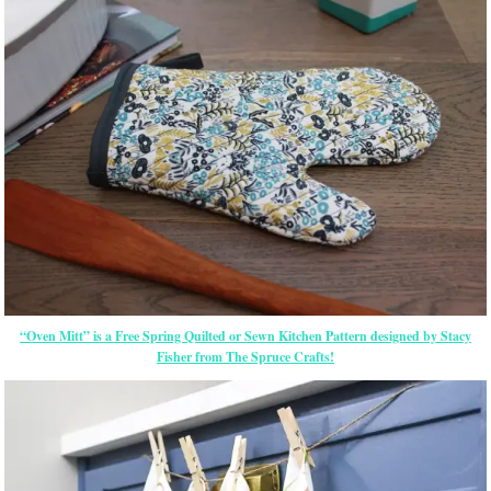
“Oven Mitt” is a Free Spring Quilted or Sewn Kitchen Pattern designed by Stacy
Fisher from The Spruce Crafts!