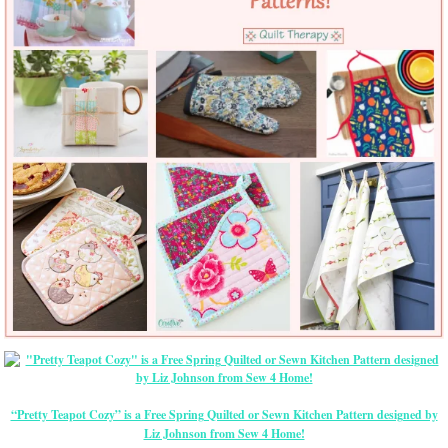
“Pretty Teapot Cozy” is a Free Spring Quilted or Sewn Kitchen Pattern designed by
Liz Johnson from Sew 4 Home!