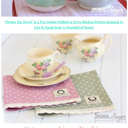
“Spring Tea Towel” is a Free Spring Quilted or Sewn Kitchen Pattern designed by
Lisa & Sarah from A Spoonful of Sugar!