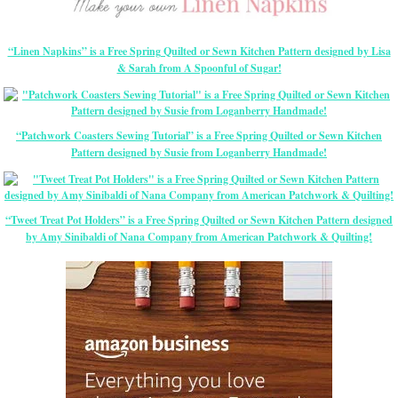
“Linen Napkins” is a Free Spring Quilted or Sewn Kitchen Pattern designed by Lisa
& Sarah from A Spoonful of Sugar!
“Patchwork Coasters Sewing Tutorial” is a Free Spring Quilted or Sewn Kitchen
Pattern designed by Susie from Loganberry Handmade!
“Tweet Treat Pot Holders” is a Free Spring Quilted or Sewn Kitchen Pattern designed
by Amy Sinibaldi of Nana Company from American Patchwork & Quilting!