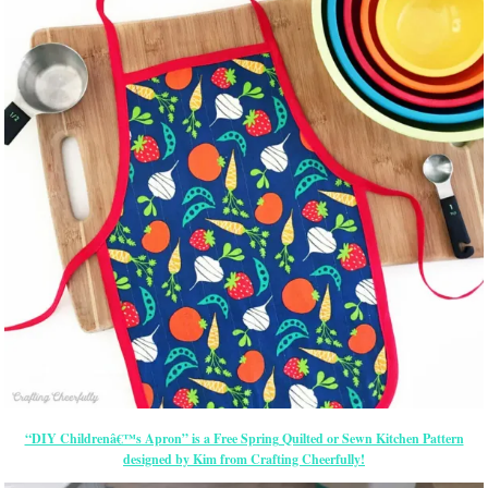
“DIY Childrenâ€™s Apron” is a Free Spring Quilted or Sewn Kitchen Pattern
designed by Kim from Crafting Cheerfully!