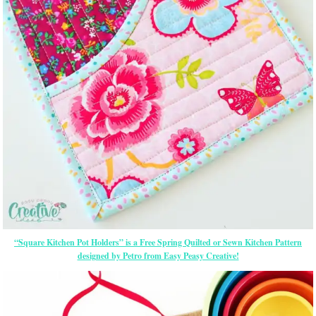
“Square Kitchen Pot Holders” is a Free Spring Quilted or Sewn Kitchen Pattern
designed by Petro from Easy Peasy Creative!