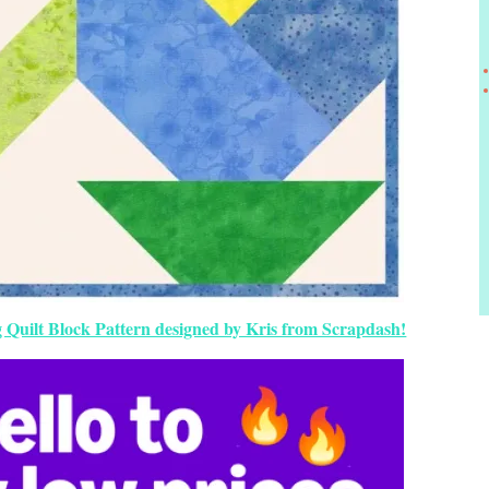
g Quilt Block Pattern designed by Kris from Scrapdash!