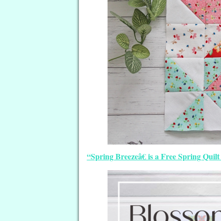
“Spring Breezeâ€ is a Free Spring Qui