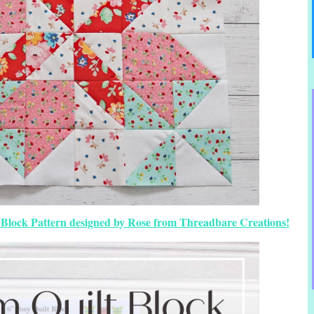
lt Block Pattern designed by Rose from Threadbare Creations!