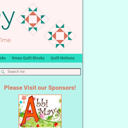
ocks
Xmas Quilt Blocks
Quilt Notions
Please Visit our Sponsors!