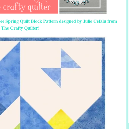
ree Spring Quilt Block Pattern designed by Julie Cefalu from
The Crafty Quilter!