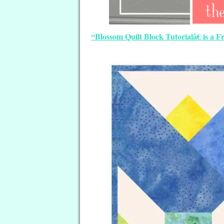
“Blossom Quilt Block Tutorialâ€ is a F