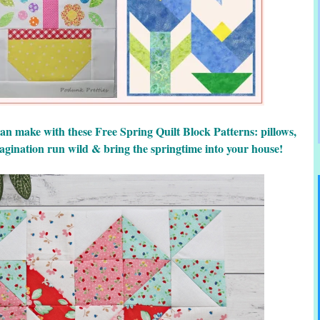
 can make with these Free Spring Quilt Block Patterns: pillows,
imagination run wild & bring the springtime into your house!