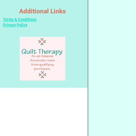
Additional Links
Terms & Conditions
Privacy Policy