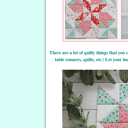
There are a lot of quilty things that you
table runners, quilts, etc.! Let your 