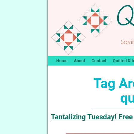
Home
About
Contact
Quilted Kit
Tag Ar
qu
Tantalizing Tuesday! Free