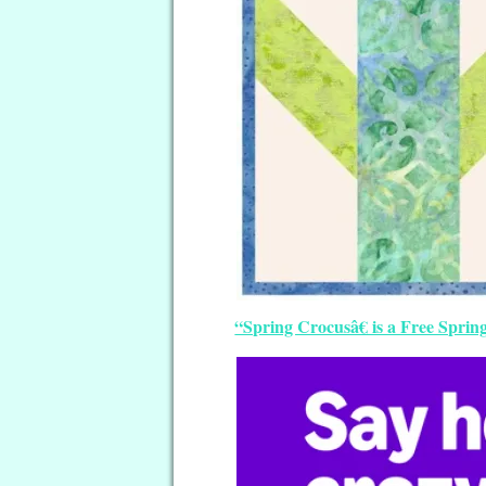
“Spring Crocusâ€ is a Free Sprin