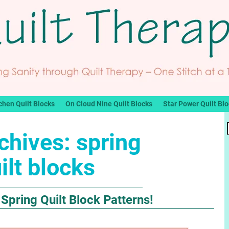
chen Quilt Blocks
On Cloud Nine Quilt Blocks
Star Power Quilt Bl
chives:
spring
ilt blocks
 Spring Quilt Block Patterns!