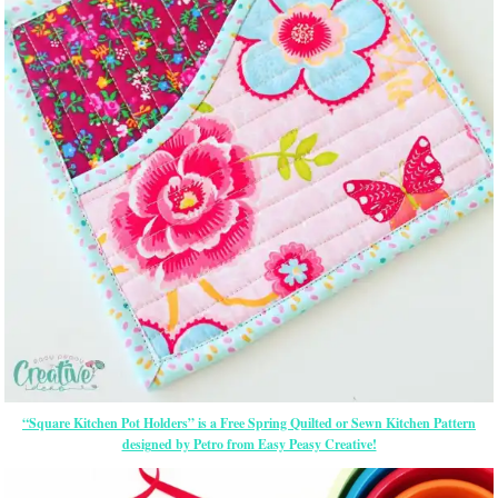
“Square Kitchen Pot Holders” is a Free Spring Quilted or Sewn Kitchen Pattern
designed by Petro from Easy Peasy Creative!