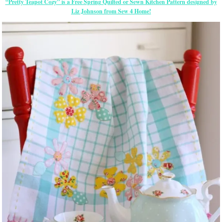
“Pretty Teapot Cozy” is a Free Spring Quilted or Sewn Kitchen Pattern designed by
Liz Johnson from Sew 4 Home!