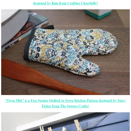
designed by Kim from Crafting Cheerfully!
“Oven Mitt” is a Free Spring Quilted or Sewn Kitchen Pattern designed by Stacy
Fisher from The Spruce Crafts!