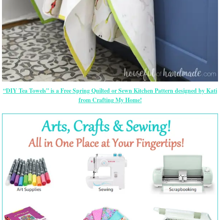
“DIY Tea Towels” is a Free Spring Quilted or Sewn Kitchen Pattern designed by Kati
from Crafting My Home!