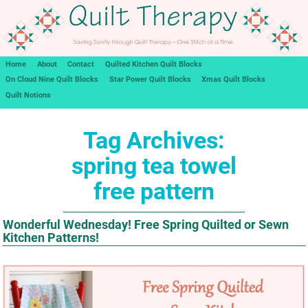
Home
About
Contact
Quilted Kitchen Quilt Blocks
On Cloud Nine Quilt Blocks
Star Power Quilt Blocks
Xmas Quilt Blocks
Quilt Notions
Tag Archives:
spring tea towel
free pattern
Wonderful Wednesday! Free Spring Quilted or Sewn
Kitchen Patterns!