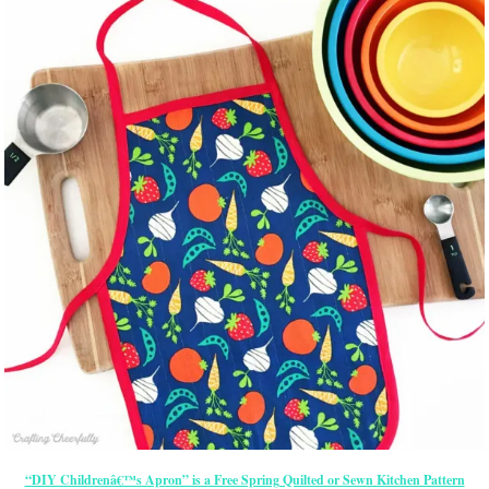
“DIY Childrenâ€™s Apron” is a Free Spring Quilted or Sewn Kitchen Pattern