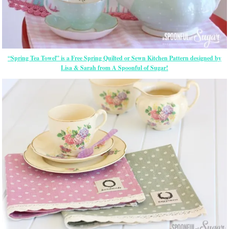
“Spring Tea Towel” is a Free Spring Quilted or Sewn Kitchen Pattern designed by
Lisa & Sarah from A Spoonful of Sugar!