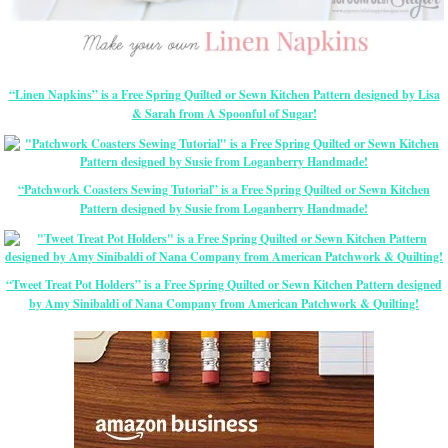
“Linen Napkins” is a Free Spring Quilted or Sewn Kitchen Pattern designed by Lisa
& Sarah from A Spoonful of Sugar!
“Patchwork Coasters Sewing Tutorial” is a Free Spring Quilted or Sewn Kitchen
Pattern designed by Susie from Loganberry Handmade!
“Tweet Treat Pot Holders” is a Free Spring Quilted or Sewn Kitchen Pattern designed
by Amy Sinibaldi of Nana Company from American Patchwork & Quilting!