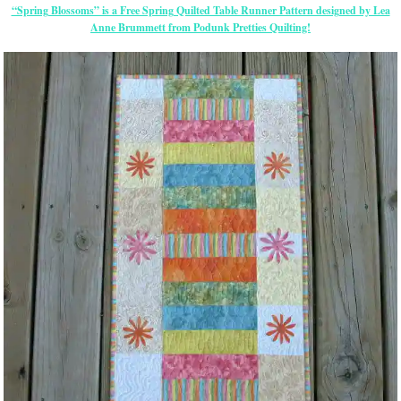
“Spring Blossoms” is a Free Spring Quilted Table Runner Pattern designed by Lea
Anne Brummett from Podunk Pretties Quilting!