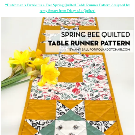
“Dutchman’s Puzzle” is a Free Spring Quilted Table Runner Pattern designed by
Amy Smart from Diary of a Quilter!