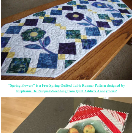
“Spring Flowers” is a Free Spring Quilted Table Runner Pattern designed by
Stephanie De Pasquale-Soebbing from Quilt Addicts Anonymous!