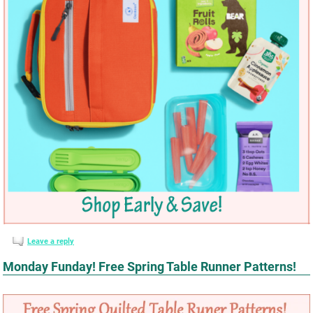
Leave a reply
Monday Funday! Free Spring Table Runner Patterns!