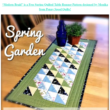
“Modern Braid” is a Free Spring Quilted Table Runner Pattern designed by Monika
from Penny Spool Quilts!