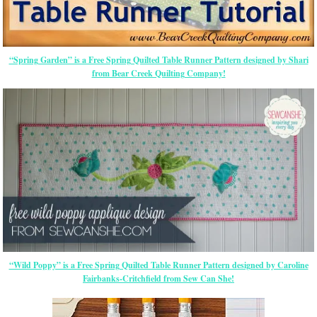
“Spring Garden” is a Free Spring Quilted Table Runner Pattern designed by Shari
from Bear Creek Quilting Company!
“Wild Poppy” is a Free Spring Quilted Table Runner Pattern designed by Caroline
Fairbanks-Critchfield from Sew Can She!