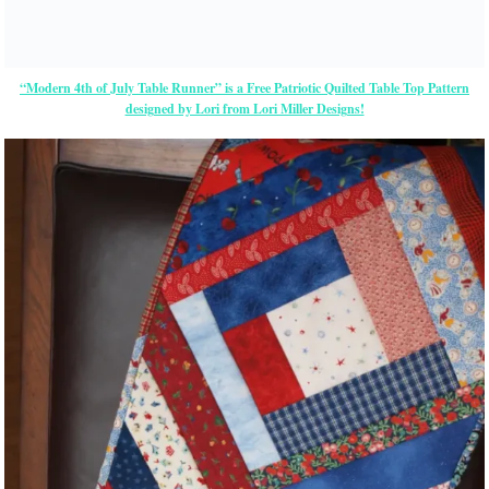
“Modern 4th of July Table Runner” is a Free Patriotic Quilted Table Top Pattern
designed by Lori from Lori Miller Designs!