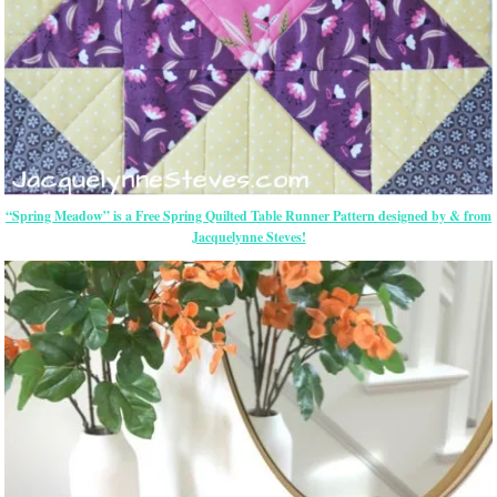
“Spring Meadow” is a Free Spring Quilted Table Runner Pattern designed by & from
Jacquelynne Steves!