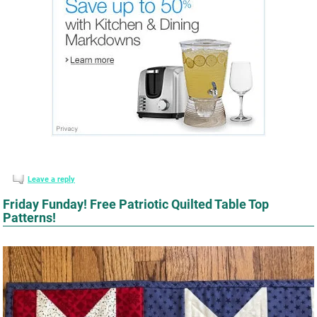
Leave a reply
Friday Funday! Free Patriotic Quilted Table Top
Patterns!