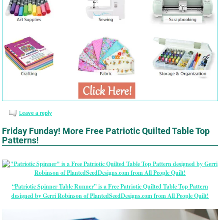
Leave a reply
Friday Funday! More Free Patriotic Quilted Table Top
Patterns!
“Patriotic Spinner Table Runner” is a Free Patriotic Quilted Table Top Pattern
designed by Gerri Robinson of PlantedSeedDesigns.com from All People Quilt!