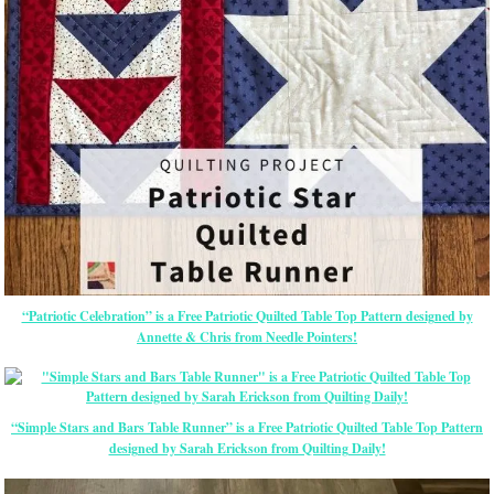
“Patriotic Celebration” is a Free Patriotic Quilted Table Top Pattern designed by
Annette & Chris from Needle Pointers!
“Simple Stars and Bars Table Runner” is a Free Patriotic Quilted Table Top Pattern
designed by Sarah Erickson from Quilting Daily!