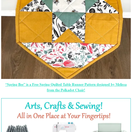
“Spring Bee” is a Free Spring Quilted Table Runner Pattern designed by Melissa
from the Polkadot Chair!