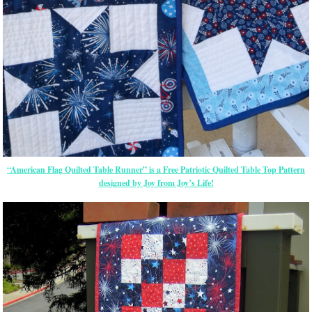
“American Flag Quilted Table Runner” is a Free Patriotic Quilted Table Top Pattern
designed by Joy from Joy’s Life!