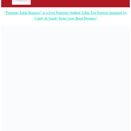
“Patriotic Table Runner” is a Free Patriotic Quilted Table Top Pattern designed by
Cindy & Sandy from Gray Barn Designs!