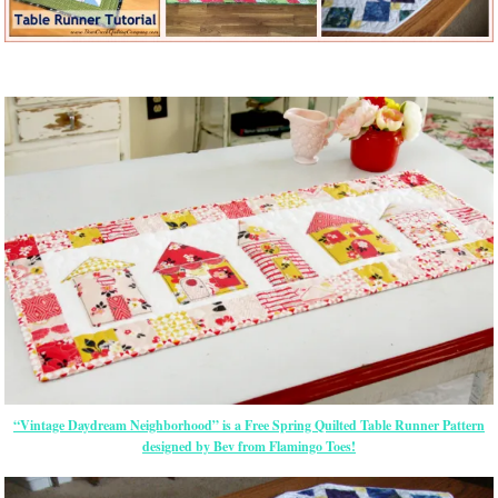
“Vintage Daydream Neighborhood” is a Free Spring Quilted Table Runner Pattern
designed by Bev from Flamingo Toes!