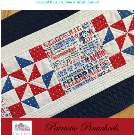
designed by Andy from A Bright Corner!