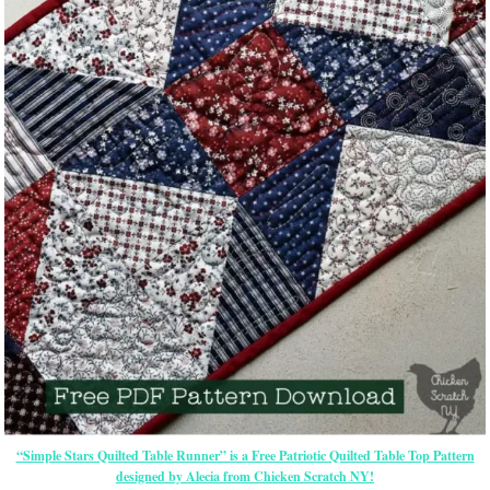
“Simple Stars Quilted Table Runner” is a Free Patriotic Quilted Table Top Pattern
designed by Alecia from Chicken Scratch NY!