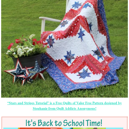
“Stars and Stripes Tutorial” is a Free Quilts of Valor Free Pattern designed by
Stephanie from Quilt Addicts Anonymous!