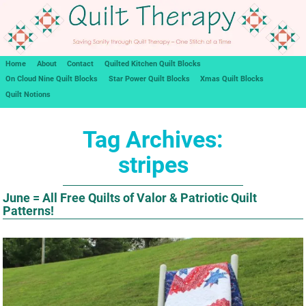
Home
About
Contact
Quilted Kitchen Quilt Blocks
On Cloud Nine Quilt Blocks
Star Power Quilt Blocks
Xmas Quilt Blocks
Quilt Notions
Tag Archives:
stripes
June = All Free Quilts of Valor & Patriotic Quilt
Patterns!