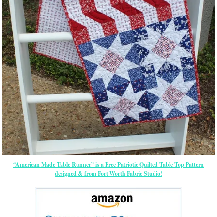
“American Made Table Runner” is a Free Patriotic Quilted Table Top Pattern
designed & from Fort Worth Fabric Studio!