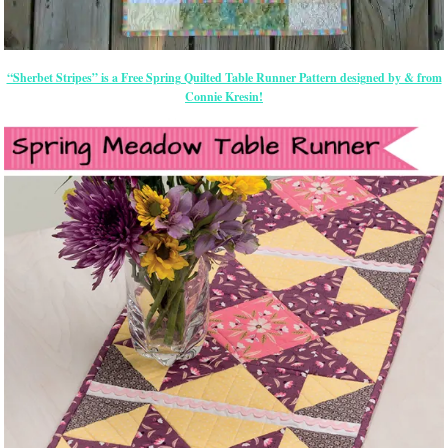
“Sherbet Stripes” is a Free Spring Quilted Table Runner Pattern designed by & from
Connie Kresin!