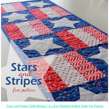
“Stars and Stripes Table Runner” is a Free Patriotic Quilted Table Top Pattern