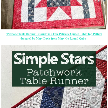
“Patriotic Table Runner Tutorial” is a Free Patriotic Quilted Table Top Pattern
designed by Mary Davis from Mary Go Round Quilts!