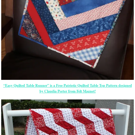
“Easy Quilted Table Runner” is a Free Patriotic Quilted Table Top Pattern designed
by Claudia Porter from Felt Magnet!