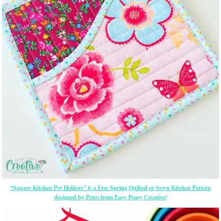
“Square Kitchen Pot Holders” is a Free Spring Quilted or Sewn Kitchen Pattern
designed by Petro from Easy Peasy Creative!