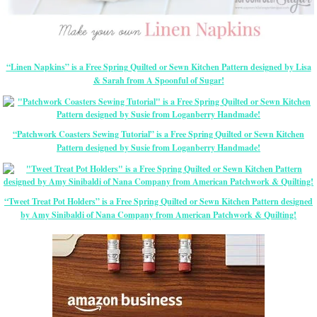
“Linen Napkins” is a Free Spring Quilted or Sewn Kitchen Pattern designed by Lisa
& Sarah from A Spoonful of Sugar!
“Patchwork Coasters Sewing Tutorial” is a Free Spring Quilted or Sewn Kitchen
Pattern designed by Susie from Loganberry Handmade!
“Tweet Treat Pot Holders” is a Free Spring Quilted or Sewn Kitchen Pattern designed
by Amy Sinibaldi of Nana Company from American Patchwork & Quilting!