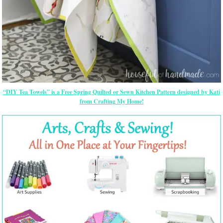
“DIY Tea Towels” is a Free Spring Quilted or Sewn Kitchen Pattern designed by Kati
from Crafting My Home!