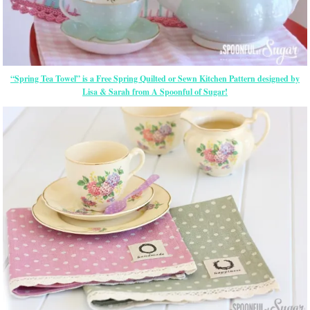
“Spring Tea Towel” is a Free Spring Quilted or Sewn Kitchen Pattern designed by
Lisa & Sarah from A Spoonful of Sugar!