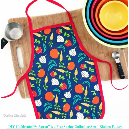
“DIY Childrenâ€™s Apron” is a Free Spring Quilted or Sewn Kitchen Pattern