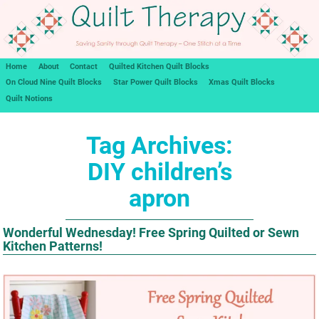
Home
About
Contact
Quilted Kitchen Quilt Blocks
On Cloud Nine Quilt Blocks
Star Power Quilt Blocks
Xmas Quilt Blocks
Quilt Notions
Tag Archives:
DIY children’s
apron
Wonderful Wednesday! Free Spring Quilted or Sewn
Kitchen Patterns!