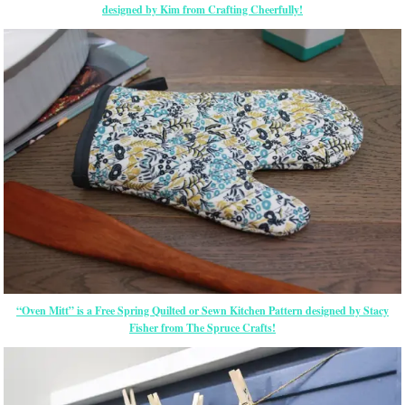
designed by Kim from Crafting Cheerfully!
“Oven Mitt” is a Free Spring Quilted or Sewn Kitchen Pattern designed by Stacy
Fisher from The Spruce Crafts!