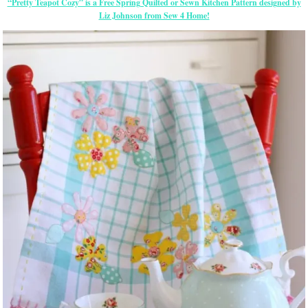
“Pretty Teapot Cozy” is a Free Spring Quilted or Sewn Kitchen Pattern designed by
Liz Johnson from Sew 4 Home!