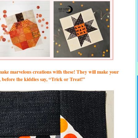
ke marvelous creations with these! They will make your
before the kiddies say, “Trick or Treat!”