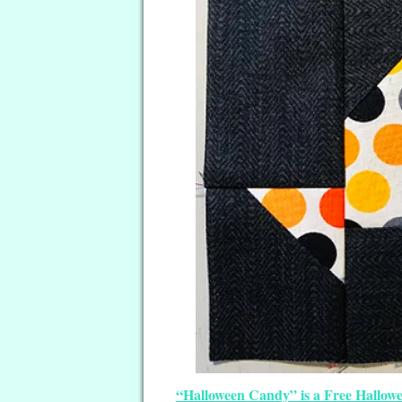
“Halloween Candy” is a Free Hallowe