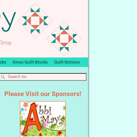
ocks
Xmas Quilt Blocks
Quilt Notions
Please Visit our Sponsors!