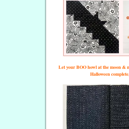
Let your BOO howl at the moon & ma
Halloween complete, 