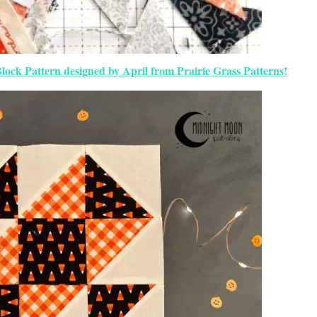
Block Pattern designed by April from Prairie Grass Patterns!