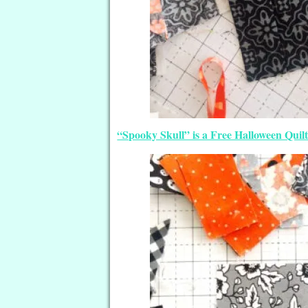
“Spooky Skull” is a Free Halloween Quilt