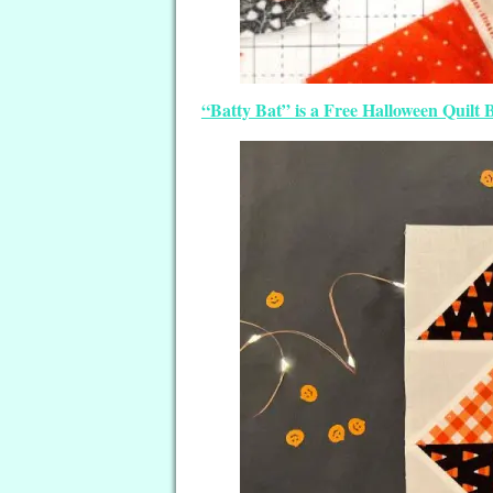
“Batty Bat” is a Free Halloween Quilt 