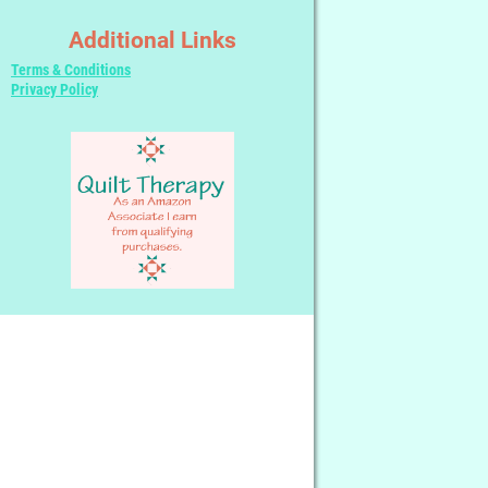
Additional Links
Terms & Conditions
Privacy Policy