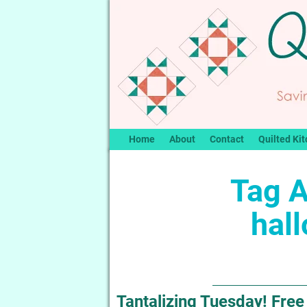
Home
About
Contact
Quilted Kit
Tag A
hall
Tantalizing Tuesday! Free