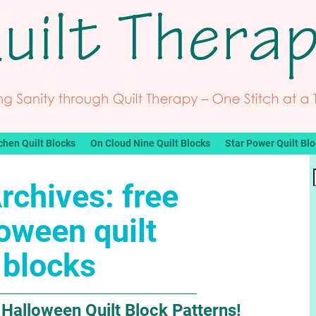
chen Quilt Blocks
On Cloud Nine Quilt Blocks
Star Power Quilt Bl
rchives:
free
oween quilt
blocks
 Halloween Quilt Block Patterns!