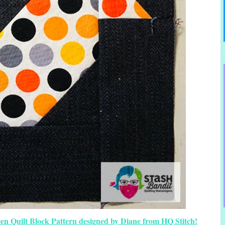
en Quilt Block Pattern designed by Diane from HQ Stitch!