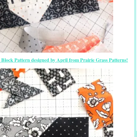
 Block Pattern designed by April from Prairie Grass Patterns!