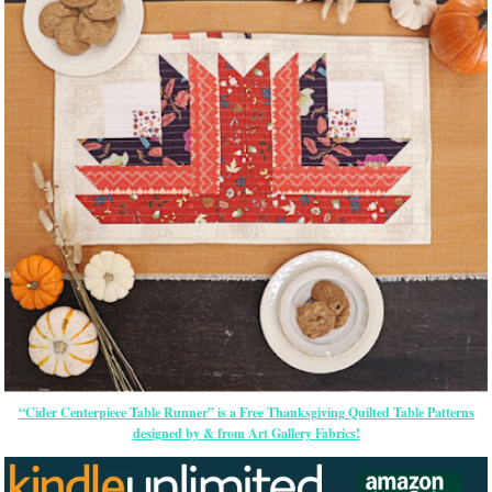
“Cider Centerpiece Table Runner” is a Free Thanksgiving Quilted Table Patterns
designed by & from Art Gallery Fabrics!