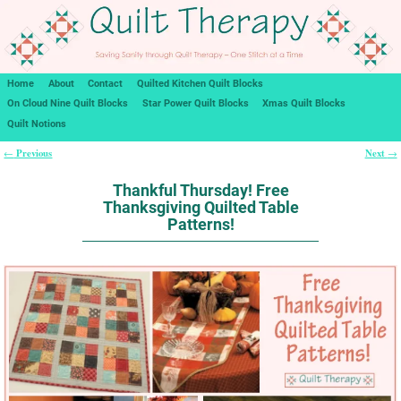
Home
About
Contact
Quilted Kitchen Quilt Blocks
On Cloud Nine Quilt Blocks
Star Power Quilt Blocks
Xmas Quilt Blocks
Quilt Notions
Previous
Next
←
→
Post navigation
Thankful Thursday! Free
Thanksgiving Quilted Table
Patterns!