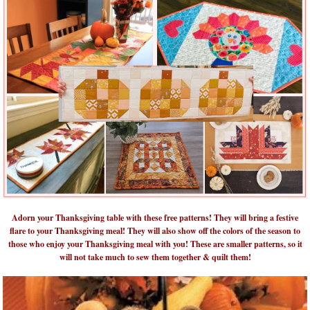
Adorn your Thanksgiving table with these free patterns! They will bring a festive
flare to your Thanksgiving meal! They will also show off the colors of the season to
those who enjoy your Thanksgiving meal with you! These are smaller patterns, so it
will not take much to sew them together & quilt them!