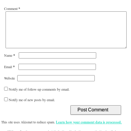
Comment
*
*
Name
*
Email
Website
Notify me of follow-up comments by email.
Notify me of new posts by email.
This site uses Akismet to reduce spam.
Learn how your comment data is processed.