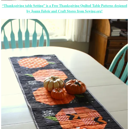
“Thanksgiving table Setting” is a Free Thanksgiving Quilted Table Patterns designed
by Joann Fabric and Craft Stores from Sewing.org!