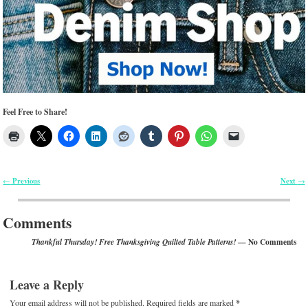
Feel Free to Share!
Previous
Next
←
→
Post navigation
Comments
— No Comments
Thankful Thursday! Free Thanksgiving Quilted Table Patterns!
Leave a Reply
Your email address will not be published.
Required fields are marked
*