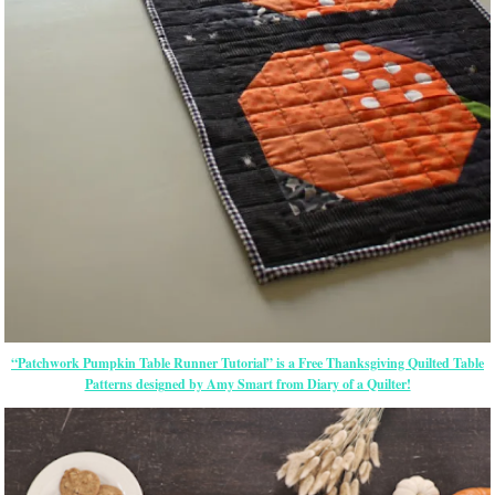
“Patchwork Pumpkin Table Runner Tutorial” is a Free Thanksgiving Quilted Table
Patterns designed by Amy Smart from Diary of a Quilter!