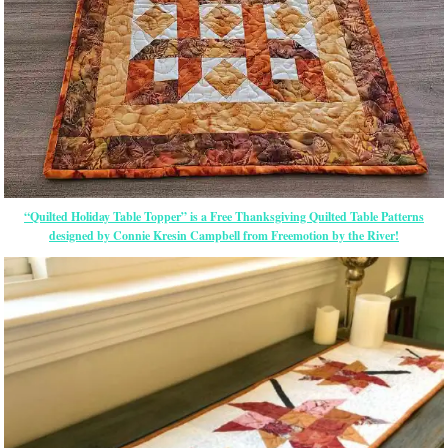
“Quilted Holiday Table Topper” is a Free Thanksgiving Quilted Table Patterns
designed by Connie Kresin Campbell from Freemotion by the River!