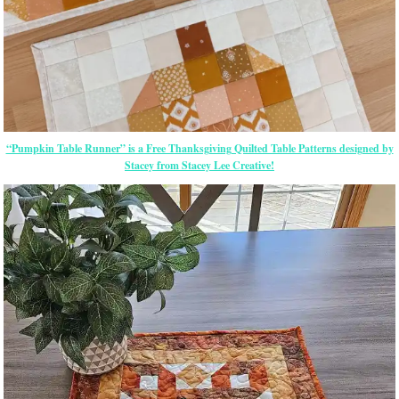
“Pumpkin Table Runner” is a Free Thanksgiving Quilted Table Patterns designed by
Stacey from Stacey Lee Creative!