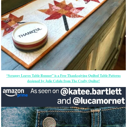
“Scrappy Leaves Table Runner” is a Free Thanksgiving Quilted Table Patterns
designed by Julie Cefalu from The Crafty Quilter!