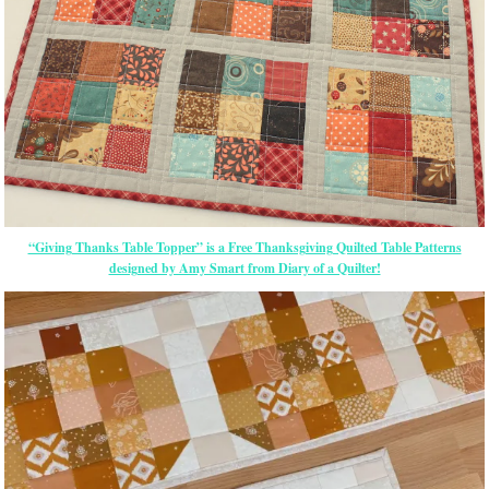
“Giving Thanks Table Topper” is a Free Thanksgiving Quilted Table Patterns
designed by Amy Smart from Diary of a Quilter!