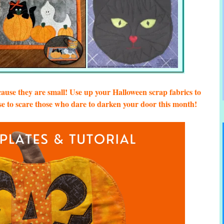
cause they are small! Use up your Halloween scrap fabrics to
 to scare those who dare to darken your door this month!