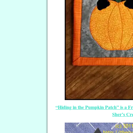
“Hiding in the Pumpkin Patch” is a F
Sher’s Cr