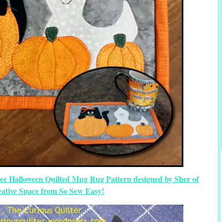
ree Halloween Quilted Mug Rug Pattern designed by Sher of
eative Space from So Sew Easy!