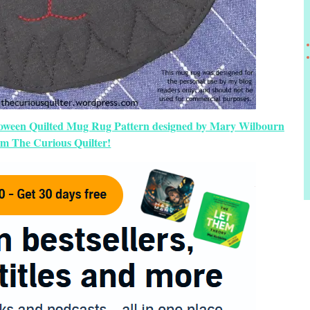
lloween Quilted Mug Rug Pattern designed by Mary Wilbourn
om The Curious Quilter!