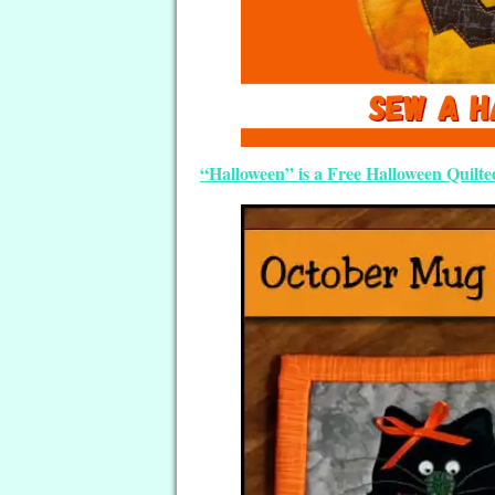
“Halloween” is a Free Halloween Quilt