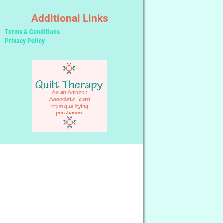
Additional Links
Terms & Conditions
Privacy Policy