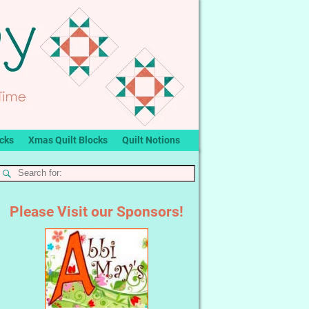
ocks
Xmas Quilt Blocks
Quilt Notions
Please Visit our Sponsors!