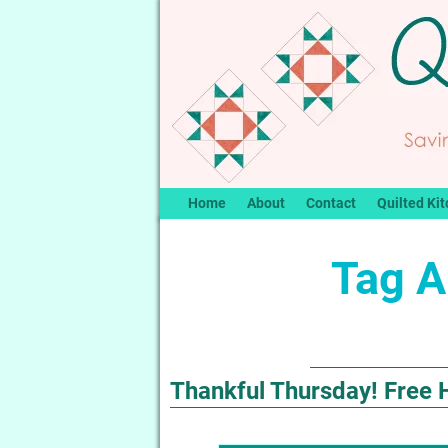
Home
About
Contact
Quilted Kit
Tag A
Thankful Thursday! Free 