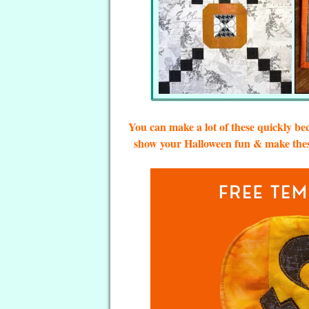
You can make a lot of these quickly be
show your Halloween fun & make these