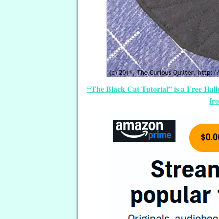
“The Black Cat Tutorial” is a Free Ha
fr