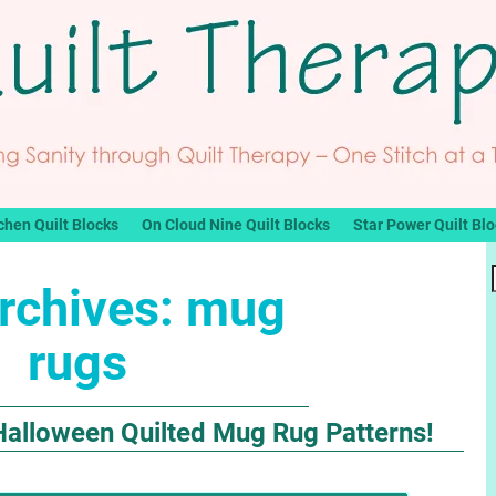
chen Quilt Blocks
On Cloud Nine Quilt Blocks
Star Power Quilt Bl
rchives:
mug
rugs
Halloween Quilted Mug Rug Patterns!