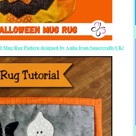
ed Mug Rug Pattern designed by Anita from Supercrafts UK!