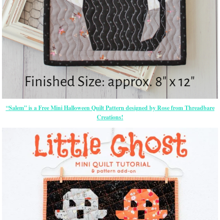
“Salem” is a Free Mini Halloween Quilt Pattern designed by Rose from Threadbare
Creations!