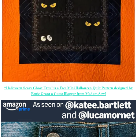
“Halloween Scary Ghost Eyes” is a Free Mini Halloween Quilt Pattern designed by
Ernie Grant a Guest Blogger from Madam Sew!