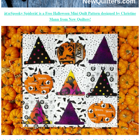
â€œSpooky Spiderâ€ is a Free Halloween Mini Quilt Pattern designed by Christine
Mann from New Quilters!