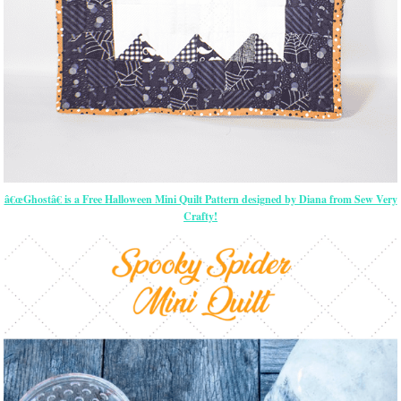
â€œGhostâ€ is a Free Halloween Mini Quilt Pattern designed by Diana from Sew Very
Crafty!