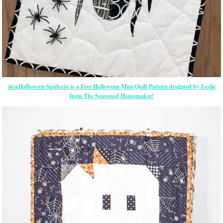
â€œHalloween Spiderâ€ is a Free Halloween Mini Quilt Pattern designed by Leslie
from The Seasoned Homemaker!