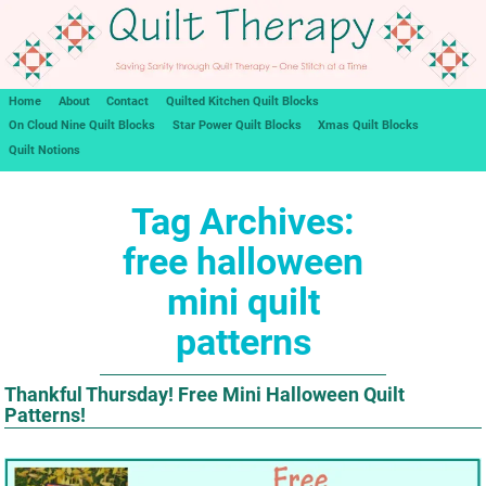
Home
About
Contact
Quilted Kitchen Quilt Blocks
On Cloud Nine Quilt Blocks
Star Power Quilt Blocks
Xmas Quilt Blocks
Quilt Notions
Tag Archives:
free halloween
mini quilt
patterns
Thankful Thursday! Free Mini Halloween Quilt
Patterns!