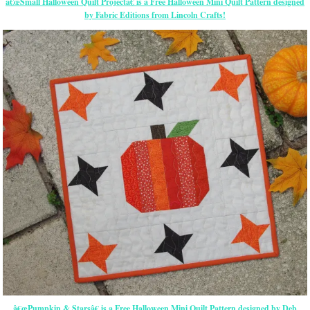
â€œSmall Halloween Quilt Projectâ€ is a Free Halloween Mini Quilt Pattern designed
by Fabric Editions from Lincoln Crafts!
â€œPumpkin & Starsâ€ is a Free Halloween Mini Quilt Pattern designed by Deb