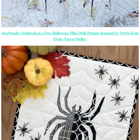
â€œSpooky Spidersâ€ is a Free Halloween Mini Quilt Pattern designed by Sylvia from
Flying Parrot Quilts!