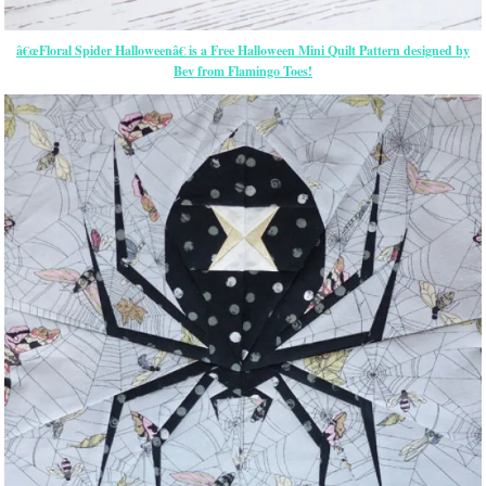
â€œFloral Spider Halloweenâ€ is a Free Halloween Mini Quilt Pattern designed by
Bev from Flamingo Toes!