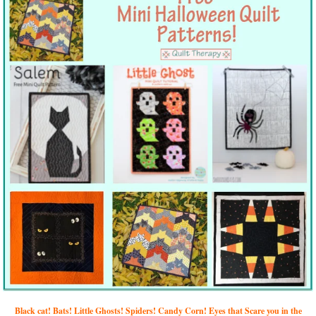
Black cat! Bats! Little Ghosts! Spiders! Candy Corn! Eyes that Scare you in the