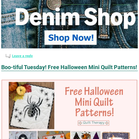
Leave a reply
Boo-tiful Tuesday! Free Halloween Mini Quilt Patterns!