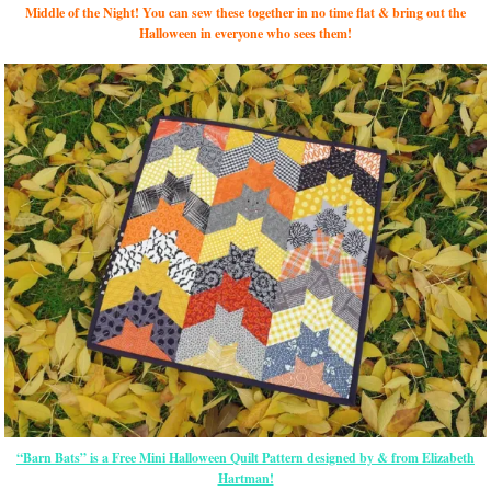
Middle of the Night! You can sew these together in no time flat & bring out the
Halloween in everyone who sees them!
“Barn Bats” is a Free Mini Halloween Quilt Pattern designed by & from Elizabeth
Hartman!