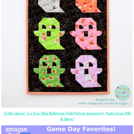
“Little Ghosts” is a Free Mini Halloween Quilt Pattern designed by Nadra from Ellis
& Higgs!