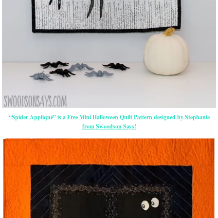
“Spider Appliqué” is a Free Mini Halloween Quilt Pattern designed by Stephanie
from Swoodson Says!