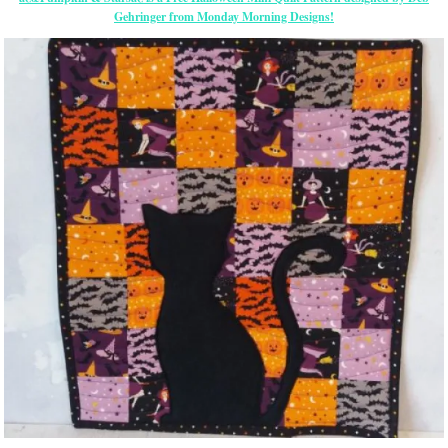
Gehringer from Monday Morning Designs!