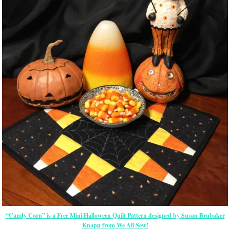
“Candy Corn” is a Free Mini Halloween Quilt Pattern designed by Susan Brubaker
Knapp from We All Sew!