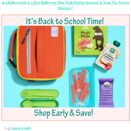
â€œHalloweenâ€ is a Free Halloween Mini Quilt Pattern designed & from The Sewing
Directory!
Leave a reply