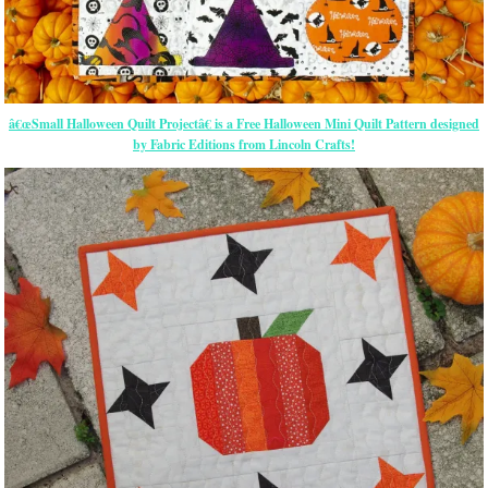
â€œSmall Halloween Quilt Projectâ€ is a Free Halloween Mini Quilt Pattern designed
by Fabric Editions from Lincoln Crafts!