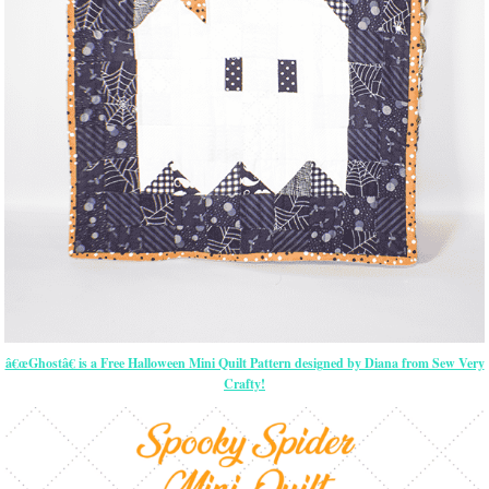
â€œGhostâ€ is a Free Halloween Mini Quilt Pattern designed by Diana from Sew Very
Crafty!