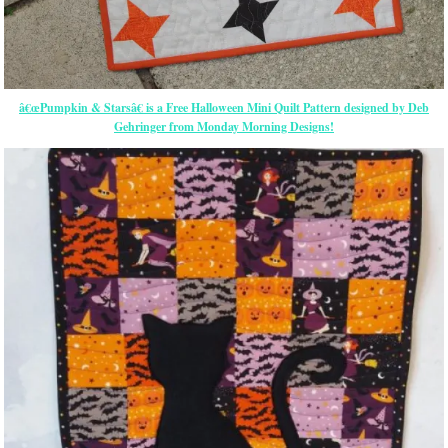
â€œPumpkin & Starsâ€ is a Free Halloween Mini Quilt Pattern designed by Deb
Gehringer from Monday Morning Designs!