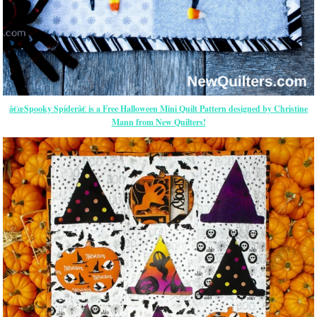
â€œSpooky Spiderâ€ is a Free Halloween Mini Quilt Pattern designed by Christine
Mann from New Quilters!