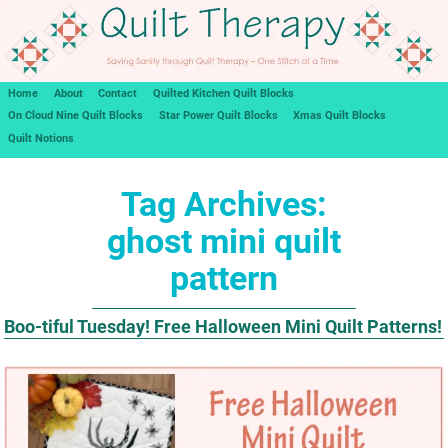
Home
About
Contact
Quilted Kitchen Quilt Blocks
On Cloud Nine Quilt Blocks
Star Power Quilt Blocks
Xmas Quilt Blocks
Quilt Notions
Tag Archives:
ghost mini quilt
pattern
Boo-tiful Tuesday! Free Halloween Mini Quilt Patterns!