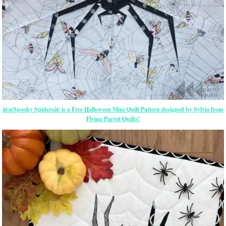
â€œSpooky Spidersâ€ is a Free Halloween Mini Quilt Pattern designed by Sylvia from
Flying Parrot Quilts!