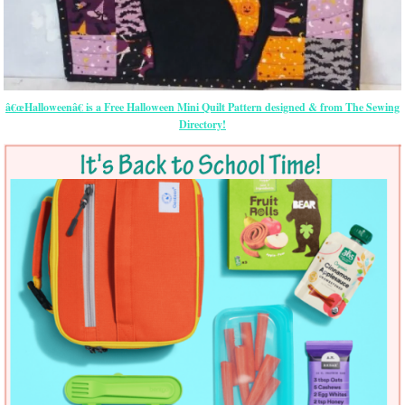
â€œHalloweenâ€ is a Free Halloween Mini Quilt Pattern designed & from The Sewing
Directory!