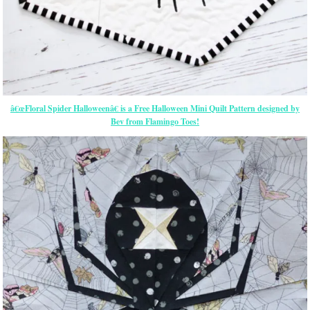
â€œFloral Spider Halloweenâ€ is a Free Halloween Mini Quilt Pattern designed by
Bev from Flamingo Toes!