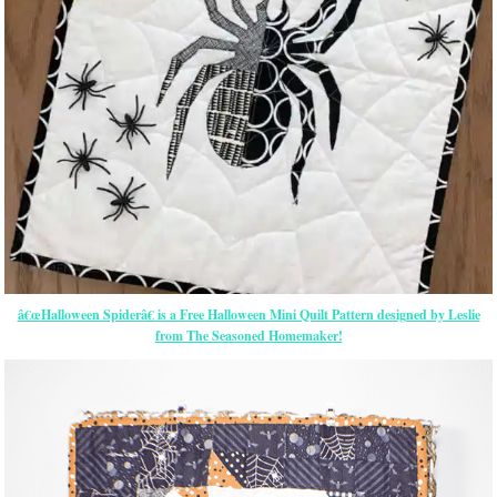
â€œHalloween Spiderâ€ is a Free Halloween Mini Quilt Pattern designed by Leslie
from The Seasoned Homemaker!