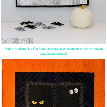
“Spider Appliqué” is a Free Mini Halloween Quilt Pattern designed by Stephanie
from Swoodson Says!