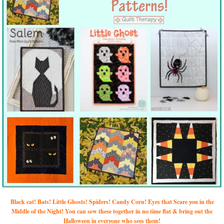
Black cat! Bats! Little Ghosts! Spiders! Candy Corn! Eyes that Scare you in the
Middle of the Night! You can sew these together in no time flat & bring out the
Halloween in everyone who sees them!