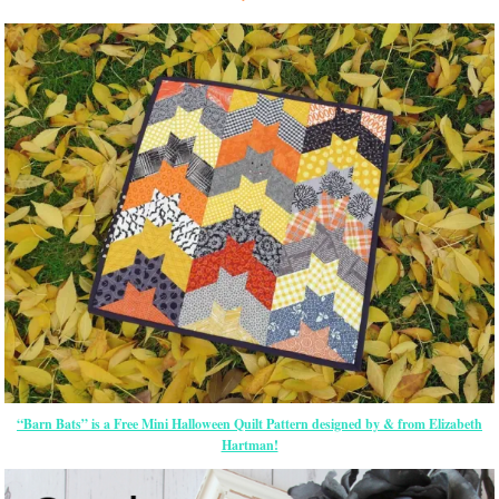
“Barn Bats” is a Free Mini Halloween Quilt Pattern designed by & from Elizabeth
Hartman!