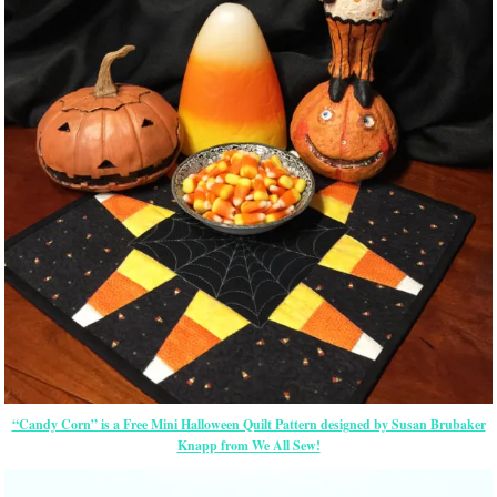
“Candy Corn” is a Free Mini Halloween Quilt Pattern designed by Susan Brubaker
Knapp from We All Sew!