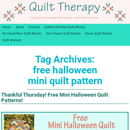
Home
About
Contact
Quilted Kitchen Quilt Blocks
On Cloud Nine Quilt Blocks
Star Power Quilt Blocks
Xmas Quilt Blocks
Quilt Notions
Tag Archives:
free halloween
mini quilt pattern
Thankful Thursday! Free Mini Halloween Quilt
Patterns!