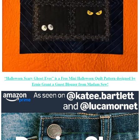
“Halloween Scary Ghost Eyes” is a Free Mini Halloween Quilt Pattern designed by
Ernie Grant a Guest Blogger from Madam Sew!