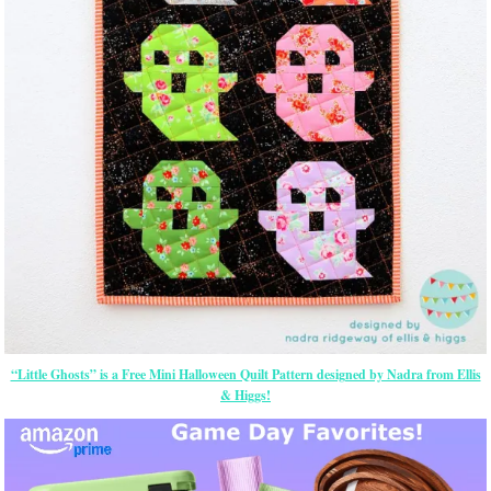
“Little Ghosts” is a Free Mini Halloween Quilt Pattern designed by Nadra from Ellis
& Higgs!