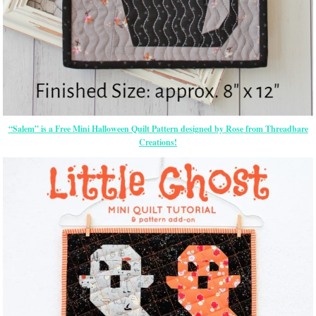
“Salem” is a Free Mini Halloween Quilt Pattern designed by Rose from Threadbare
Creations!