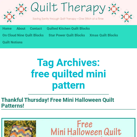
Home
About
Contact
Quilted Kitchen Quilt Blocks
On Cloud Nine Quilt Blocks
Star Power Quilt Blocks
Xmas Quilt Blocks
Quilt Notions
Tag Archives:
free quilted mini
pattern
Thankful Thursday! Free Mini Halloween Quilt
Patterns!