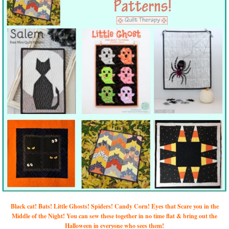
Black cat! Bats! Little Ghosts! Spiders! Candy Corn! Eyes that Scare you in the
Middle of the Night! You can sew these together in no time flat & bring out the
Halloween in everyone who sees them!