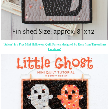
“Salem” is a Free Mini Halloween Quilt Pattern designed by Rose from Threadbare
Creations!