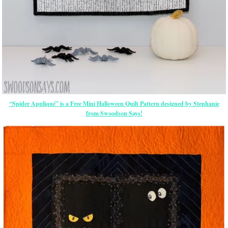
“Spider Appliqué” is a Free Mini Halloween Quilt Pattern designed by Stephanie
from Swoodson Says!