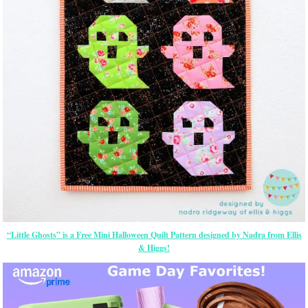
“Little Ghosts” is a Free Mini Halloween Quilt Pattern designed by Nadra from Ellis
& Higgs!