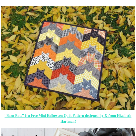
“Barn Bats” is a Free Mini Halloween Quilt Pattern designed by & from Elizabeth
Hartman!