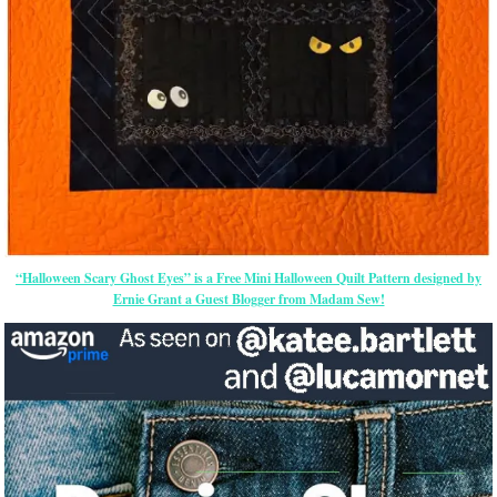
“Halloween Scary Ghost Eyes” is a Free Mini Halloween Quilt Pattern designed by
Ernie Grant a Guest Blogger from Madam Sew!