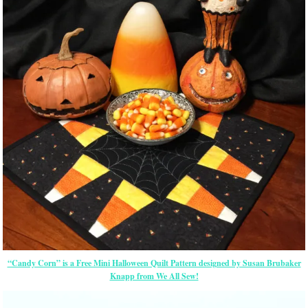
“Candy Corn” is a Free Mini Halloween Quilt Pattern designed by Susan Brubaker
Knapp from We All Sew!