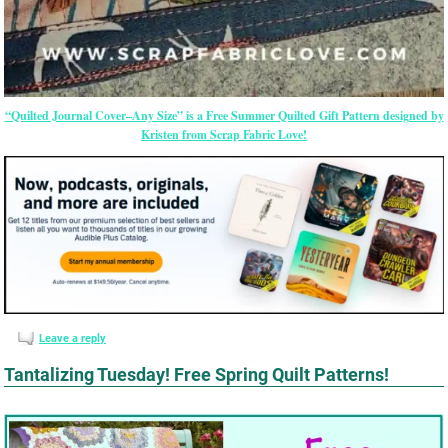
“Quilted Journal Cover–Any Size” is a Free Summer Quilted Gift Pattern designed by
Kristen from Scrap Fabric Love!
Leave a reply
Tantalizing Tuesday! Free Spring Quilt Patterns!