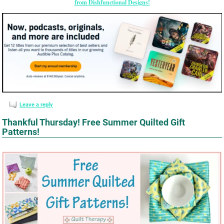
from Dishfunctional Designs!
Leave a reply
Thankful Thursday! Free Summer Quilted Gift
Patterns!