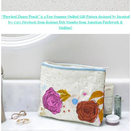
“Pinwheel Zipper Pouch” is a Free Summer Quilted Gift Pattern designed by Inspired
by:
Cozy Pinwheels
from designer Deb Stumbo from American Patchwork &
Quilting!