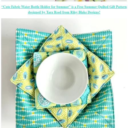
“Cute Fabric Water Bottle Holder for Summer” is a Free Summer Quilted Gift Pattern
designed by Tara Reed from Riley Blake Designs!