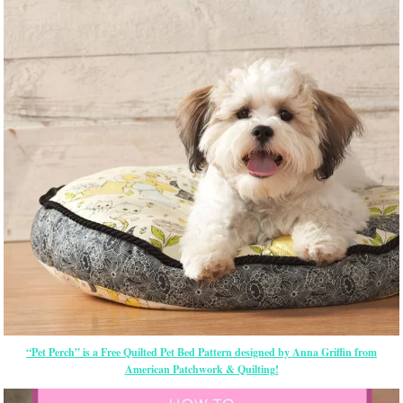
“Pet Perch” is a Free Quilted Pet Bed Pattern designed by Anna Griffin from
American Patchwork & Quilting!