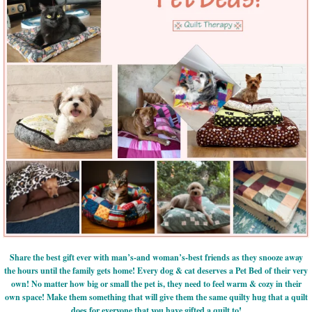
Share the best gift ever with man’s-and woman’s-best friends as they snooze away
the hours until the family gets home! Every dog & cat deserves a Pet Bed of their very
own! No matter how big or small the pet is, they need to feel warm & cozy in their
own space! Make them something that will give them the same quilty hug that a quilt
does for everyone that you have gifted a quilt to!