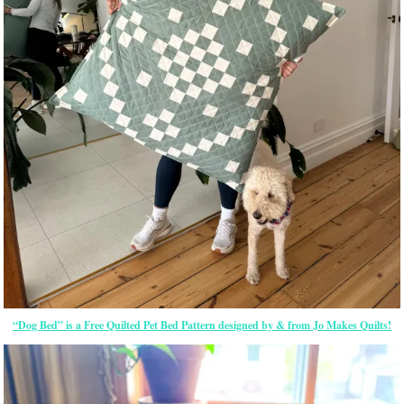
“Dog Bed” is a Free Quilted Pet Bed Pattern designed by & from Jo Makes Quilts!