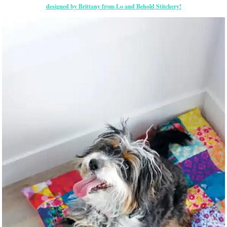
designed by Brittany from Lo and Behold Stitchery!