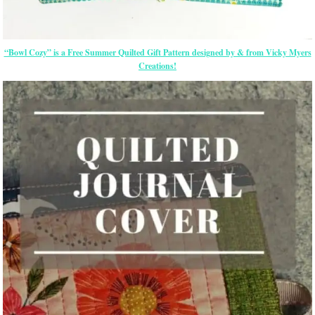
“Bowl Cozy” is a Free Summer Quilted Gift Pattern designed by & from Vicky Myers
Creations!