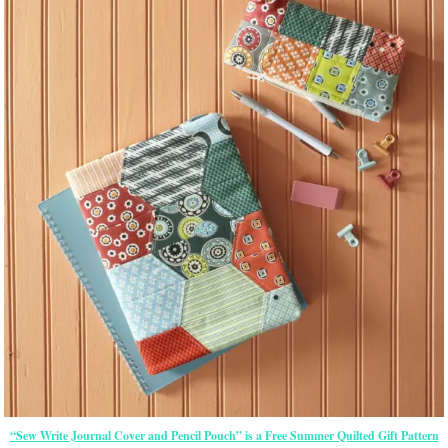
“Sew Write Journal Cover and Pencil Pouch” is a Free Summer Quilted Gift Pattern