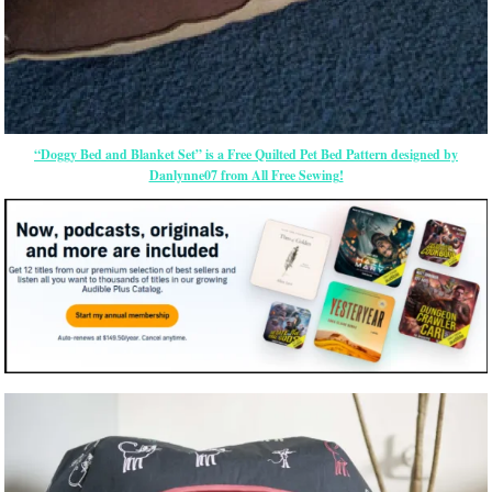
“Doggy Bed and Blanket Set” is a Free Quilted Pet Bed Pattern designed by
Danlynne07 from All Free Sewing!