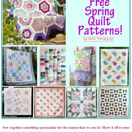
Sew together something spectacular for the season that we are in! Show it off to your