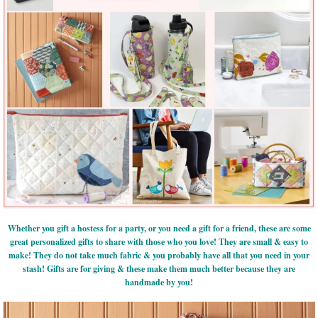
Whether you gift a hostess for a party, or you need a gift for a friend, these are some
great personalized gifts to share with those who you love! They are small & easy to
make! They do not take much fabric & you probably have all that you need in your
stash! Gifts are for giving & these make them much better because they are
handmade by you!