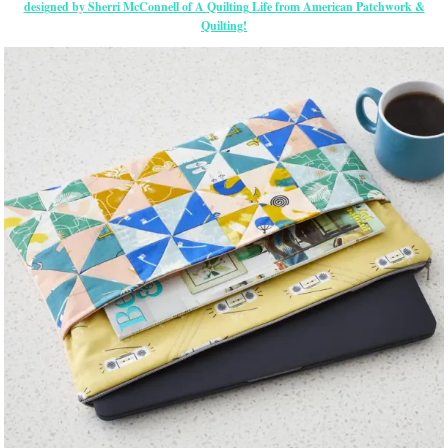
designed by Sherri McConnell of A Quilting Life from American Patchwork &
Quilting!