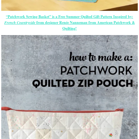
“Patchwork Sewing Basket” is a Free Summer Quilted Gift Pattern Inspired by:
French Countryside
from designer Renée Nanneman from American Patchwork &
Quilting!