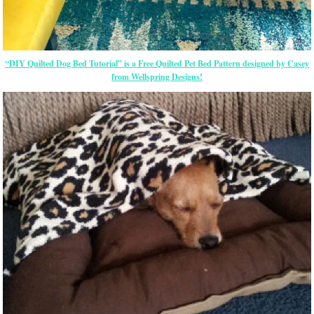
“DIY Quilted Dog Bed Tutorial” is a Free Quilted Pet Bed Pattern designed by Casey
from Wellspring Designs!