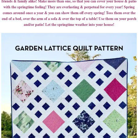
friends & family alike! Make more than one, so that you can cover your house & patio
with the springtime feeling! They are everlasting & perpetual for every year! Spring
comes around once a year & you can show them off every spring! Toss them over the
end of a bed, over the arm of a sofa & over the top of a table! Use them on your porch
and/or patio! Let the springtime weather into your house!