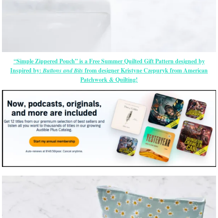
“Simple Zippered Pouch” is a Free Summer Quilted Gift Pattern designed by
Inspired by:
Buttons and Bits
from designer Kristyne Czepuryk from American
Patchwork & Quilting!