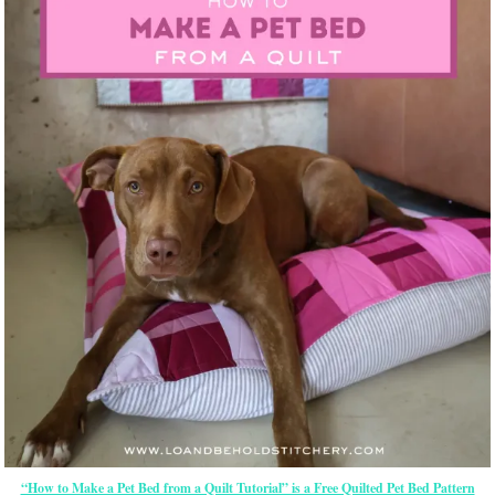
“How to Make a Pet Bed from a Quilt Tutorial” is a Free Quilted Pet Bed Pattern