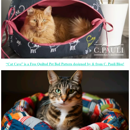
“Cat Cave” is a Free Quilted Pet Bed Pattern designed by & from C. Pauli Blog!