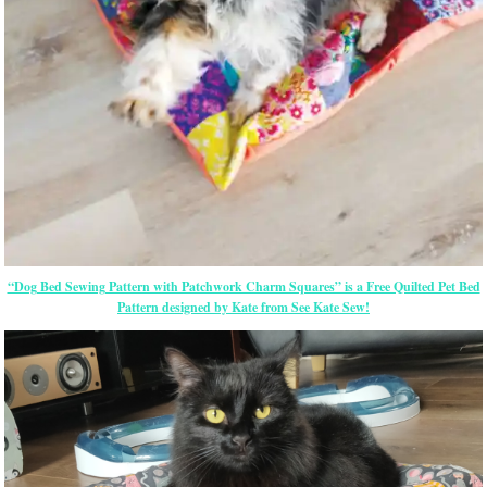
“Dog Bed Sewing Pattern with Patchwork Charm Squares” is a Free Quilted Pet Bed
Pattern designed by Kate from See Kate Sew!