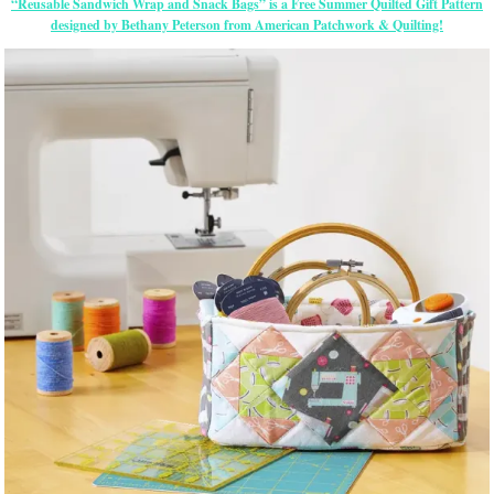
“Reusable Sandwich Wrap and Snack Bags” is a Free Summer Quilted Gift Pattern
designed by Bethany Peterson from American Patchwork & Quilting!