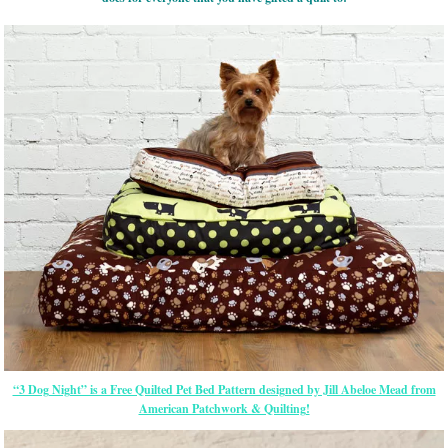
“3 Dog Night” is a Free Quilted Pet Bed Pattern designed by Jill Abeloe Mead from
American Patchwork & Quilting!