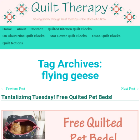
Home
About
Contact
Quilted Kitchen Quilt Blocks
On Cloud Nine Quilt Blocks
Star Power Quilt Blocks
Xmas Quilt Blocks
Quilt Notions
Tag Archives:
flying geese
Previous Post
Next Post
←
→
Post navigation
Tantalizimg Tuesday! Free Quilted Pet Beds!