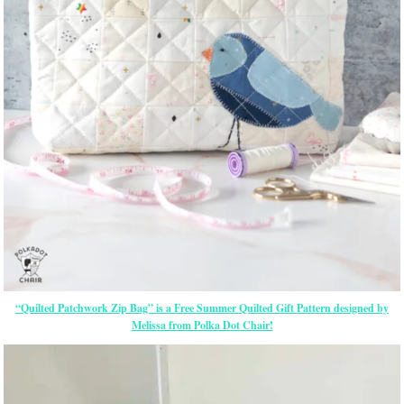
“Quilted Patchwork Zip Bag” is a Free Summer Quilted Gift Pattern designed by
Melissa from Polka Dot Chair!