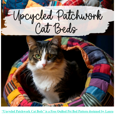
“Upcycled Patchwork Cat Beds” is a Free Quilted Pet Bed Pattern designed by Laura