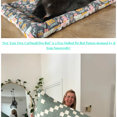
“Sew Your Own Cat/Small Dog Bed” is a Free Quilted Pet Bed Pattern designed by &
from Supercrafts!