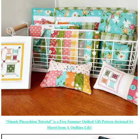
“Simple Pincushion Tutorial” is a Free Summer Quilted Gift Pattern designed by
Sherri from A Quilting Life!