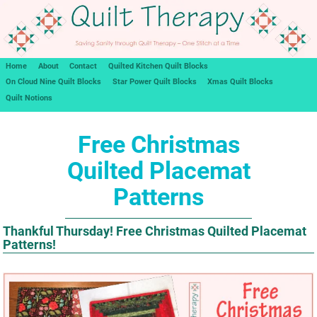
Home
About
Contact
Quilted Kitchen Quilt Blocks
On Cloud Nine Quilt Blocks
Star Power Quilt Blocks
Xmas Quilt Blocks
Quilt Notions
Free Christmas
Quilted Placemat
Patterns
Thankful Thursday! Free Christmas Quilted Placemat
Patterns!