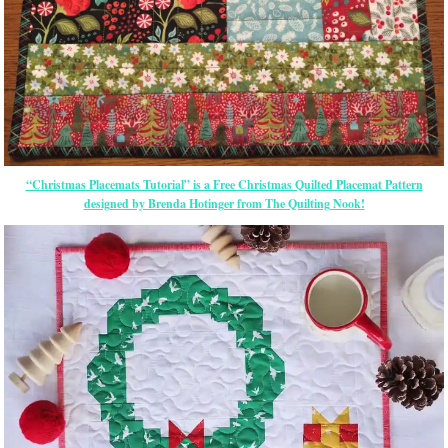
“Christmas Placemats Tutorial” is a Free Christmas Quilted Placemat Pattern
designed by Brenda Hotinger from The Quilting Nook!