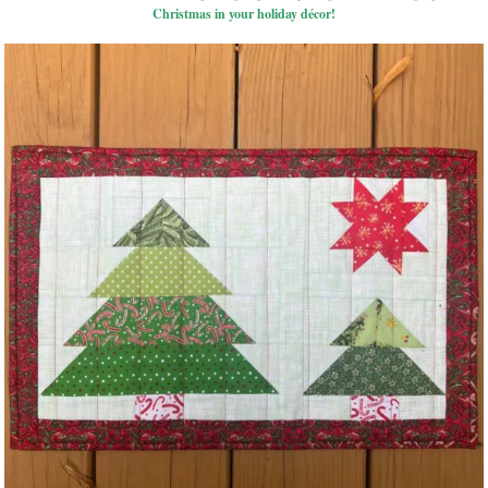
Christmas in your holiday décor!