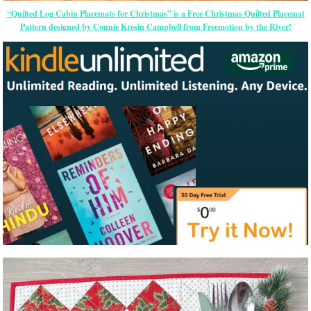
“Quilted Log Cabin Placemats for Christmas” is a Free Christmas Quilted Placemat
Pattern designed by Connie Kresin Campbell from Freemotion by the River!