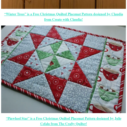
“Winter Trees” is a Free Christmas Quilted Placemat Pattern designed by Claudia
from Create with Claudia!
“Pinwheel Star” is a Free Christmas Quilted Placemat Pattern designed by Julie
Cefalu from The Crafty Quilter!