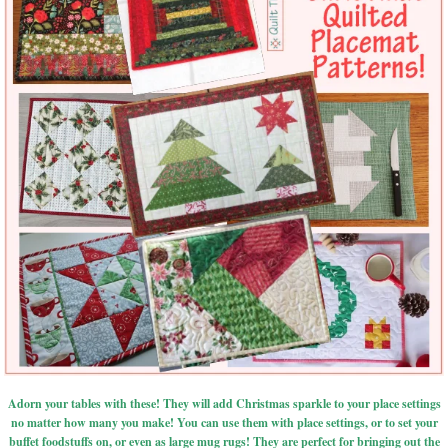
Adorn your tables with these! They will add Christmas sparkle to your place settings
no matter how many you make! You can use them with place settings, or to set your
buffet foodstuffs on, or even as large mug rugs! They are perfect for bringing out the