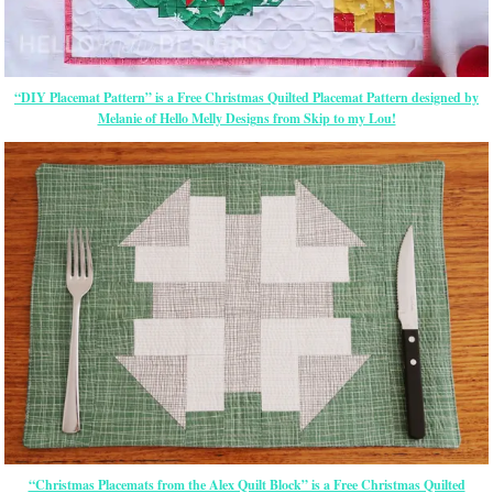
“DIY Placemat Pattern” is a Free Christmas Quilted Placemat Pattern designed by
Melanie of Hello Melly Designs from Skip to my Lou!
“Christmas Placemats from the Alex Quilt Block” is a Free Christmas Quilted