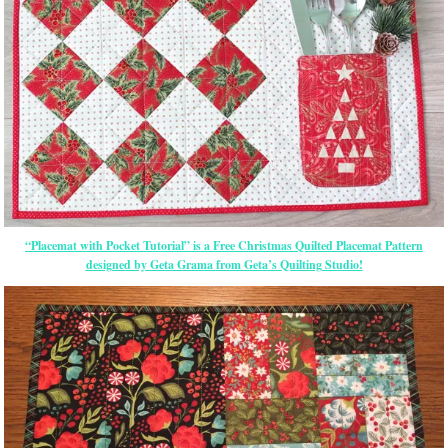
“Placemat with Pocket Tutorial” is a Free Christmas Quilted Placemat Pattern
designed by Geta Grama from Geta’s Quilting Studio!