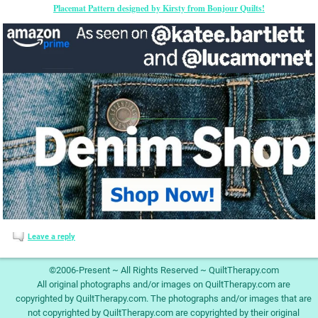
Placemat Pattern designed by Kirsty from Bonjour Quilts!
Leave a reply
©2006-Present ~ All Rights Reserved ~ QuiltTherapy.com
All original photographs and/or images on QuiltTherapy.com are
copyrighted by QuiltTherapy.com. The photographs and/or images that are
not copyrighted by QuiltTherapy.com are copyrighted by their original