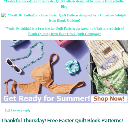
“Easter Gnomesâ€ is a Free Easter Quilt Pattern designed by Luana from eQuilter
Blog!
“Walk By Faithâ€ is a Free Easter Quilt Pattern designed by Christine Adolph of
Blank Quilting from Bear Creek Quilt Company!
Leave a reply
Thankful Thursday! Free Easter Quilt Block Patterns!