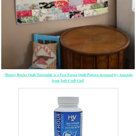
“Bunny Bricks Quilt Tutorialâ€ is a Free Easter Quilt Pattern designed by Amanda
from Jedi Craft Girl!