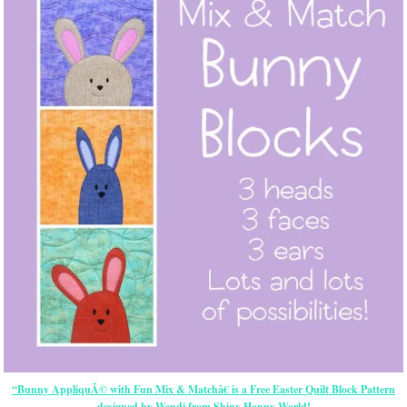
“Bunny AppliquÃ© with Fun Mix & Matchâ€ is a Free Easter Quilt Block Pattern
designed by Wendi from Shiny Happy World!