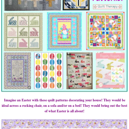
Imagine an Easter with these quilt patterns decorating your house! They would be
ideal across a rocking chair, on a sofa and/or on a bed! They would bring out the best
of what Easter is all about!