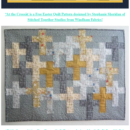
“At the Crossâ€ is a Free Easter Quilt Pattern designed by Stephanie Sheridan of
Stitched Together Studios from Windham Fabrics!