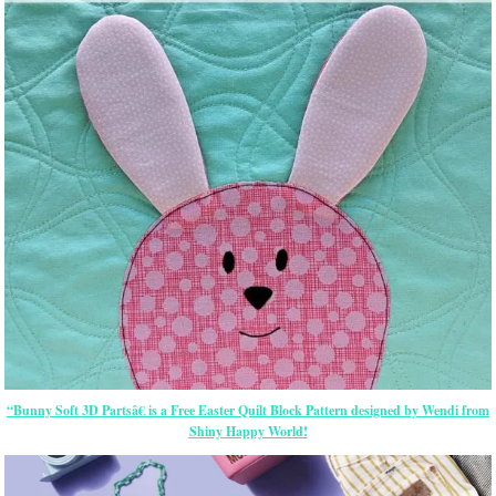
“Bunny Soft 3D Partsâ€ is a Free Easter Quilt Block Pattern designed by Wendi from
Shiny Happy World!