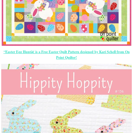
“Easter Egg Huntâ€ is a Free Easter Quilt Pattern designed by Kari Schell from On
Point Quilter!