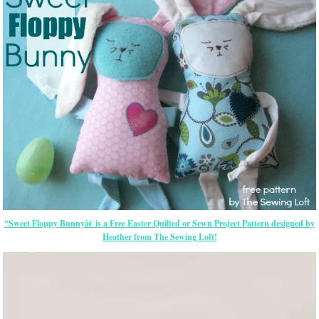
“Sweet Floppy Bunnyâ€ is a Free
Easter
Quilted or Sewn Project Pattern designed by
Heather from The Sewing Loft!