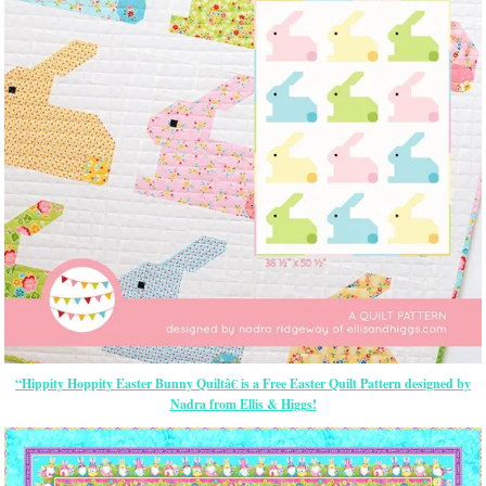
“Hippity Hoppity Easter Bunny Quiltâ€ is a Free Easter Quilt Pattern designed by
Nadra from Ellis & Higgs!