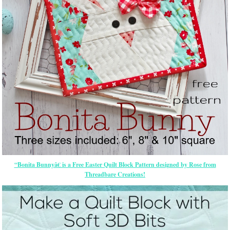
“Bonita Bunnyâ€ is a Free Easter Quilt Block Pattern designed by Rose from
Threadbare Creations!