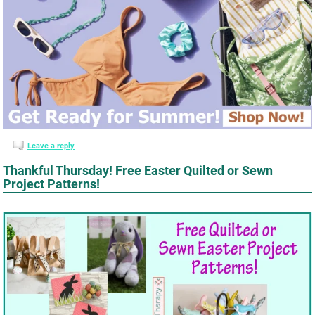
Leave a reply
Thankful Thursday! Free Easter Quilted or Sewn
Project Patterns!