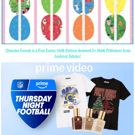
“Dancing Eggsâ€ is a Free Easter Quilt Pattern designed by Heidi Pridemore from
Andover Fabrics!