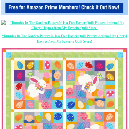
“Bunnies In The Garden Patternâ€ is a Free Easter Quilt Pattern designed by Cheryl
Haynes from My Favorite Quilt Store!