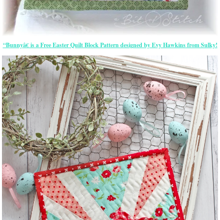
“Bunnyâ€ is a Free Easter Quilt Block Pattern designed by Evy Hawkins from Sulky!