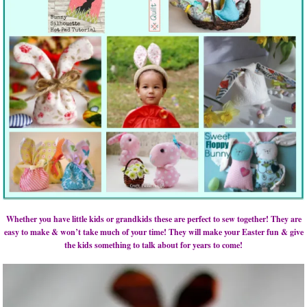
Whether you have little kids or grandkids these are perfect to sew together! They are
easy to make & won’t take much of your time! They will make your Easter fun & give
the kids something to talk about for years to come!