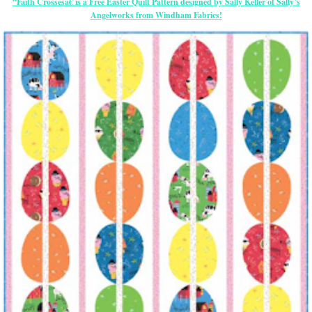
“Faith Crossesâ€ is a Free Easter Quilt Pattern designed by Sally Keller of Sally’s
Angelworks from Windham Fabrics!