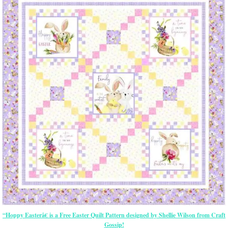
“Hoppy Easterâ€ is a Free Easter Quilt Pattern designed by Shellie Wilson from Craft
Gossip!