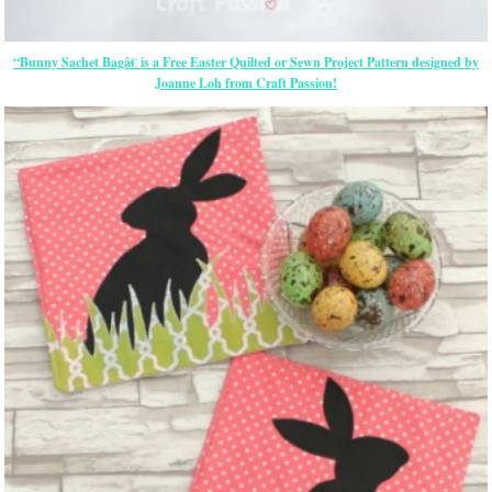
“Bunny Sachet Bagâ€ is a Free
Easter
Quilted or Sewn Project Pattern designed by
Joanne Loh from Craft Passion!