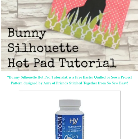
“Bunny Silhouette Hot Pad Tutorialâ€ is a Free
Easter
Quilted or Sewn Project
Pattern designed by Amy of Friends Stitched Together from So Sew Easy!