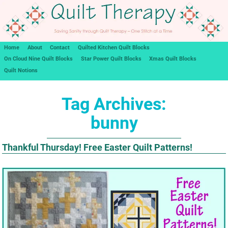
Home
About
Contact
Quilted Kitchen Quilt Blocks
On Cloud Nine Quilt Blocks
Star Power Quilt Blocks
Xmas Quilt Blocks
Quilt Notions
Tag Archives:
bunny
Thankful Thursday! Free Easter Quilt Patterns!