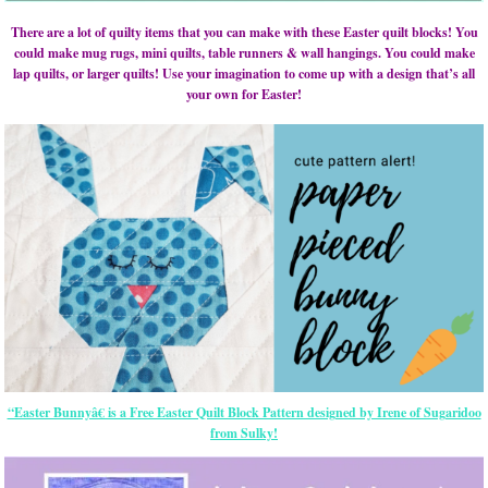
There are a lot of quilty items that you can make with these Easter quilt blocks! You
could make mug rugs, mini quilts, table runners & wall hangings. You could make
lap quilts, or larger quilts! Use your imagination to come up with a design that’s all
your own for Easter!
“Easter Bunnyâ€ is a Free Easter Quilt Block Pattern designed by Irene of Sugaridoo
from Sulky!