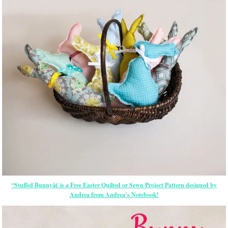
“Stuffed Bunnyâ€ is a Free
Easter
Quilted or Sewn Project Pattern designed by
Andrea from Andrea’s Notebook!