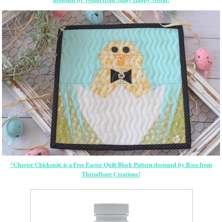
“Chester Chickenâ€ is a Free Easter Quilt Block Pattern designed by Rose from
Threadbare Creations!