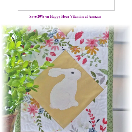
Save 20% on Happy Hour Vitamins at Amazon!