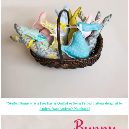
“Stuffed Bunnyâ€ is a Free
Easter
Quilted or Sewn Project Pattern designed by
Andrea from Andrea’s Notebook!