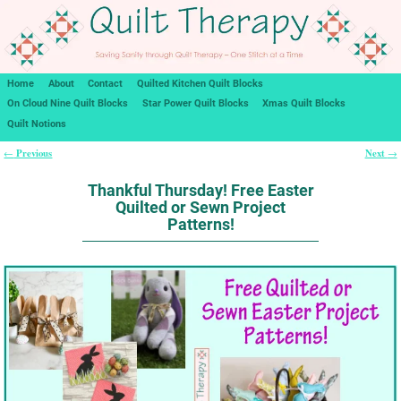
Home
About
Contact
Quilted Kitchen Quilt Blocks
On Cloud Nine Quilt Blocks
Star Power Quilt Blocks
Xmas Quilt Blocks
Quilt Notions
Previous
Next
←
→
Post navigation
Thankful Thursday! Free Easter
Quilted or Sewn Project
Patterns!