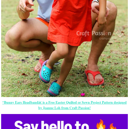
“Bunny Ears Headbandâ€ is a Free
Easter
Quilted or Sewn Project Pattern designed
by Joanne Loh from Craft Passion!