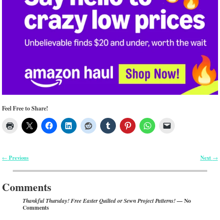
Feel Free to Share!
Previous
Next
←
→
Post navigation
Comments
— No
Thankful Thursday! Free Easter Quilted or Sewn Project Patterns!
Comments