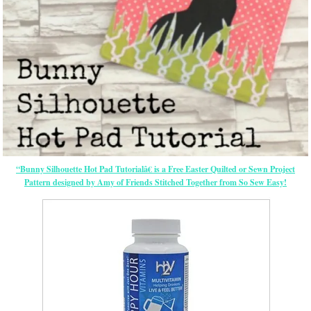
“Bunny Silhouette Hot Pad Tutorialâ€ is a Free
Easter
Quilted or Sewn Project
Pattern designed by Amy of Friends Stitched Together from So Sew Easy!