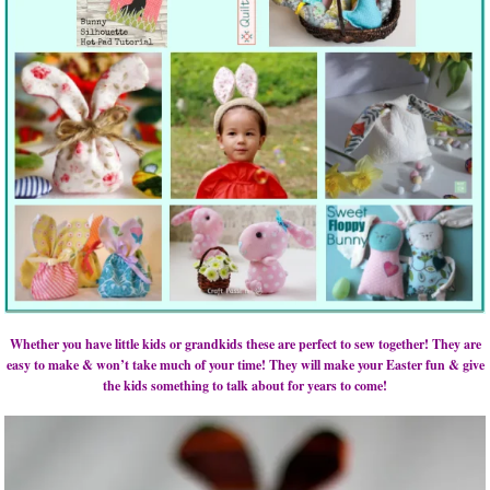
Whether you have little kids or grandkids these are perfect to sew together! They are
easy to make & won’t take much of your time! They will make your Easter fun & give
the kids something to talk about for years to come!