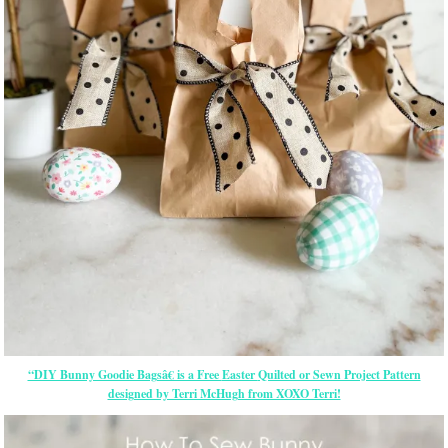
“DIY Bunny Goodie Bagsâ€ is a Free
Easter
Quilted or Sewn Project Pattern
designed by Terri McHugh from XOXO Terri!