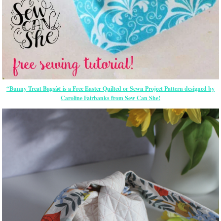
“Bunny Treat Bagsâ€ is a Free
Easter
Quilted or Sewn Project Pattern designed by
Caroline Fairbanks from Sew Can She!