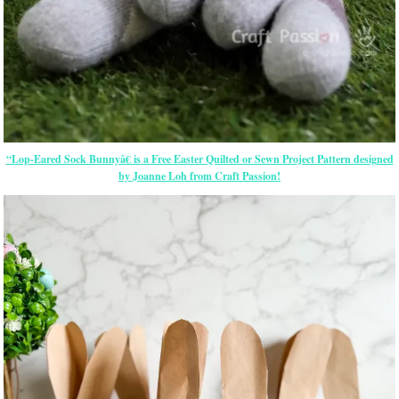
“Lop-Eared Sock Bunnyâ€ is a Free
Easter
Quilted or Sewn Project Pattern designed
by Joanne Loh from Craft Passion!