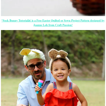
“Sock Bunny Tutorialâ€ is a Free
Easter
Quilted or Sewn Project Pattern designed by
Joanne Loh from Craft Passion!