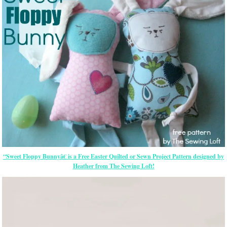
“Sweet Floppy Bunnyâ€ is a Free
Easter
Quilted or Sewn Project Pattern designed by
Heather from The Sewing Loft!