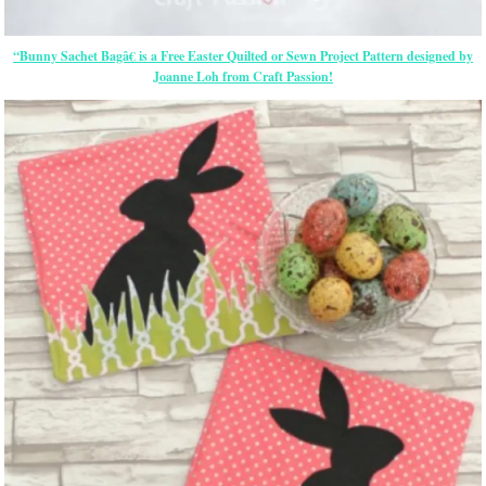
“Bunny Sachet Bagâ€ is a Free
Easter
Quilted or Sewn Project Pattern designed by
Joanne Loh from Craft Passion!