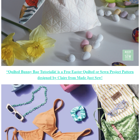
“Quilted Bunny Bag Tutorialâ€ is a Free
Easter
Quilted or Sewn Project Pattern
designed by Claire from Made Just Sew!