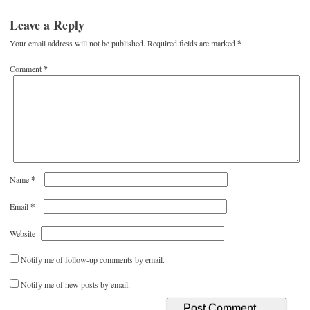
Leave a Reply
Your email address will not be published.
Required fields are marked
*
Comment
*
*
Name
*
Email
Website
Notify me of follow-up comments by email.
Notify me of new posts by email.