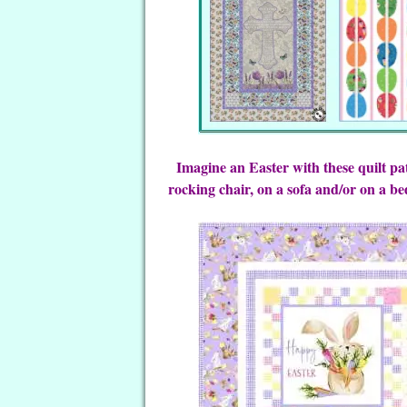
Imagine an Easter with these quilt pa
rocking chair, on a sofa and/or on a be