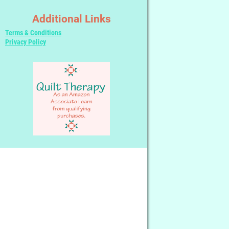
Additional Links
Terms & Conditions
Privacy Policy