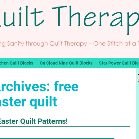
chen Quilt Blocks
On Cloud Nine Quilt Blocks
Star Power Quilt Bl
rchives:
free
ster quilt
aster Quilt Patterns!