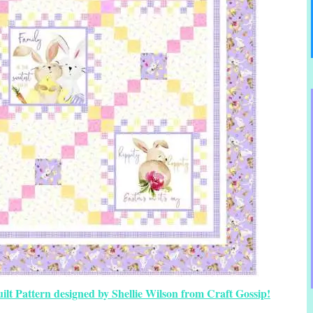
ilt Pattern designed by Shellie Wilson from Craft Gossip!