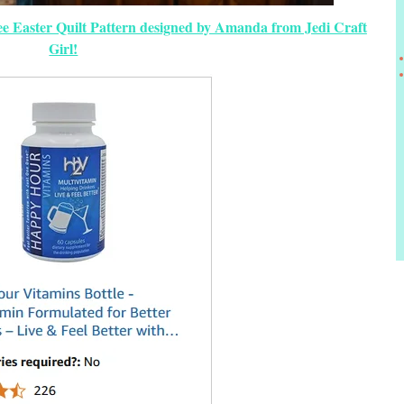
ree Easter Quilt Pattern designed by Amanda from Jedi Craft
Girl!