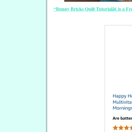
“Bunny Bricks Quilt Tutorialâ€ is a F