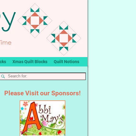
ocks
Xmas Quilt Blocks
Quilt Notions
Please Visit our Sponsors!