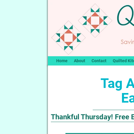
Home
About
Contact
Quilted Kit
Tag A
Ea
Thankful Thursday! Free E