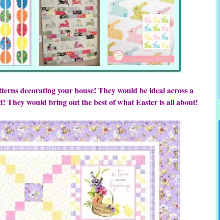
tterns decorating your house! They would be ideal across a
d! They would bring out the best of what Easter is all about!