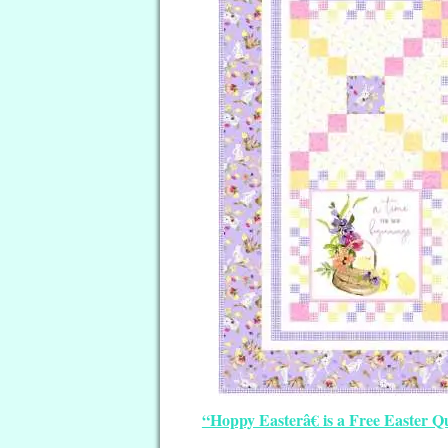
“Hoppy Easterâ€ is a Free Easter Qu