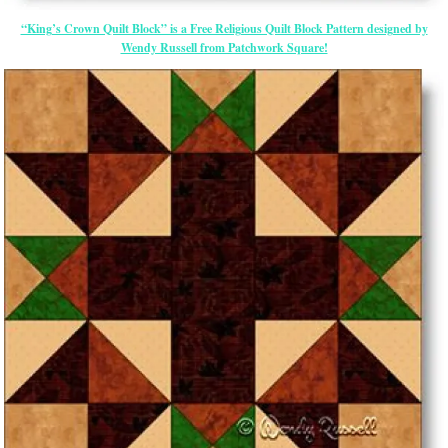
“King’s Crown Quilt Block” is a Free Religious Quilt Block Pattern designed by
Wendy Russell from Patchwork Square!