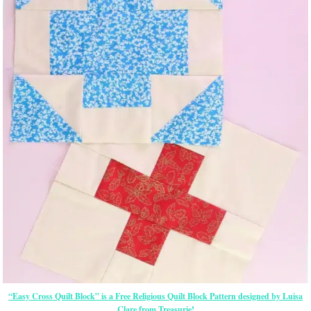
“Easy Cross Quilt Block” is a Free Religious Quilt Block Pattern designed by Luisa
Clare from Treasurie!