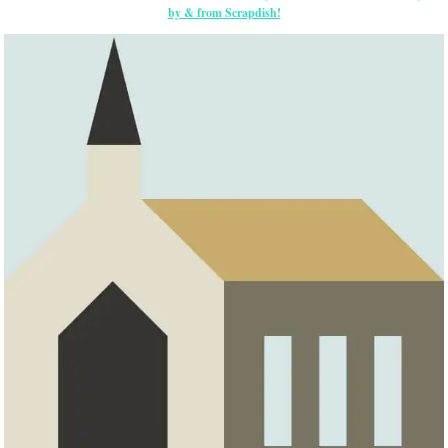
by & from Scrapdish!