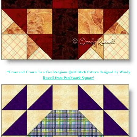
“Cross and Crown” is a Free Religious Quilt Block Pattern designed by Wendy
Russell from Patchwork Square!