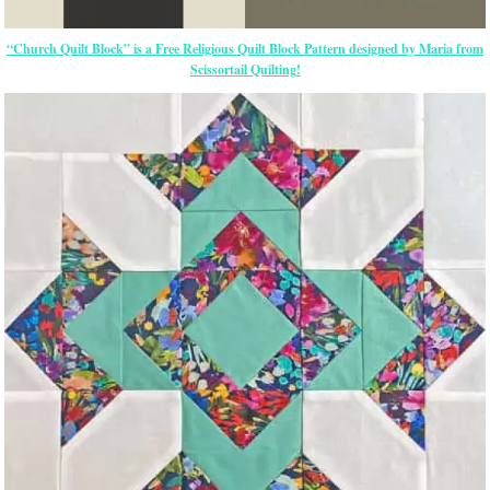
“Church Quilt Block” is a Free Religious Quilt Block Pattern designed by Maria from
Scissortail Quilting!