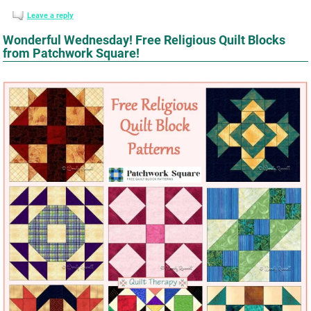
Leave a reply
Wonderful Wednesday! Free Religious Quilt Blocks
from Patchwork Square!