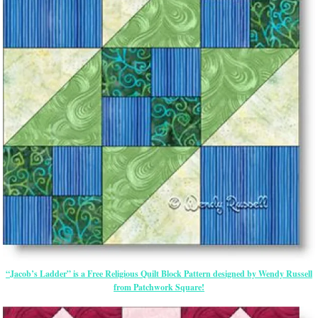
“Jacob’s Ladder” is a Free Religious Quilt Block Pattern designed by Wendy Russell
from Patchwork Square!