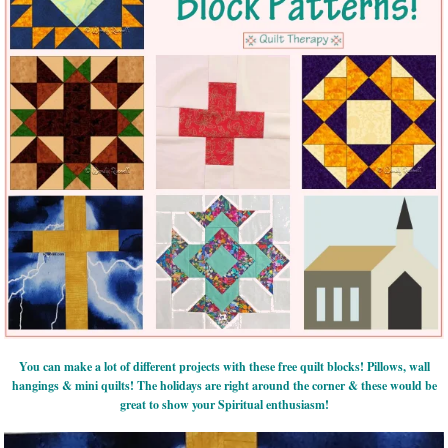
You can make a lot of different projects with these free quilt blocks! Pillows, wall
hangings & mini quilts! The holidays are right around the corner & these would be
great to show your Spiritual enthusiasm!