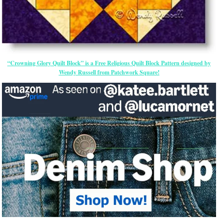
“Crowning Glory Quilt Block” is a Free Religious Quilt Block Pattern designed by
Wendy Russell from Patchwork Square!