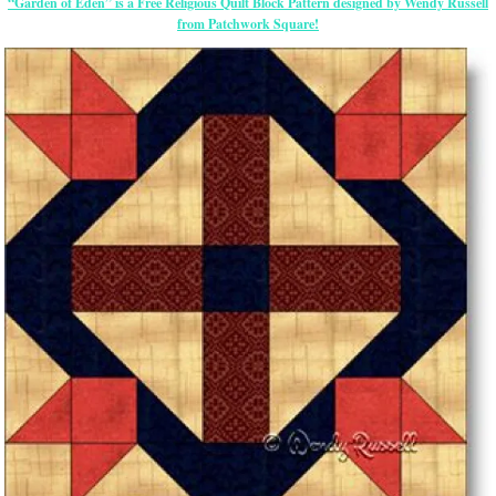
“Garden of Eden” is a Free Religious Quilt Block Pattern designed by Wendy Russell
from Patchwork Square!