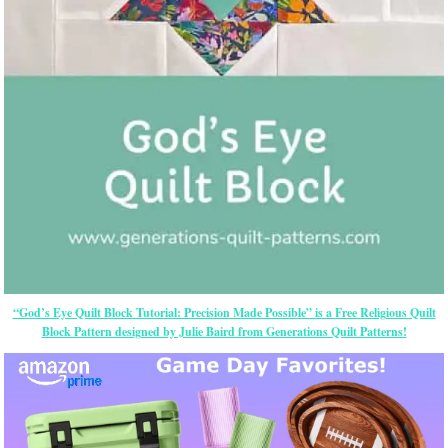
“God’s Eye Quilt Block Tutorial: Precision Made Possible” is a Free Religious Quilt
Block Pattern designed by Julie Baird from Generations Quilt Patterns!