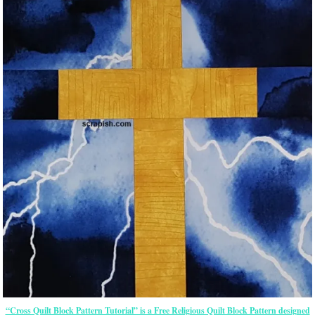
“Cross Quilt Block Pattern Tutorial” is a Free Religious Quilt Block Pattern designed