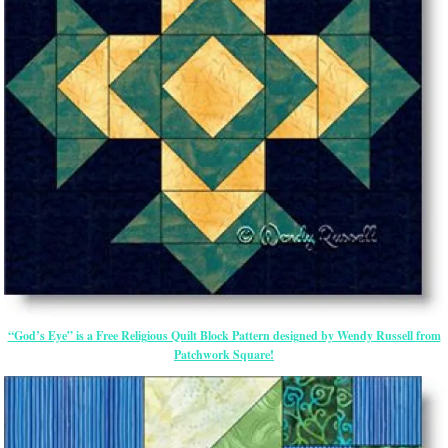
“God’s Eye” is a Free Religious Quilt Block Pattern designed by Wendy Russell from
Patchwork Square!