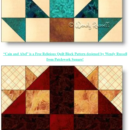
“Cain and Abel” is a Free Religious Quilt Block Pattern designed by Wendy Russell
from Patchwork Square!