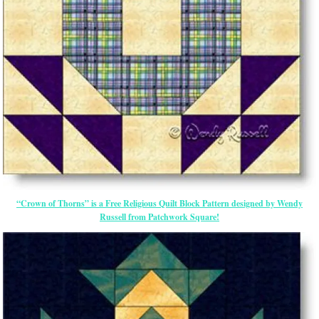
“Crown of Thorns” is a Free Religious Quilt Block Pattern designed by Wendy
Russell from Patchwork Square!