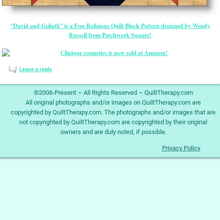
“David and Goliath” is a Free Religious Quilt Block Pattern designed by Wendy
Russell from Patchwork Square!
Leave a reply
©2006-Present ~ All Rights Reserved ~ QuiltTherapy.com
All original photographs and/or images on QuiltTherapy.com are
copyrighted by QuiltTherapy.com. The photographs and/or images that are
not copyrighted by QuiltTherapy.com are copyrighted by their original
owners and are duly noted, if possible.
Privacy Policy