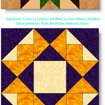
“King David’s Crown – a Variation Quilt Block” is a Free Religious Quilt Block
Pattern designed by Wendy Russell from Patchwork Square!