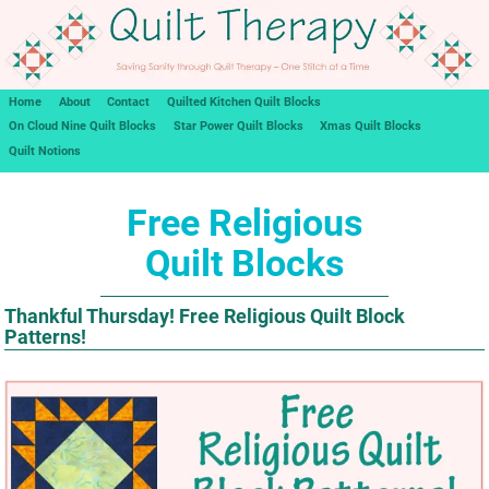
Home
About
Contact
Quilted Kitchen Quilt Blocks
On Cloud Nine Quilt Blocks
Star Power Quilt Blocks
Xmas Quilt Blocks
Quilt Notions
Free Religious
Quilt Blocks
Thankful Thursday! Free Religious Quilt Block
Patterns!