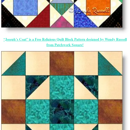
“Joseph’s Coat” is a Free Religious Quilt Block Pattern designed by Wendy Russell
from Patchwork Square!