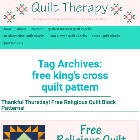
Home
About
Contact
Quilted Kitchen Quilt Blocks
On Cloud Nine Quilt Blocks
Star Power Quilt Blocks
Xmas Quilt Blocks
Quilt Notions
Tag Archives:
free king’s cross
quilt pattern
Thankful Thursday! Free Religious Quilt Block
Patterns!