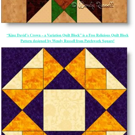
“King David’s Crown – a Variation Quilt Block” is a Free Religious Quilt Block
Pattern designed by Wendy Russell from Patchwork Square!