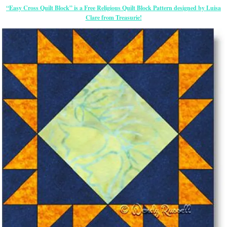
“Easy Cross Quilt Block” is a Free Religious Quilt Block Pattern designed by Luisa
Clare from Treasurie!