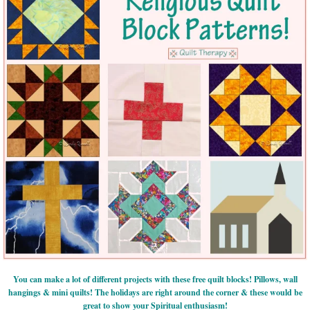
You can make a lot of different projects with these free quilt blocks! Pillows, wall
hangings & mini quilts! The holidays are right around the corner & these would be
great to show your Spiritual enthusiasm!