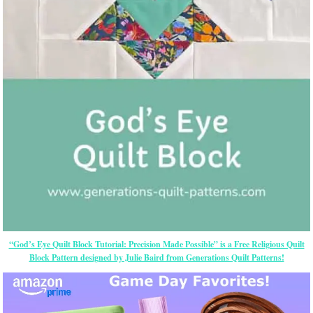
“God’s Eye Quilt Block Tutorial: Precision Made Possible” is a Free Religious Quilt
Block Pattern designed by Julie Baird from Generations Quilt Patterns!