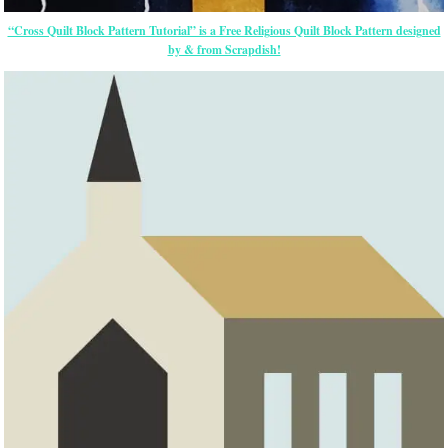
“Cross Quilt Block Pattern Tutorial” is a Free Religious Quilt Block Pattern designed
by & from Scrapdish!