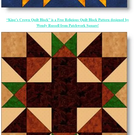
“King’s Crown Quilt Block” is a Free Religious Quilt Block Pattern designed by
Wendy Russell from Patchwork Square!