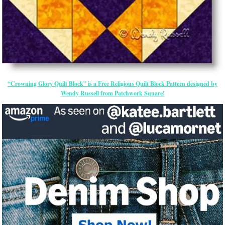
“Crowning Glory Quilt Block” is a Free Religious Quilt Block Pattern designed by
Wendy Russell from Patchwork Square!