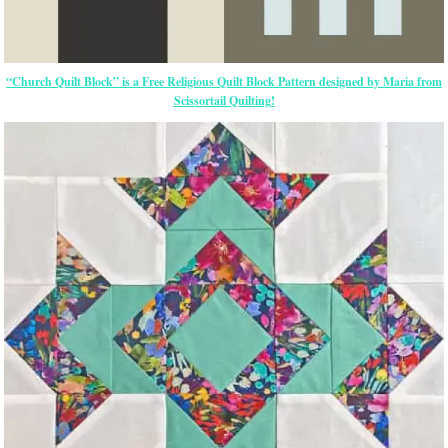
“Church Quilt Block” is a Free Religious Quilt Block Pattern designed by Maria from
Scissortail Quilting!