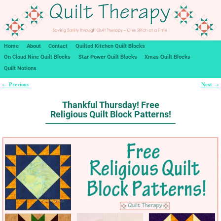
Home
About
Contact
Quilted Kitchen Quilt Blocks
On Cloud Nine Quilt Blocks
Star Power Quilt Blocks
Xmas Quilt Blocks
Quilt Notions
Previous
Next
←
→
Post navigation
Thankful Thursday! Free
Religious Quilt Block Patterns!