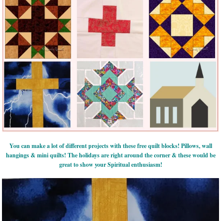
You can make a lot of different projects with these free quilt blocks! Pillows, wall
hangings & mini quilts! The holidays are right around the corner & these would be
great to show your Spiritual enthusiasm!