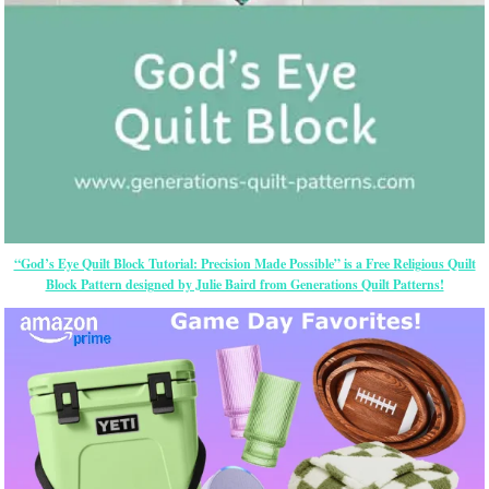
“God’s Eye Quilt Block Tutorial: Precision Made Possible” is a Free Religious Quilt
Block Pattern designed by Julie Baird from Generations Quilt Patterns!