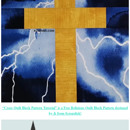
“Cross Quilt Block Pattern Tutorial” is a Free Religious Quilt Block Pattern designed
by & from Scrapdish!