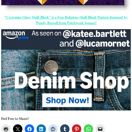
“Crowning Glory Quilt Block” is a Free Religious Quilt Block Pattern designed by
Wendy Russell from Patchwork Square!
Feel Free to Share!