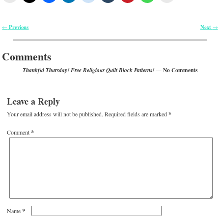
Previous
Next
←
→
Post navigation
Comments
— No Comments
Thankful Thursday! Free Religious Quilt Block Patterns!
Leave a Reply
Your email address will not be published.
Required fields are marked
*
Comment
*
*
Name