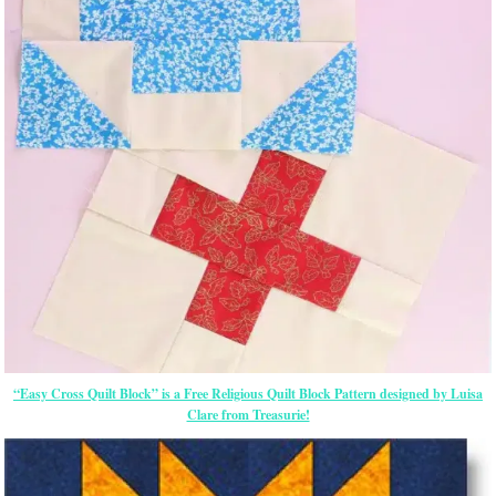
“Easy Cross Quilt Block” is a Free Religious Quilt Block Pattern designed by Luisa
Clare from Treasurie!