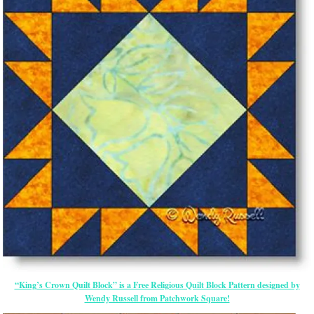
“King’s Crown Quilt Block” is a Free Religious Quilt Block Pattern designed by
Wendy Russell from Patchwork Square!