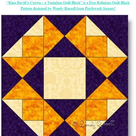
“King David’s Crown – a Variation Quilt Block” is a Free Religious Quilt Block
Pattern designed by Wendy Russell from Patchwork Square!