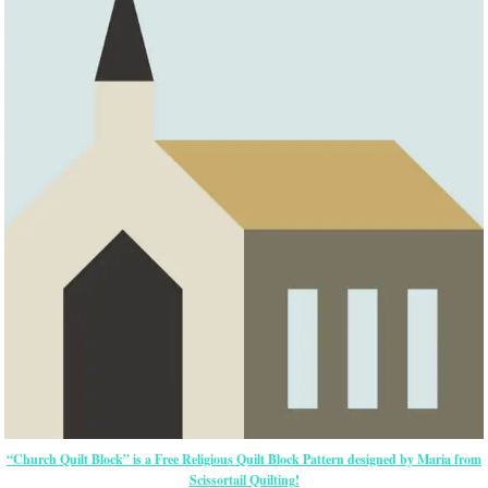
“Church Quilt Block” is a Free Religious Quilt Block Pattern designed by Maria from
Scissortail Quilting!