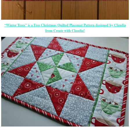
“Winter Trees” is a Free Christmas Quilted Placemat Pattern designed by Claudia
from Create with Claudia!