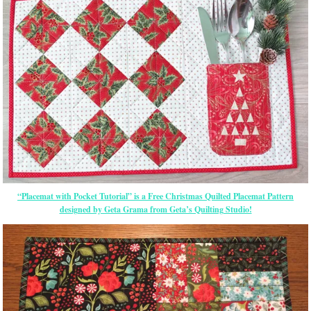
“Placemat with Pocket Tutorial” is a Free Christmas Quilted Placemat Pattern
designed by Geta Grama from Geta’s Quilting Studio!