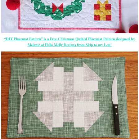
“DIY Placemat Pattern” is a Free Christmas Quilted Placemat Pattern designed by
Melanie of Hello Melly Designs from Skip to my Lou!