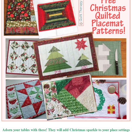
Adorn your tables with these! They will add Christmas sparkle to your place settings