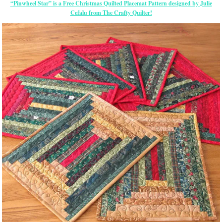
“Pinwheel Star” is a Free Christmas Quilted Placemat Pattern designed by Julie
Cefalu from The Crafty Quilter!