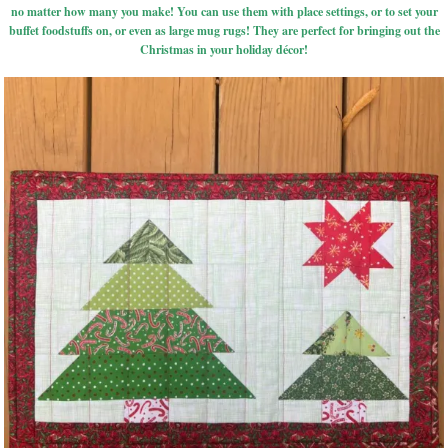
no matter how many you make! You can use them with place settings, or to set your
buffet foodstuffs on, or even as large mug rugs! They are perfect for bringing out the
Christmas in your holiday décor!