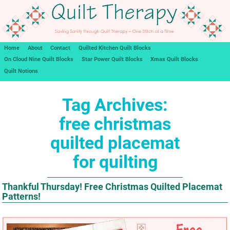
Home
About
Contact
Quilted Kitchen Quilt Blocks
On Cloud Nine Quilt Blocks
Star Power Quilt Blocks
Xmas Quilt Blocks
Quilt Notions
Tag Archives:
free christmas
quilted placemat
for quilting
Thankful Thursday! Free Christmas Quilted Placemat
Patterns!