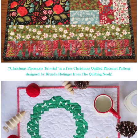
“Christmas Placemats Tutorial” is a Free Christmas Quilted Placemat Pattern
designed by Brenda Hotinger from The Quilting Nook!