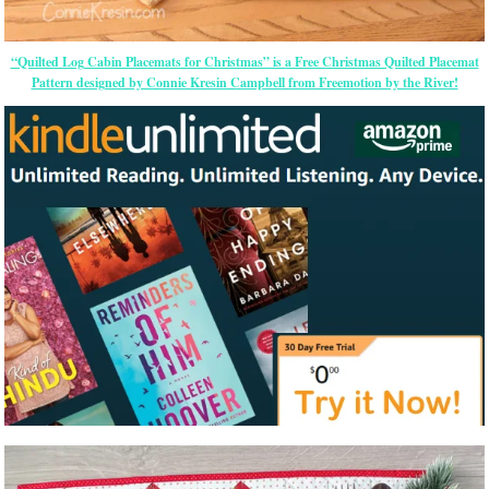
“Quilted Log Cabin Placemats for Christmas” is a Free Christmas Quilted Placemat
Pattern designed by Connie Kresin Campbell from Freemotion by the River!