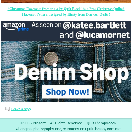
“Christmas Placemats from the Alex Quilt Block” is a Free Christmas Quilted
Placemat Pattern designed by Kirsty from Bonjour Quilts!
Leave a reply
©2006-Present ~ All Rights Reserved ~ QuiltTherapy.com
All original photographs and/or images on QuiltTherapy.com are