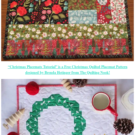
“Christmas Placemats Tutorial” is a Free Christmas Quilted Placemat Pattern
designed by Brenda Hotinger from The Quilting Nook!