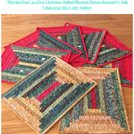
“Pinwheel Star” is a Free Christmas Quilted Placemat Pattern designed by Julie
Cefalu from The Crafty Quilter!