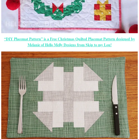
“DIY Placemat Pattern” is a Free Christmas Quilted Placemat Pattern designed by
Melanie of Hello Melly Designs from Skip to my Lou!