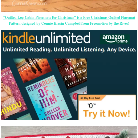
“Quilted Log Cabin Placemats for Christmas” is a Free Christmas Quilted Placemat
Pattern designed by Connie Kresin Campbell from Freemotion by the River!