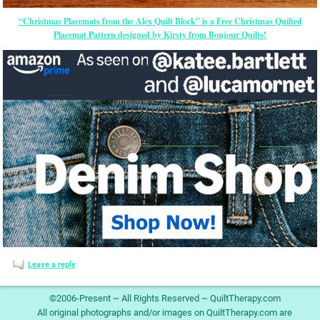
“Christmas Placemats from the Alex Quilt Block” is a Free Christmas Quilted
Placemat Pattern designed by Kirsty from Bonjour Quilts!
Leave a reply
©2006-Present ~ All Rights Reserved ~ QuiltTherapy.com
All original photographs and/or images on QuiltTherapy.com are