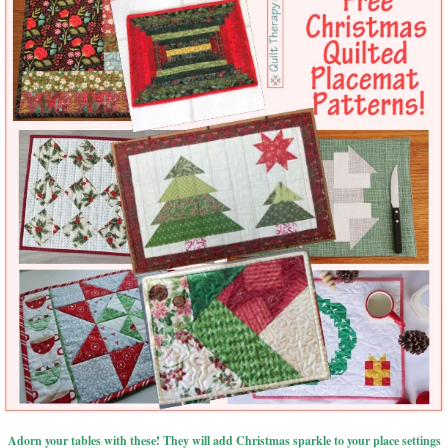
Adorn your tables with these! They will add Christmas sparkle to your place settings