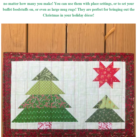
no matter how many you make! You can use them with place settings, or to set your
buffet foodstuffs on, or even as large mug rugs! They are perfect for bringing out the
Christmas in your holiday décor!