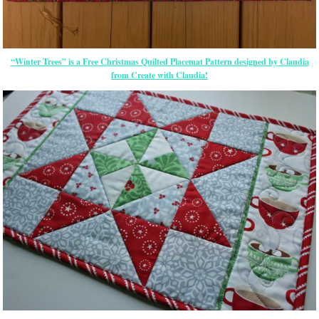
“Winter Trees” is a Free Christmas Quilted Placemat Pattern designed by Claudia
from Create with Claudia!