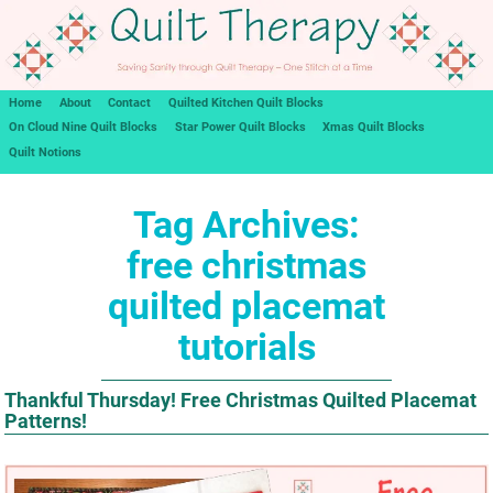
Home
About
Contact
Quilted Kitchen Quilt Blocks
On Cloud Nine Quilt Blocks
Star Power Quilt Blocks
Xmas Quilt Blocks
Quilt Notions
Tag Archives:
free christmas
quilted placemat
tutorials
Thankful Thursday! Free Christmas Quilted Placemat
Patterns!