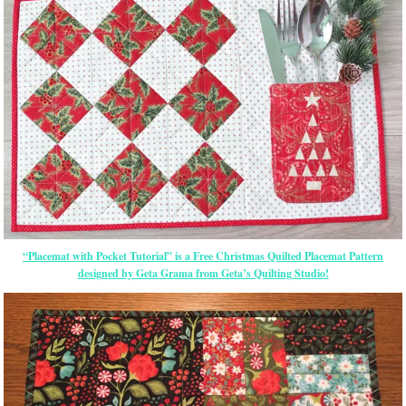
“Placemat with Pocket Tutorial” is a Free Christmas Quilted Placemat Pattern
designed by Geta Grama from Geta’s Quilting Studio!