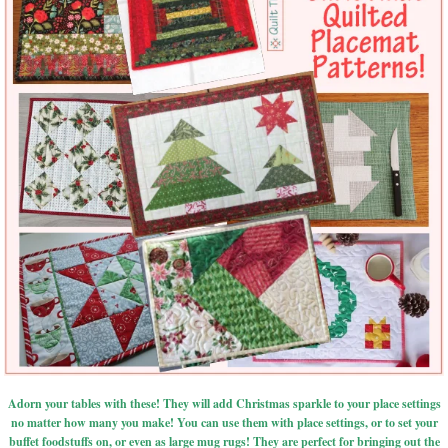
Adorn your tables with these! They will add Christmas sparkle to your place settings
no matter how many you make! You can use them with place settings, or to set your
buffet foodstuffs on, or even as large mug rugs! They are perfect for bringing out the