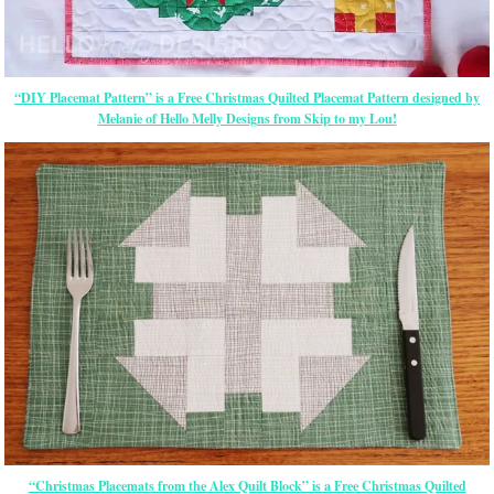
“DIY Placemat Pattern” is a Free Christmas Quilted Placemat Pattern designed by
Melanie of Hello Melly Designs from Skip to my Lou!
“Christmas Placemats from the Alex Quilt Block” is a Free Christmas Quilted