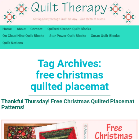
Home
About
Contact
Quilted Kitchen Quilt Blocks
On Cloud Nine Quilt Blocks
Star Power Quilt Blocks
Xmas Quilt Blocks
Quilt Notions
Tag Archives:
free christmas
quilted placemat
Thankful Thursday! Free Christmas Quilted Placemat
Patterns!