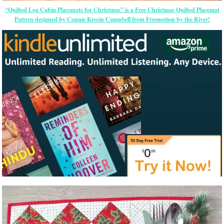
“Quilted Log Cabin Placemats for Christmas” is a Free Christmas Quilted Placemat
Pattern designed by Connie Kresin Campbell from Freemotion by the River!