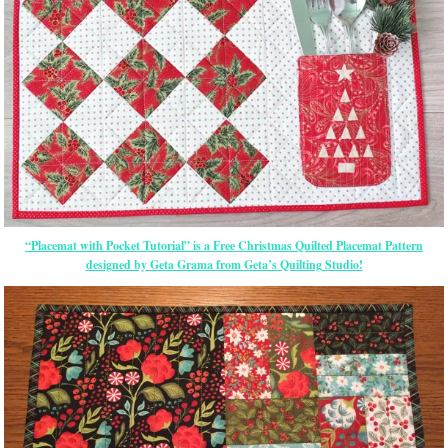
“Placemat with Pocket Tutorial” is a Free Christmas Quilted Placemat Pattern
designed by Geta Grama from Geta’s Quilting Studio!