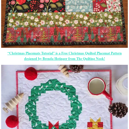
“Christmas Placemats Tutorial” is a Free Christmas Quilted Placemat Pattern
designed by Brenda Hotinger from The Quilting Nook!