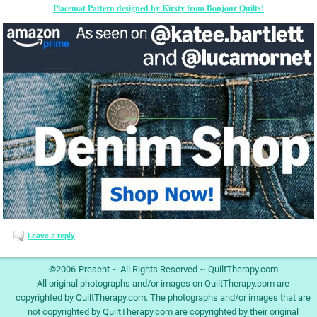
Placemat Pattern designed by Kirsty from Bonjour Quilts!
Leave a reply
©2006-Present ~ All Rights Reserved ~ QuiltTherapy.com
All original photographs and/or images on QuiltTherapy.com are
copyrighted by QuiltTherapy.com. The photographs and/or images that are
not copyrighted by QuiltTherapy.com are copyrighted by their original