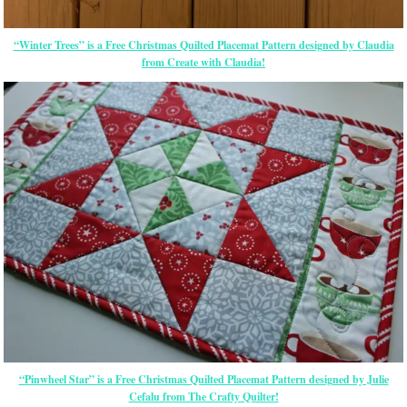
“Winter Trees” is a Free Christmas Quilted Placemat Pattern designed by Claudia
from Create with Claudia!
“Pinwheel Star” is a Free Christmas Quilted Placemat Pattern designed by Julie
Cefalu from The Crafty Quilter!