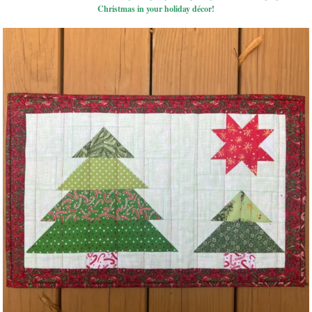
Christmas in your holiday décor!