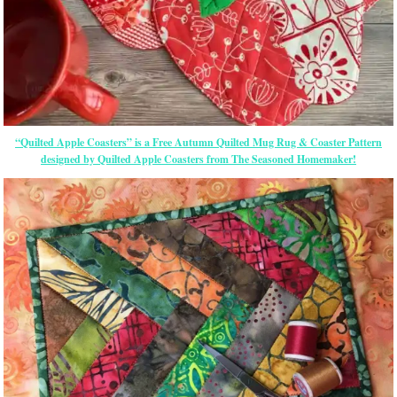
“Quilted Apple Coasters” is a Free Autumn Quilted Mug Rug & Coaster Pattern
designed by Quilted Apple Coasters from The Seasoned Homemaker!