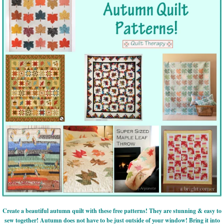
Create a beautiful autumn quilt with these free patterns! They are stunning & easy to
sew together! Autumn does not have to be just outside of your window! Bring it into