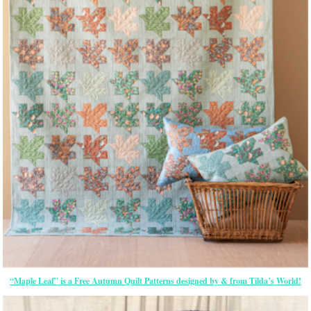
“Maple Leaf” is a Free Autumn Quilt Patterns designed by & from Tilda’s World!