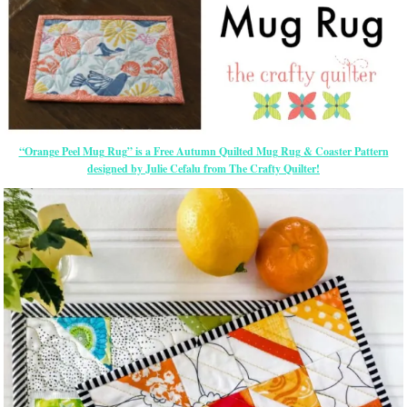
“Orange Peel Mug Rug” is a Free Autumn Quilted Mug Rug & Coaster Pattern
designed by Julie Cefalu from The Crafty Quilter!