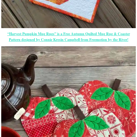
“Harvest Pumpkin Mug Rugs” is a Free Autumn Quilted Mug Rug & Coaster
Pattern designed by Connie Kresin Campbell from Freemotion by the River!