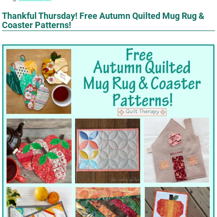
Thankful Thursday! Free Autumn Quilted Mug Rug &
Coaster Patterns!