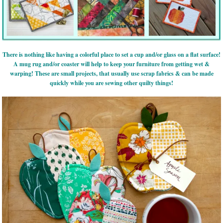
There is nothing like having a colorful place to set a cup and/or glass on a flat surface!
A mug rug and/or coaster will help to keep your furniture from getting wet &
warping! These are small projects, that usually use scrap fabrics & can be made
quickly while you are sewing other quilty things!