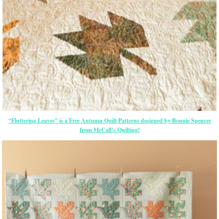
“Fluttering Leaves” is a Free Autumn Quilt Patterns designed by Bonnie Spencer
from McCall’s Quilting!