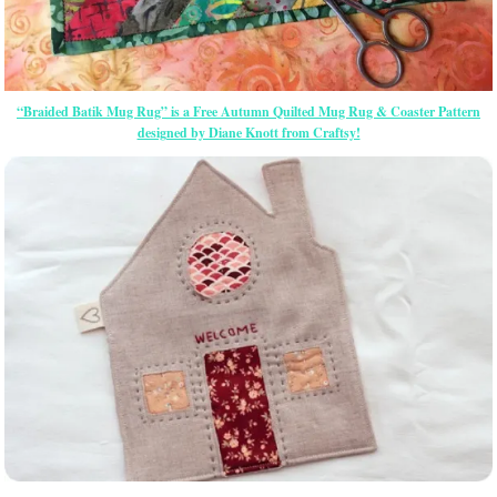
“Braided Batik Mug Rug” is a Free Autumn Quilted Mug Rug & Coaster Pattern
designed by Diane Knott from Craftsy!