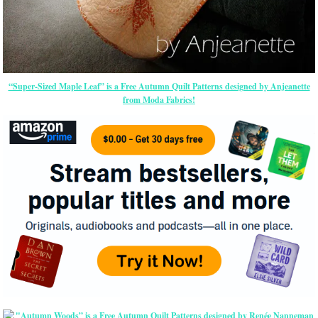
“Super-Sized Maple Leaf” is a Free Autumn Quilt Patterns designed by Anjeanette
from Moda Fabrics!