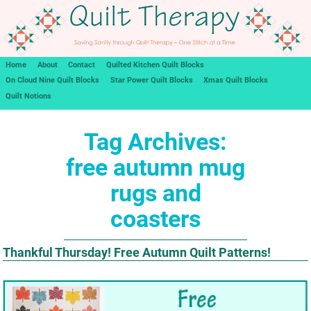
Home
About
Contact
Quilted Kitchen Quilt Blocks
On Cloud Nine Quilt Blocks
Star Power Quilt Blocks
Xmas Quilt Blocks
Quilt Notions
Tag Archives:
free autumn mug
rugs and
coasters
Thankful Thursday! Free Autumn Quilt Patterns!