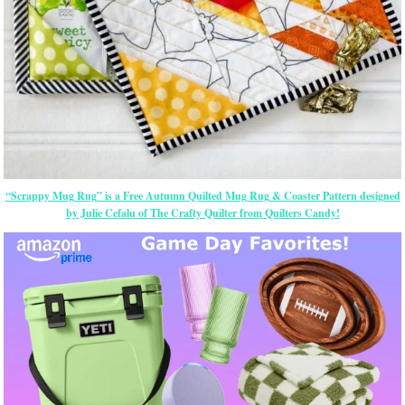
“Scrappy Mug Rug” is a Free Autumn Quilted Mug Rug & Coaster Pattern
designed
by Julie Cefalu of The Crafty Quilter from Quilters Candy!