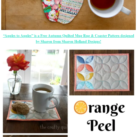
“Apples to Apples” is a Free Autumn Quilted Mug Rug & Coaster Pattern designed
by Sharon from Sharon Holland Designs!