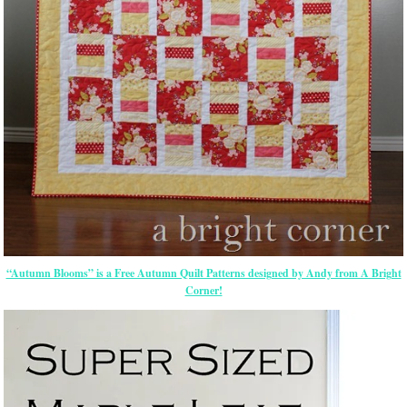
“Autumn Blooms” is a Free Autumn Quilt Patterns designed by Andy from A Bright
Corner!