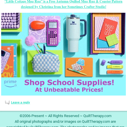
“Little Cottage Mug Rug” is a Free Autumn Quilted Mug Rug & Coaster Pattern
designed by Christina from her Sometimes Crafter Studio!
Leave a reply
©2006-Present ~ All Rights Reserved ~ QuiltTherapy.com
All original photographs and/or images on QuiltTherapy.com are