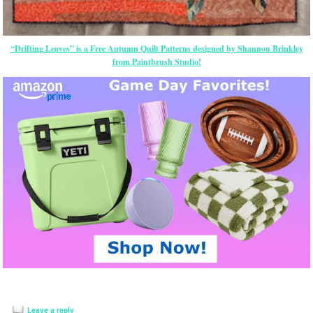
“Drifting Leaves” is a Free Autumn Quilt Patterns designed by Shannon Brinkley
from Paintbrush Studio!
Leave a reply