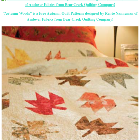
“Autumn Woods” is a Free Autumn Quilt Patterns designed by Renée Nanneman of
Andover Fabrics from Bear Creek Quilting Company!