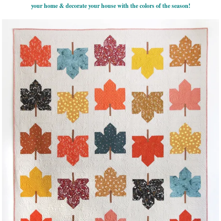
your home & decorate your house with the colors of the season!