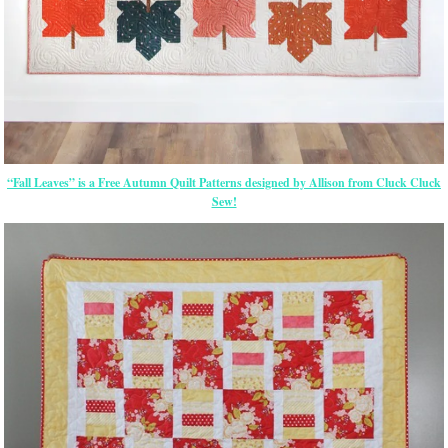
“Fall Leaves” is a Free Autumn Quilt Patterns designed by Allison from Cluck Cluck
Sew!