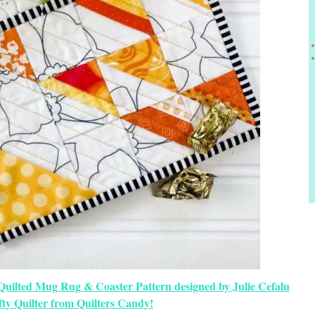
Quilted Mug Rug & Coaster Pattern
designed by Julie Cefalu
fty Quilter from Quilters Candy!