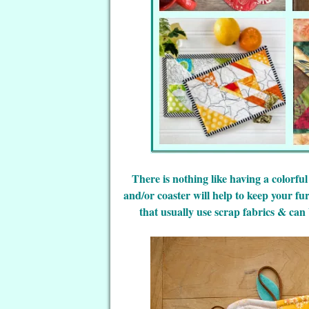
There is nothing like having a colorful
and/or coaster will help to keep your fu
that usually use scrap fabrics & can