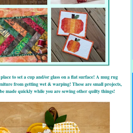
 place to set a cup and/or glass on a flat surface! A mug rug
rniture from getting wet & warping! These are small projects,
 be made quickly while you are sewing other quilty things!