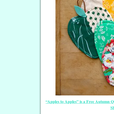
“Apples to Apples” is a Free Autumn 
S