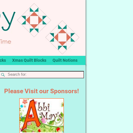
ocks
Xmas Quilt Blocks
Quilt Notions
Please Visit our Sponsors!