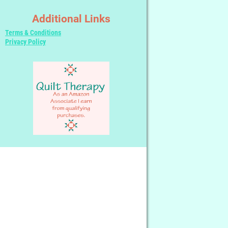
Additional Links
Terms & Conditions
Privacy Policy