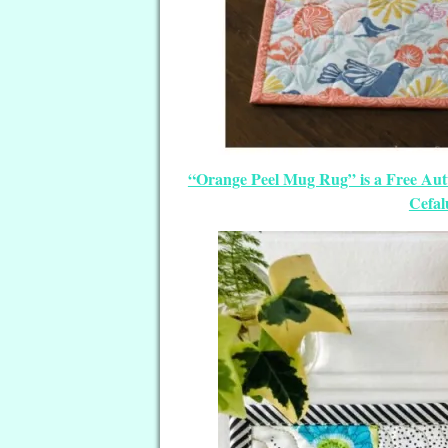
“Orange Peel Mug Rug” is a Free Aut
Cefal