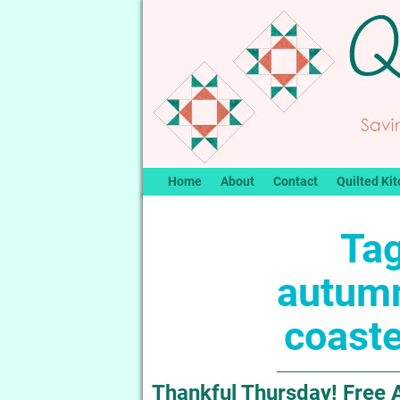
Home
About
Contact
Quilted Kit
Tag
autum
coaste
Thankful Thursday! Free