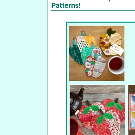
Patterns!