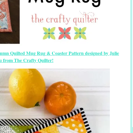
umn Quilted Mug Rug & Coaster Pattern designed by Julie
u from The Crafty Quilter!