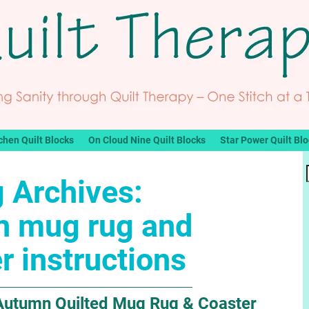
chen Quilt Blocks
On Cloud Nine Quilt Blocks
Star Power Quilt Bl
 Archives:
n mug rug and
r instructions
 Autumn Quilted Mug Rug & Coaster