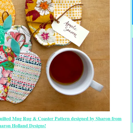
Quilted Mug Rug & Coaster Pattern designed by Sharon from
haron Holland Designs!