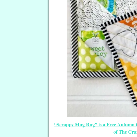
“Scrappy Mug Rug” is a Free Autumn 
of The Cra