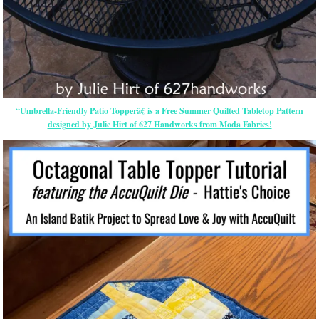
“Umbrella-Friendly Patio Topperâ€ is a Free Summer Quilted Tabletop Pattern
designed by Julie Hirt of 627 Handworks from Moda Fabrics!