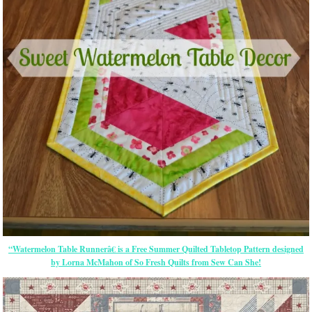
“Watermelon Table Runnerâ€ is a Free Summer Quilted Tabletop Pattern designed
by Lorna McMahon of So Fresh Quilts from Sew Can She!