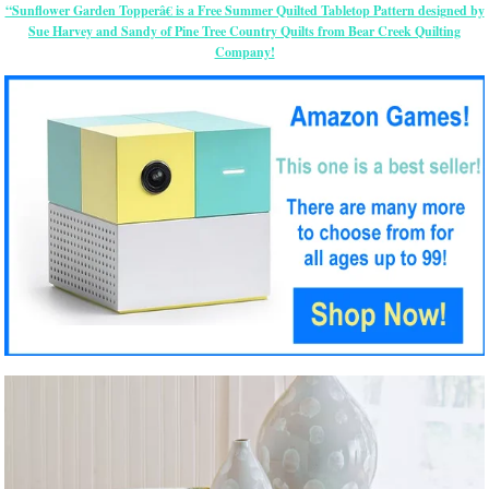
“Sunflower Garden Topperâ€ is a Free Summer Quilted Tabletop Pattern designed by
Sue Harvey and Sandy of Pine Tree Country Quilts from Bear Creek Quilting
Company!