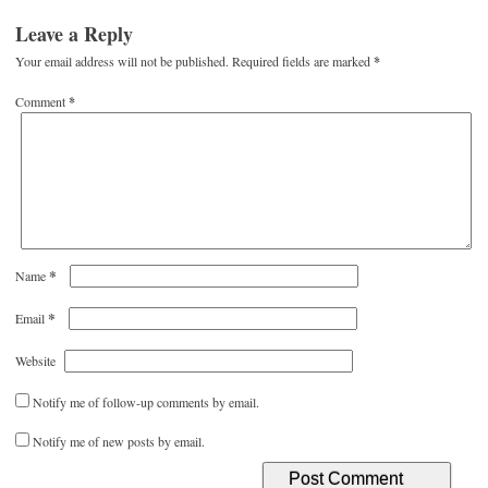
Leave a Reply
Your email address will not be published.
Required fields are marked
*
Comment
*
*
Name
*
Email
Website
Notify me of follow-up comments by email.
Notify me of new posts by email.