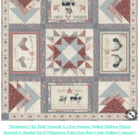
“Farmhouse Chic Table Topperâ€ is a Free Summer Quilted Tabletop Pattern
designed by Danhui Nai of Wilmington Prints from Bear Creek Quilting Company!