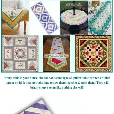
Every table in your house, should have some type of quilted table runner, or table
topper on it! It does not take long to sew them together & quilt them! They will
brighten up a room like nothing else will!