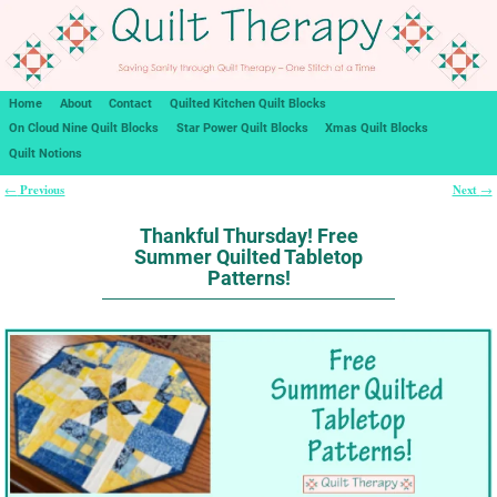
Home
About
Contact
Quilted Kitchen Quilt Blocks
On Cloud Nine Quilt Blocks
Star Power Quilt Blocks
Xmas Quilt Blocks
Quilt Notions
Previous
Next
←
→
Post navigation
Thankful Thursday! Free
Summer Quilted Tabletop
Patterns!