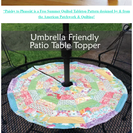
“Paisley to Pleaseâ€ is a Free Summer Quilted Tabletop Pattern designed by & from
the American Patchwork & Quilting!