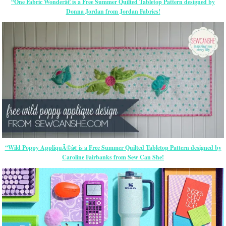
“One Fabric Wonderâ€ is a Free Summer Quilted Tabletop Pattern designed by
Donna Jordan from Jordan Fabrics!
“Wild Poppy AppliquÃ©â€ is a Free Summer Quilted Tabletop Pattern designed by
Caroline Fairbanks from Sew Can She!