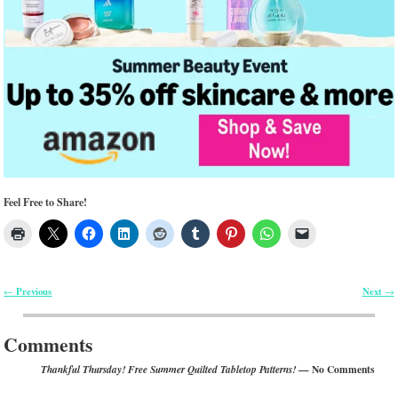
Feel Free to Share!
Previous
Next
←
→
Post navigation
Comments
— No Comments
Thankful Thursday! Free Summer Quilted Tabletop Patterns!