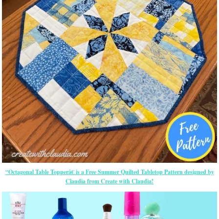
“Octagonal Table Topperâ€ is a Free Summer Quilted Tabletop Pattern designed by
Claudia from Create with Claudia!