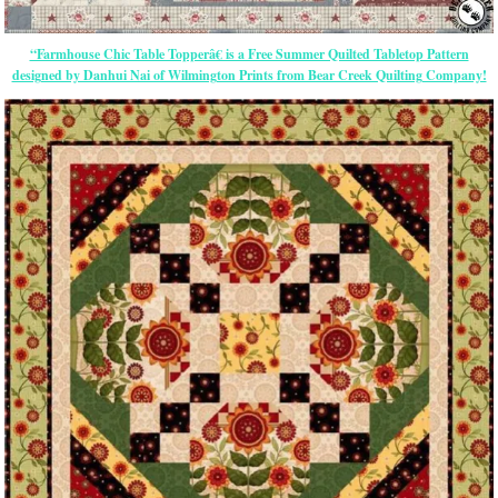
“Farmhouse Chic Table Topperâ€ is a Free Summer Quilted Tabletop Pattern
designed by Danhui Nai of Wilmington Prints from Bear Creek Quilting Company!