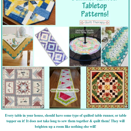
Every table in your house, should have some type of quilted table runner, or table
topper on it! It does not take long to sew them together & quilt them! They will
brighten up a room like nothing else will!