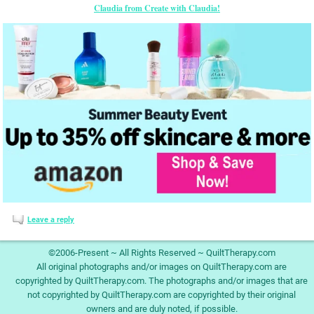
Claudia from Create with Claudia!
Leave a reply
©2006-Present ~ All Rights Reserved ~ QuiltTherapy.com
All original photographs and/or images on QuiltTherapy.com are
copyrighted by QuiltTherapy.com. The photographs and/or images that are
not copyrighted by QuiltTherapy.com are copyrighted by their original
owners and are duly noted, if possible.