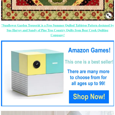
“Sunflower Garden Topperâ€ is a Free Summer Quilted Tabletop Pattern designed by
Sue Harvey and Sandy of Pine Tree Country Quilts from Bear Creek Quilting
Company!