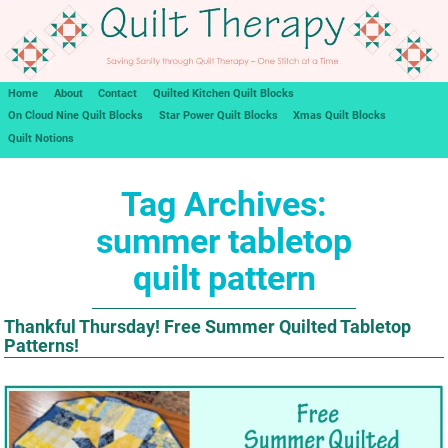
Home
About
Contact
Quilted Kitchen Quilt Blocks
On Cloud Nine Quilt Blocks
Star Power Quilt Blocks
Xmas Quilt Blocks
Quilt Notions
Tag Archives:
summer tabletop
quilt pattern
Thankful Thursday! Free Summer Quilted Tabletop
Patterns!