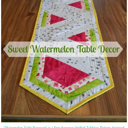
“Watermelon Table Runnerâ€ is a Free Summer Quilted Tabletop Pattern designed