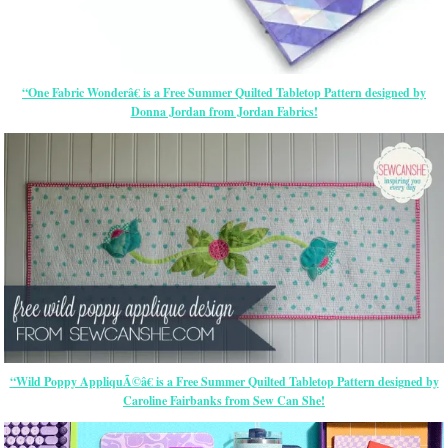
“One Fabric Wonderâ€ is a Free Summer Quilted Tabletop Pattern designed by
Donna Jordan from Jordan Fabrics!
“Wild Poppy AppliquÃ©â€ is a Free Summer Quilted Tabletop Pattern designed by
Caroline Fairbanks from Sew Can She!