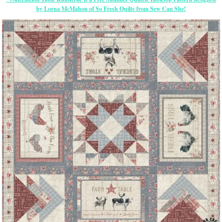
by Lorna McMahon of So Fresh Quilts from Sew Can She!