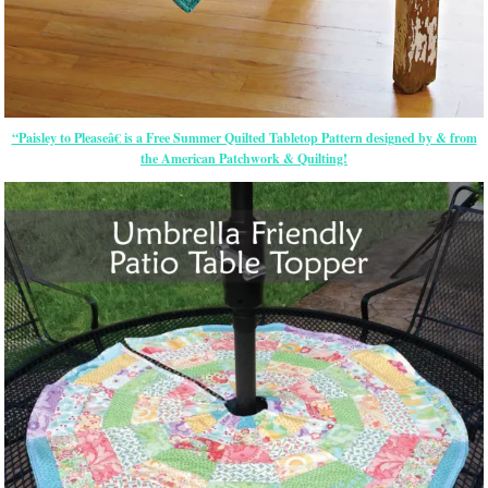
“Paisley to Pleaseâ€ is a Free Summer Quilted Tabletop Pattern designed by & from
the American Patchwork & Quilting!