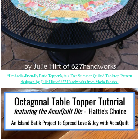
“Umbrella-Friendly Patio Topperâ€ is a Free Summer Quilted Tabletop Pattern
designed by Julie Hirt of 627 Handworks from Moda Fabrics!