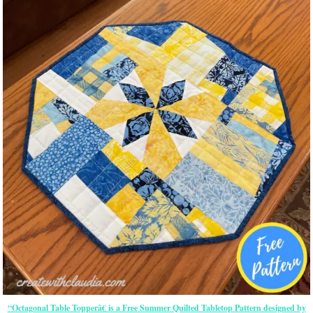
“Octagonal Table Topperâ€ is a Free Summer Quilted Tabletop Pattern designed by