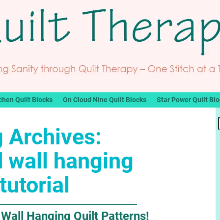
chen Quilt Blocks
On Cloud Nine Quilt Blocks
Star Power Quilt Bl
 Archives:
d wall hanging
tutorial
 Wall Hanging Quilt Patterns!