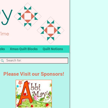
ocks
Xmas Quilt Blocks
Quilt Notions
Please Visit our Sponsors!