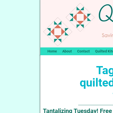
Home
About
Contact
Quilted Kit
Tag
quilte
Tantalizing Tuesday! Free