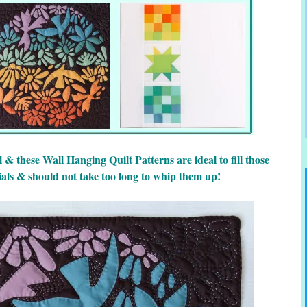
 & these Wall Hanging Quilt Patterns are ideal to fill those
ials & should not take too long to whip them up!