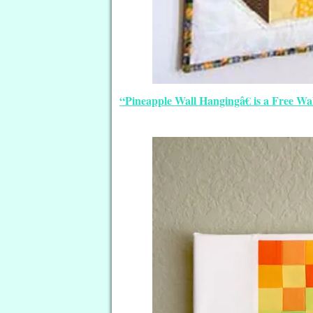
“Pineapple Wall Hangingâ€ is a Free Wa