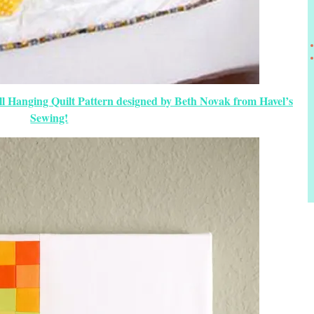
ll Hanging Quilt Pattern designed by Beth Novak from Havel’s
Sewing!