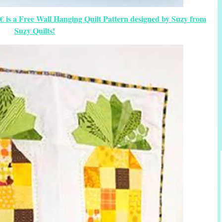
 is a Free Wall Hanging Quilt Pattern designed by Suzy from
Suzy Quilts!