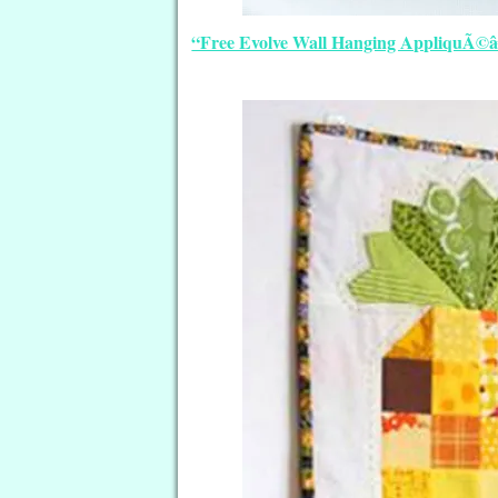
“Free Evolve Wall Hanging AppliquÃ©â€