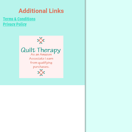
Additional Links
Terms & Conditions
Privacy Policy