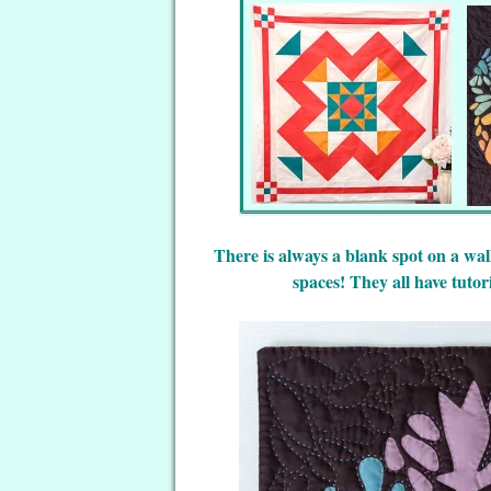
There is always a blank spot on a wall
spaces! They all have tutor