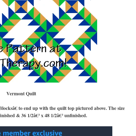
Vermont Quilt
sâ€ to end up with the quilt top pictured above. The size
finished & 36 1/2â€³ x 48 1/2â€³ unfinished.