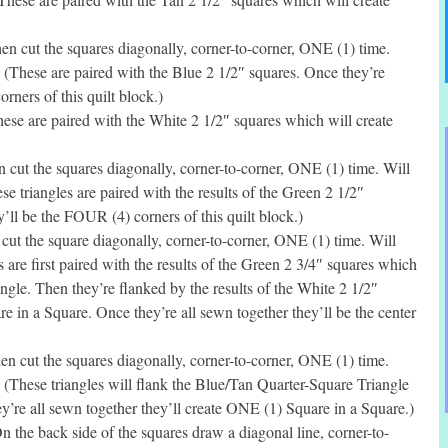
n cut the squares diagonally, corner-to-corner, ONE (1) time.
 (These are paired with the Blue 2 1/2″ squares. Once they’re
rners of this quilt block.)
se are paired with the White 2 1/2″ squares which will create
cut the squares diagonally, corner-to-corner, ONE (1) time. Will
e triangles are paired with the results of the Green 2 1/2″
’ll be the FOUR (4) corners of this quilt block.)
ut the square diagonally, corner-to-corner, ONE (1) time. Will
 are first paired with the results of the Green 2 3/4″ squares which
gle. Then they’re flanked by the results of the White 2 1/2″
 in a Square. Once they’re all sewn together they’ll be the center
 cut the squares diagonally, corner-to-corner, ONE (1) time.
 (These triangles will flank the Blue/Tan Quarter-Square Triangle
hey’re all sewn together they’ll create ONE (1) Square in a Square.)
the back side of the squares draw a diagonal line, corner-to-