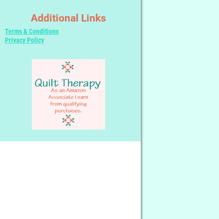
Additional Links
Terms & Conditions
Privacy Policy