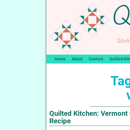
Home
About
Contact
Quilted Kit
Tag
Quilted Kitchen: Vermont
Recipe