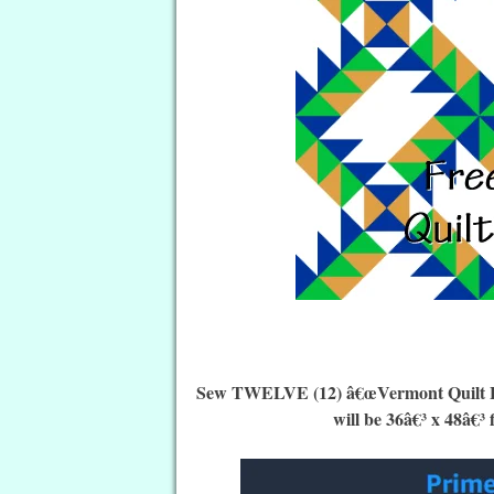
Sew TWELVE (12) â€œVermont Quilt Block
will be 36â€³ x 48â€³ 