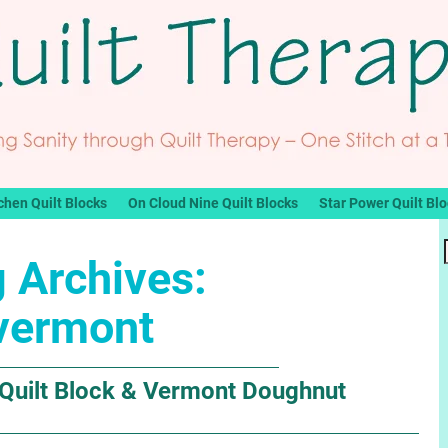
chen Quilt Blocks
On Cloud Nine Quilt Blocks
Star Power Quilt Bl
 Archives:
vermont
 Quilt Block & Vermont Doughnut