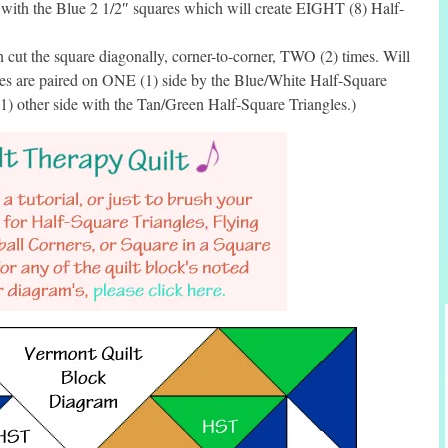
 with the Blue 2 1/2″ squares which will create EIGHT (8) Half-
cut the square diagonally, corner-to-corner, TWO (2) times. Will
les are paired on ONE (1) side by the Blue/White Half-Square
1) other side with the Tan/Green Half-Square Triangles.)