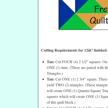
Cutting Requirements for 12â€³ finished
Tan:
Cut FOUR (4) 2 1/2″ squares. On th
ONE (1) time. (These are paired with t
Triangles.)
Tan:
Cut ONE (1) 2 3/4″ square. Then cu
yield TWO (2) triangles. (These triangles
will create ONE (1) Quarter-Square Trian
squares which will create ONE (1) Square
of this quilt block.)
Green:
Cut FOUR (4) 2 1/2″ squares. (T