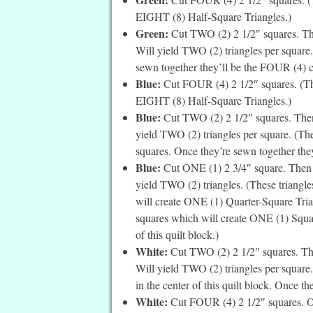
EIGHT (8) Half-Square Triangles.)
Green:
Cut TWO (2) 2 1/2″ squares. The
Will yield TWO (2) triangles per square.
sewn together they’ll be the FOUR (4) co
Blue:
Cut FOUR (4) 2 1/2″ squares. (The
EIGHT (8) Half-Square Triangles.)
Blue:
Cut TWO (2) 2 1/2″ squares. Then 
yield TWO (2) triangles per square. (Thes
squares. Once they’re sewn together they
Blue:
Cut ONE (1) 2 3/4″ square. Then c
yield TWO (2) triangles. (These triangles
will create ONE (1) Quarter-Square Trian
squares which will create ONE (1) Square
of this quilt block.)
White:
Cut TWO (2) 2 1/2″ squares. Then
Will yield TWO (2) triangles per square.
in the center of this quilt block. Once t
White:
Cut FOUR (4) 2 1/2″ squares. On 