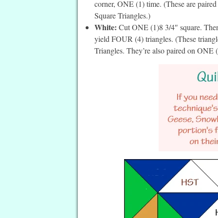
corner, ONE (1) time. (These are paired
Square Triangles.)
White:
Cut ONE (1)8 3/4″ square. Then 
yield FOUR (4) triangles. (These triang
Triangles. They’re also paired on ONE (