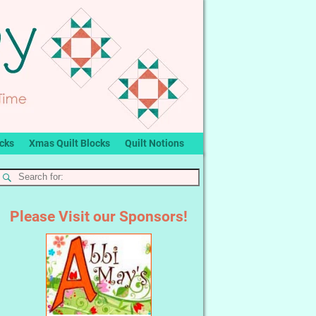
ocks
Xmas Quilt Blocks
Quilt Notions
Please Visit our Sponsors!