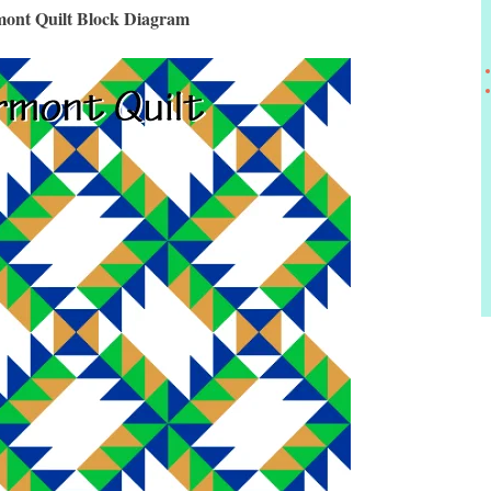
ont Quilt Block Diagram