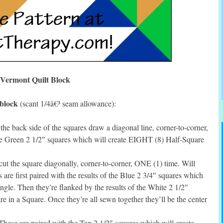
Vermont Quilt Block
 block
(scant 1/4â€³ seam allowance):
e back side of the squares draw a diagonal line, corner-to-corner,
he Green 2 1/2″ squares which will create EIGHT (8) Half-Square
t the square diagonally, corner-to-corner, ONE (1) time. Will
 are first paired with the results of the Blue 2 3/4″ squares which
gle. Then they’re flanked by the results of the White 2 1/2″
 in a Square. Once they’re all sewn together they’ll be the center
hese are paired with the Tan 2 1/2″ squares which will create