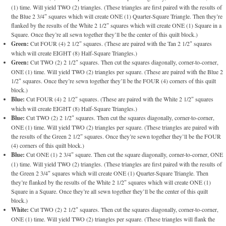
(1) time. Will yield TWO (2) triangles. (These triangles are first paired with the results of
the Blue 2 3/4″ squares which will create ONE (1) Quarter-Square Triangle. Then they’re
flanked by the results of the White 2 1/2″ squares which will create ONE (1) Square in a
Square. Once they’re all sewn together they’ll be the center of this quilt block.)
Green:
Cut FOUR (4) 2 1/2″ squares. (These are paired with the Tan 2 1/2″ squares
which will create EIGHT (8) Half-Square Triangles.)
Green:
Cut TWO (2) 2 1/2″ squares. Then cut the squares diagonally, corner-to-corner,
ONE (1) time. Will yield TWO (2) triangles per square. (These are paired with the Blue 2
1/2″ squares. Once they’re sewn together they’ll be the FOUR (4) corners of this quilt
block.)
Blue:
Cut FOUR (4) 2 1/2″ squares. (These are paired with the White 2 1/2″ squares
which will create EIGHT (8) Half-Square Triangles.)
Blue:
Cut TWO (2) 2 1/2″ squares. Then cut the squares diagonally, corner-to-corner,
ONE (1) time. Will yield TWO (2) triangles per square. (These triangles are paired with
the results of the Green 2 1/2″ squares. Once they’re sewn together they’ll be the FOUR
(4) corners of this quilt block.)
Blue:
Cut ONE (1) 2 3/4″ square. Then cut the square diagonally, corner-to-corner, ONE
(1) time. Will yield TWO (2) triangles. (These triangles are first paired with the results of
the Green 2 3/4″ squares which will create ONE (1) Quarter-Square Triangle. Then
they’re flanked by the results of the White 2 1/2″ squares which will create ONE (1)
Square in a Square. Once they’re all sewn together they’ll be the center of this quilt
block.)
White:
Cut TWO (2) 2 1/2″ squares. Then cut the squares diagonally, corner-to-corner,
ONE (1) time. Will yield TWO (2) triangles per square. (These triangles will flank the