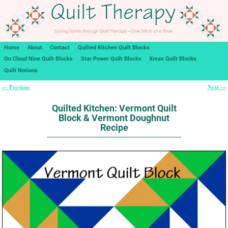
Home
About
Contact
Quilted Kitchen Quilt Blocks
On Cloud Nine Quilt Blocks
Star Power Quilt Blocks
Xmas Quilt Blocks
Quilt Notions
Previous
Next
←
→
Post navigation
Quilted Kitchen: Vermont Quilt
Block & Vermont Doughnut
Recipe