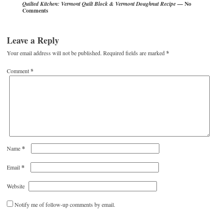
— No
Quilted Kitchen: Vermont Quilt Block & Vermont Doughnut Recipe
Comments
Leave a Reply
Your email address will not be published.
Required fields are marked
*
Comment
*
*
Name
*
Email
Website
Notify me of follow-up comments by email.