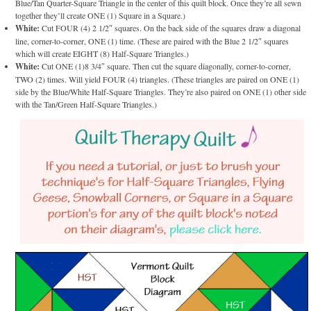
Blue/Tan Quarter-Square Triangle in the center of this quilt block. Once they’re all sewn
together they’ll create ONE (1) Square in a Square.)
White:
Cut FOUR (4) 2 1/2″ squares. On the back side of the squares draw a diagonal
line, corner-to-corner, ONE (1) time. (These are paired with the Blue 2 1/2″ squares
which will create EIGHT (8) Half-Square Triangles.)
White:
Cut ONE (1)8 3/4″ square. Then cut the square diagonally, corner-to-corner,
TWO (2) times. Will yield FOUR (4) triangles. (These triangles are paired on ONE (1)
side by the Blue/White Half-Square Triangles. They’re also paired on ONE (1) other side
with the Tan/Green Half-Square Triangles.)