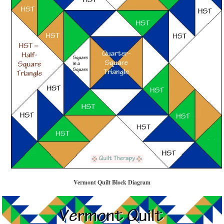
Vermont Quilt Block Diagram