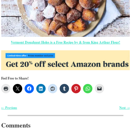
Vermont Doughnut Holes is a Free Recipe by & from King Arthur Flour!
Feel Free to Share!
Previous
Next
←
→
Post navigation
Comments