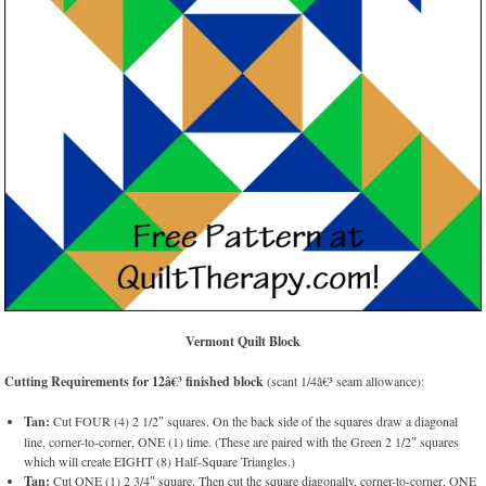
Vermont Quilt Block
Cutting Requirements for 12â€³ finished block
(scant 1/4â€³ seam allowance):
Tan:
Cut FOUR (4) 2 1/2″ squares. On the back side of the squares draw a diagonal
line, corner-to-corner, ONE (1) time. (These are paired with the Green 2 1/2″ squares
which will create EIGHT (8) Half-Square Triangles.)
Tan:
Cut ONE (1) 2 3/4″ square. Then cut the square diagonally, corner-to-corner, ONE