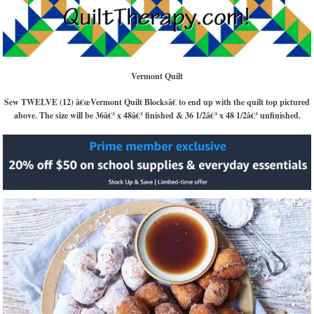
Vermont Quilt
Sew TWELVE (12) â€œVermont Quilt Blocksâ€ to end up with the quilt top pictured
above. The size will be 36â€³ x 48â€³ finished & 36 1/2â€³ x 48 1/2â€³ unfinished.