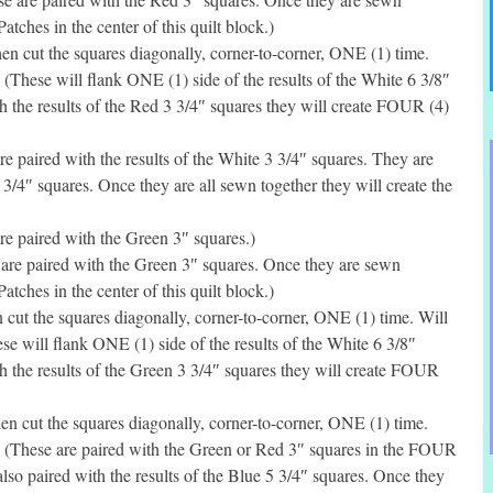
tches in the center of this quilt block.)
n cut the squares diagonally, corner-to-corner, ONE (1) time.
 (These will flank ONE (1) side of the results of the White 6 3/8″
h the results of the Red 3 3/4″ squares they will create FOUR (4)
 paired with the results of the White 3 3/4″ squares. They are
5 3/4″ squares. Once they are all sewn together they will create the
e paired with the Green 3″ squares.)
re paired with the Green 3″ squares. Once they are sewn
tches in the center of this quilt block.)
ut the squares diagonally, corner-to-corner, ONE (1) time. Will
se will flank ONE (1) side of the results of the White 6 3/8″
h the results of the Green 3 3/4″ squares they will create FOUR
 cut the squares diagonally, corner-to-corner, ONE (1) time.
. (These are paired with the Green or Red 3″ squares in the FOUR
 also paired with the results of the Blue 5 3/4″ squares. Once they