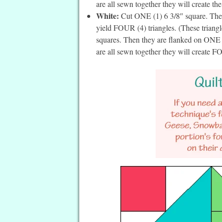
are all sewn together they will create th
White:
Cut ONE (1) 6 3/8″ square. Then 
yield FOUR (4) triangles. (These triangl
squares. Then they are flanked on ONE (
are all sewn together they will create 