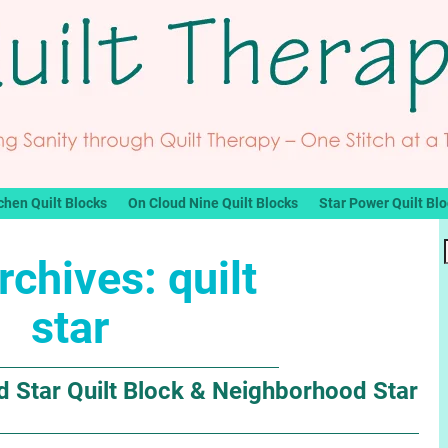
chen Quilt Blocks
On Cloud Nine Quilt Blocks
Star Power Quilt Bl
rchives:
quilt
star
 Star Quilt Block & Neighborhood Star