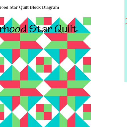
ood Star Quilt Block Diagram