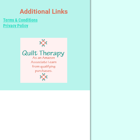
Additional Links
Terms & Conditions
Privacy Policy