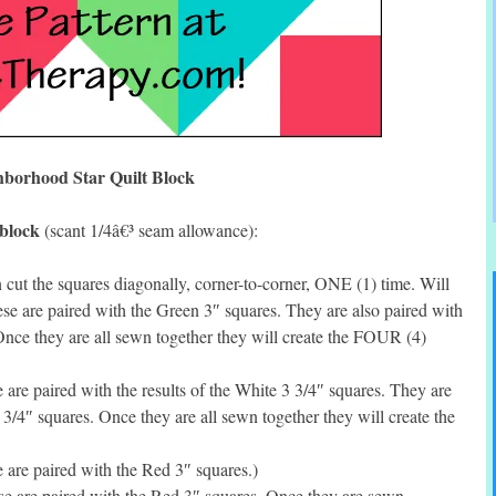
hborhood Star Quilt Block
 block
(scant 1/4â€³ seam allowance):
ut the squares diagonally, corner-to-corner, ONE (1) time. Will
se are paired with the Green 3″ squares. They are also paired with
 Once they are all sewn together they will create the FOUR (4)
re paired with the results of the White 3 3/4″ squares. They are
5 3/4″ squares. Once they are all sewn together they will create the
are paired with the Red 3″ squares.)
 are paired with the Red 3″ squares. Once they are sewn