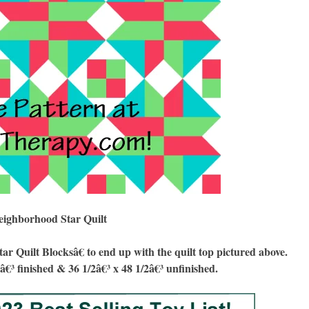
eighborhood Star Quilt
uilt Blocksâ€ to end up with the quilt top pictured above.
8â€³ finished & 36 1/2â€³ x 48 1/2â€³ unfinished.