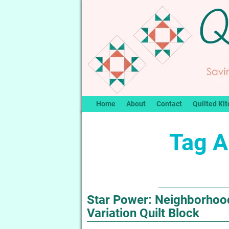
Home
About
Contact
Quilted Kit
Tag A
Star Power: Neighborhood
Variation Quilt Block