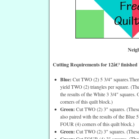
Neig
Cutting Requirements for 12â€³ finished
Blue:
Cut TWO (2) 5 3/4″ squares.Then c
yield TWO (2) triangles per square. (The
the results of the White 3 3/4″ squares.
corners of this quilt block.)
Green:
Cut TWO (2) 3″ squares. (These a
also paired with the results of the Blue 
FOUR (4) corners of this quilt block.)
Green:
Cut TWO (2) 3″ squares. (These 
Green:
Cut FOUR (4) 3″ squares. (These