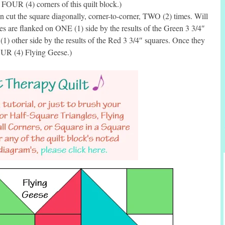
e FOUR (4) corners of this quilt block.)
cut the square diagonally, corner-to-corner, TWO (2) times. Will
es are flanked on ONE (1) side by the results of the Green 3 3/4″
1) other side by the results of the Red 3 3/4″ squares. Once they
FOUR (4) Flying Geese.)