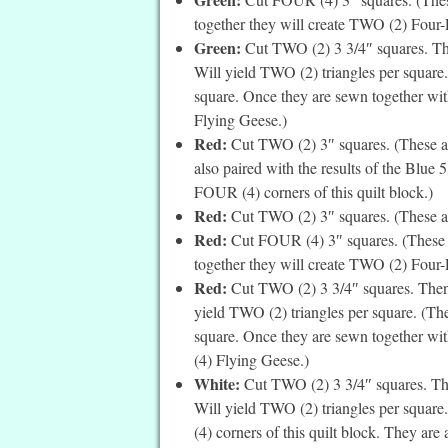
together they will create TWO (2) Four-Pa
Green:
Cut TWO (2) 3 3/4″ squares. The
Will yield TWO (2) triangles per square.
square. Once they are sewn together wit
Flying Geese.)
Red:
Cut TWO (2) 3″ squares. (These are
also paired with the results of the Blue 
FOUR (4) corners of this quilt block.)
Red:
Cut TWO (2) 3″ squares. (These ar
Red:
Cut FOUR (4) 3″ squares. (These a
together they will create TWO (2) Four-Pa
Red:
Cut TWO (2) 3 3/4″ squares. Then c
yield TWO (2) triangles per square. (The
square. Once they are sewn together wit
(4) Flying Geese.)
White:
Cut TWO (2) 3 3/4″ squares. Then
Will yield TWO (2) triangles per square
(4) corners of this quilt block. They are