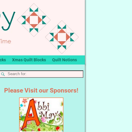
ocks
Xmas Quilt Blocks
Quilt Notions
Please Visit our Sponsors!