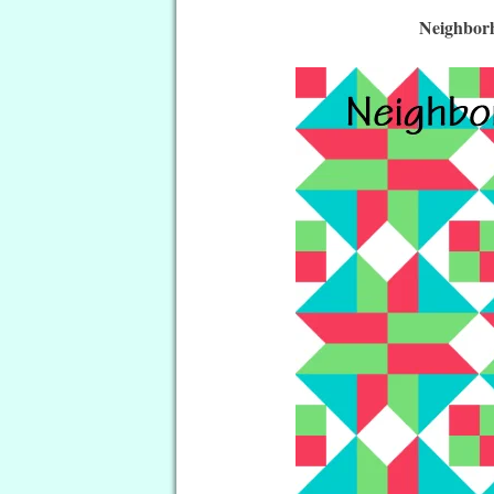
Neighborh