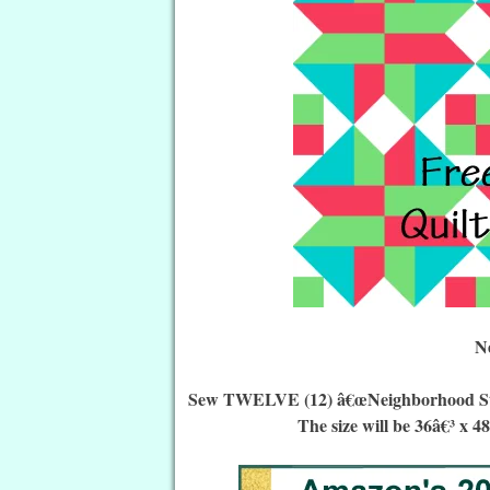
N
Sew TWELVE (12) â€œNeighborhood Star Q
The size will be 36â€³ x 4