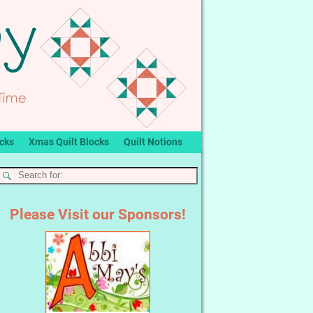
ocks
Xmas Quilt Blocks
Quilt Notions
Please Visit our Sponsors!