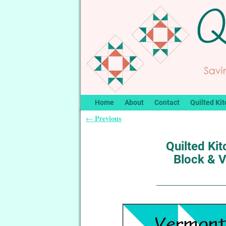
Home
About
Contact
Quilted Kit
Previous
←
Post navigation
Quilted Kit
Block & 