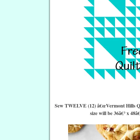
Sew TWELVE (12) â€œVermont Hills Quilt
size will be 36â€³ x 48â