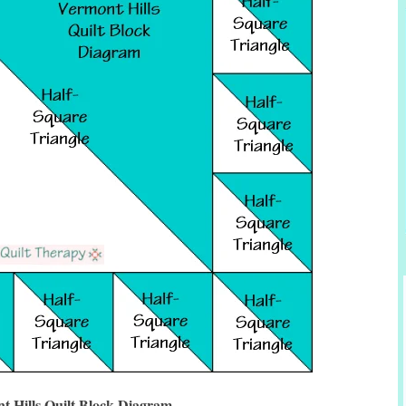
t Hills Quilt Block Diagram