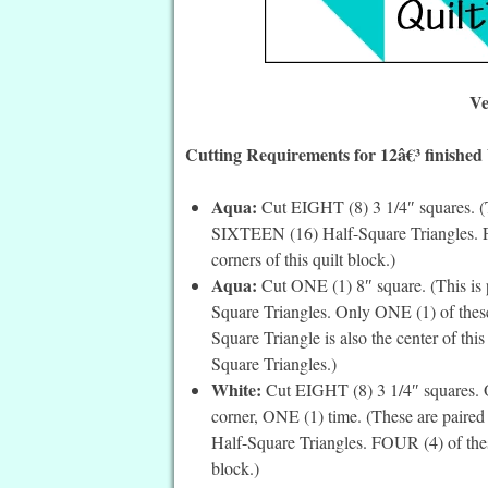
Ve
Cutting Requirements for 12â€³ finished
Aqua:
Cut EIGHT (8) 3 1/4″ squares. (T
SIXTEEN (16) Half-Square Triangles. F
corners of this quilt block.)
Aqua:
Cut ONE (1) 8″ square. (This is 
Square Triangles. Only ONE (1) of these
Square Triangle is also the center of this
Square Triangles.)
White:
Cut EIGHT (8) 3 1/4″ squares. On
corner, ONE (1) time. (These are paire
Half-Square Triangles. FOUR (4) of thes
block.)