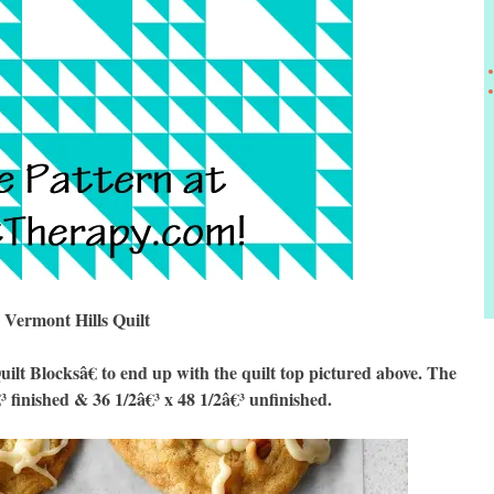
Vermont Hills Quilt
 Blocksâ€ to end up with the quilt top pictured above. The
€³ finished & 36 1/2â€³ x 48 1/2â€³ unfinished.