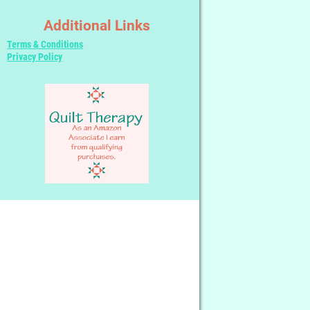
Additional Links
Terms & Conditions
Privacy Policy