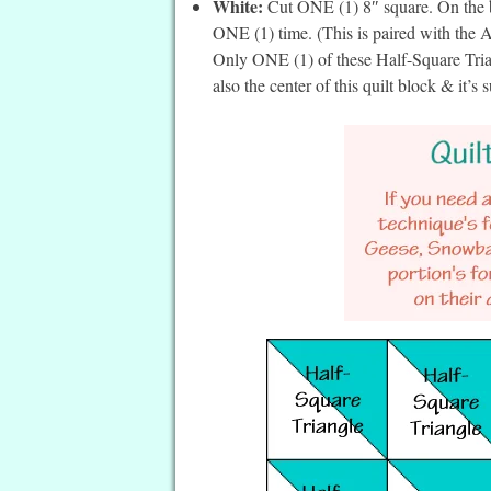
White:
Cut ONE (1) 8″ square. On the ba
ONE (1) time. (This is paired with the
Only ONE (1) of these Half-Square Trian
also the center of this quilt block & it’s