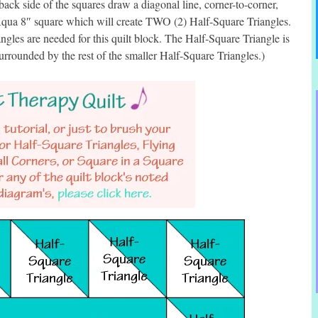
ck side of the squares draw a diagonal line, corner-to-corner,
 Aqua 8″ square which will create TWO (2) Half-Square Triangles.
gles are needed for this quilt block. The Half-Square Triangle is
 surrounded by the rest of the smaller Half-Square Triangles.)