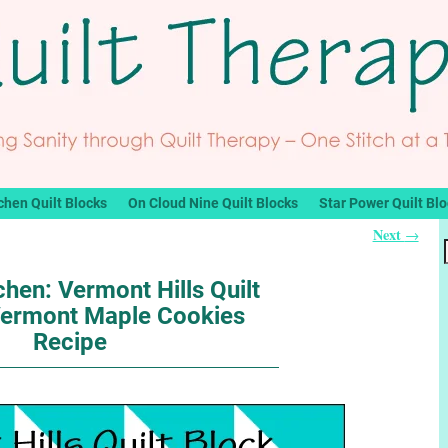
chen Quilt Blocks
On Cloud Nine Quilt Blocks
Star Power Quilt Bl
Next
→
chen: Vermont Hills Quilt
Vermont Maple Cookies
Recipe