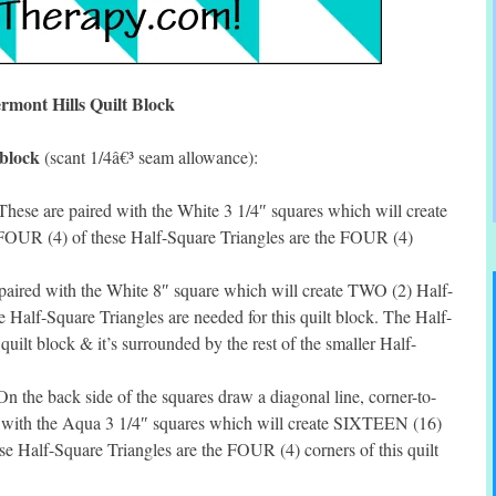
rmont Hills Quilt Block
 block
(scant 1/4â€³ seam allowance):
hese are paired with the White 3 1/4″ squares which will create
OUR (4) of these Half-Square Triangles are the FOUR (4)
paired with the White 8″ square which will create TWO (2) Half-
 Half-Square Triangles are needed for this quilt block. The Half-
 quilt block & it’s surrounded by the rest of the smaller Half-
 the back side of the squares draw a diagonal line, corner-to-
d with the Aqua 3 1/4″ squares which will create SIXTEEN (16)
e Half-Square Triangles are the FOUR (4) corners of this quilt