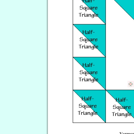
Vermon