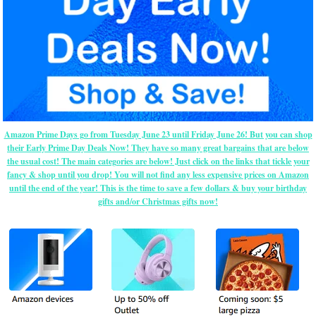
Amazon Prime Days go from Tuesday June 23 until Friday June 26! But you can shop
their Early Prime Day Deals Now! They have so many great bargains that are below
the usual cost! The main categories are below! Just click on the links that tickle your
fancy & shop until you drop! You will not find any less expensive prices on Amazon
until the end of the year! This is the time to save a few dollars & buy your birthday
gifts and/or Christmas gifts now!