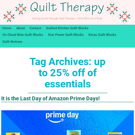
Home
About
Contact
Quilted Kitchen Quilt Blocks
On Cloud Nine Quilt Blocks
Star Power Quilt Blocks
Xmas Quilt Blocks
Quilt Notions
Tag Archives:
up
to 25% off of
essentials
It is the Last Day of Amazon Prime Days!