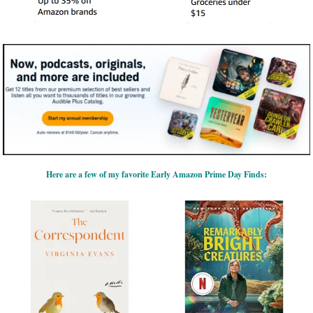
Here are a few of my favorite Early Amazon Prime Day Finds: