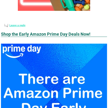
Leave a reply
Shop the Early Amazon Prime Day Deals Now!