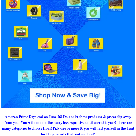
Amazon Prime Days end on June 26! Do not let these products & prices slip away
from you! You will not find them any less expensive until later this year! There are
many categories to choose from! Pick one or more & you will find yourself in the hunt
for the products that suit you best!