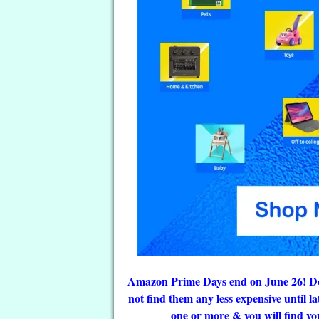
Amazon Prime Days end on June 26! Do n
not find them any less expensive until l
one or more & you will find you