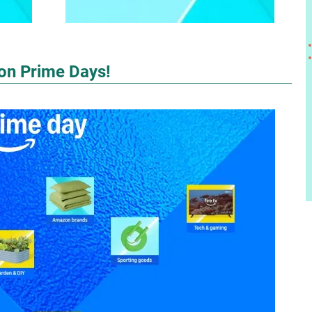
zon Prime Days!