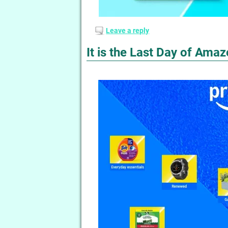
Leave a reply
It is the Last Day of Ama