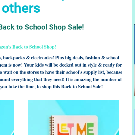
others
Back to School Shop Sale!
s, backpacks & electronics! Plus big deals, fashion & school
them is now! Your kids will be decked out in style & ready for
 wait on the stores to have their school’s supply list, because
ound everything that they need! It is amazing the number of
you take the time, to shop this Back to School Sale!