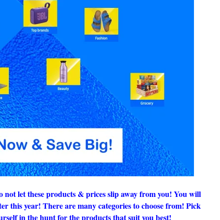
ot let these products & prices slip away from you! You will
ater this year! There are many categories to choose from! Pick
rself in the hunt for the products that suit you best!