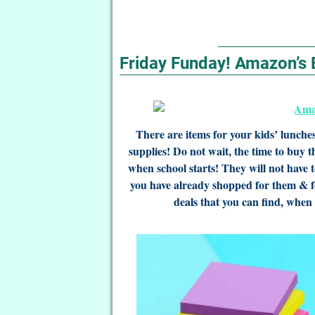
Friday Funday! Amazon’s 
There are items for your kids’ lunche
supplies! Do not wait, the time to buy 
when school starts! They will not have to
you have already shopped for them & f
deals that you can find, when 