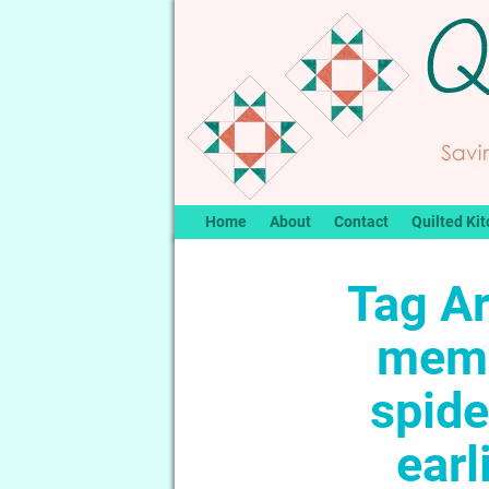
Home
About
Contact
Quilted Kit
Tag A
memb
spid
earl