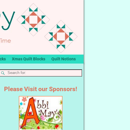
ocks
Xmas Quilt Blocks
Quilt Notions
Please Visit our Sponsors!