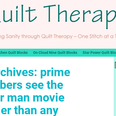
chen Quilt Blocks
On Cloud Nine Quilt Blocks
Star Power Quilt Bl
rchives:
prime
ers see the
er man movie
ier than any