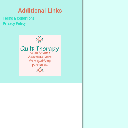
Additional Links
Terms & Conditions
Privacy Policy