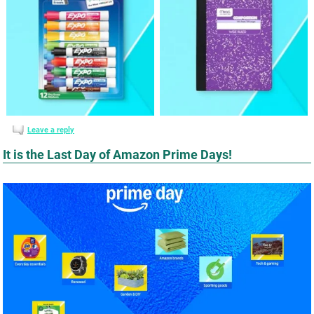
Leave a reply
It is the Last Day of Amazon Prime Days!