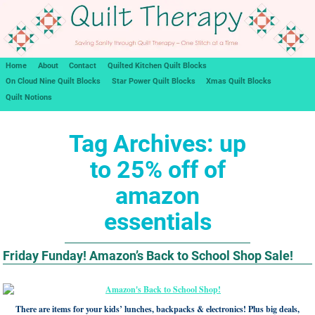
Home
About
Contact
Quilted Kitchen Quilt Blocks
On Cloud Nine Quilt Blocks
Star Power Quilt Blocks
Xmas Quilt Blocks
Quilt Notions
Tag Archives:
up
to 25% off of
amazon
essentials
Friday Funday! Amazon’s Back to School Shop Sale!
There are items for your kids’ lunches, backpacks & electronics! Plus big deals,