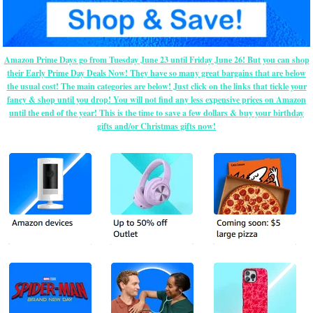
Amazon Prime Days go from Tuesday June 23 until Friday June 26! But you can shop
their Early Prime Day Deals Now! They have so many great bargains that are below
the usual cost! The main categories are below! Just click on the links that tickle your
fancy & shop until you drop! You will not find any less expensive prices on Amazon
until the end of the year! This is the time to save a few dollars & buy your birthday
gifts and/or Christmas gifts now!