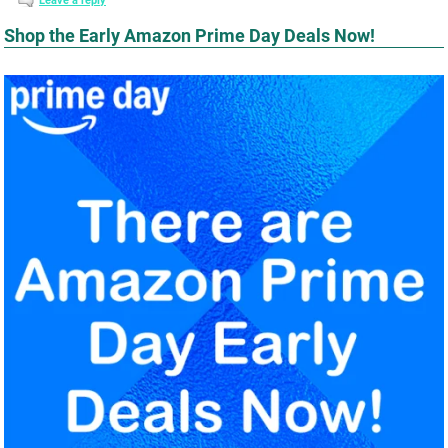
Leave a reply
Shop the Early Amazon Prime Day Deals Now!