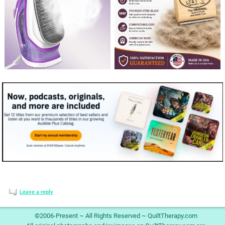
Leave a reply
©2006-Present ~ All Rights Reserved ~ QuiltTherapy.com