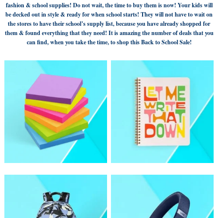
fashion & school supplies! Do not wait, the time to buy them is now! Your kids will
be decked out in style & ready for when school starts! They will not have to wait on
the stores to have their school’s supply list, because you have already shopped for
them & found everything that they need! It is amazing the number of deals that you
can find, when you take the time, to shop this Back to School Sale!