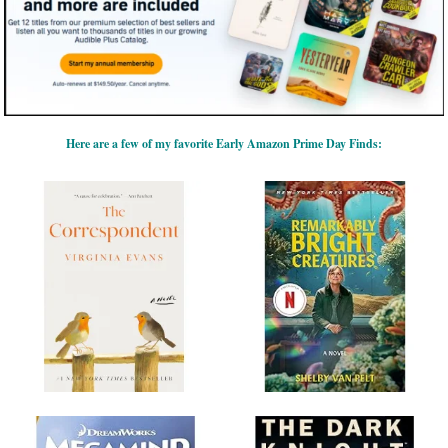
Here are a few of my favorite Early Amazon Prime Day Finds: