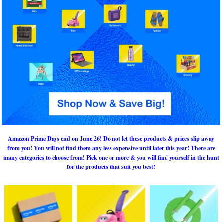
Amazon Prime Days end on June 26! Do not let these products & prices slip away
from you! You will not find them any less expensive until later this year! There are
many categories to choose from! Pick one or more & you will find yourself in the hunt
for the products that suit you best!