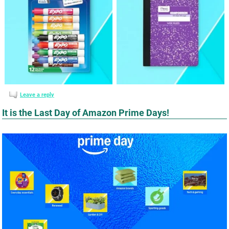
Leave a reply
It is the Last Day of Amazon Prime Days!