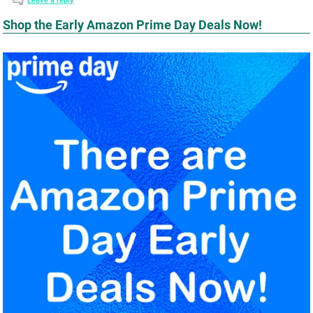
Leave a reply
Shop the Early Amazon Prime Day Deals Now!