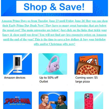
Amazon Prime Days go from Tuesday June 23 until Friday June 26! But you can shop
their Early Prime Day Deals Now! They have so many great bargains that are below
the usual cost! The main categories are below! Just click on the links that tickle your
fancy & shop until you drop! You will not find any less expensive prices on Amazon
until the end of the year! This is the time to save a few dollars & buy your birthday
gifts and/or Christmas gifts now!