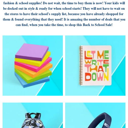
fashion & school supplies! Do not wait, the time to buy them is now! Your kids will
be decked out in style & ready for when school starts! They will not have to wait on
the stores to have their school’s supply list, because you have already shopped for
them & found everything that they need! It is amazing the number of deals that you
can find, when you take the time, to shop this Back to School Sale!