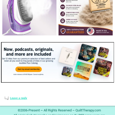
Leave a reply
©2006-Present ~ All Rights Reserved ~ QuiltTherapy.com