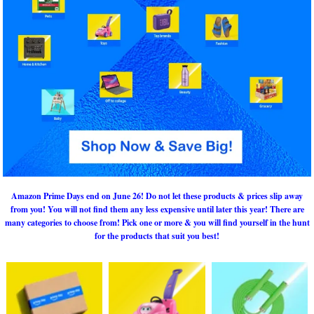
Amazon Prime Days end on June 26! Do not let these products & prices slip away
from you! You will not find them any less expensive until later this year! There are
many categories to choose from! Pick one or more & you will find yourself in the hunt
for the products that suit you best!