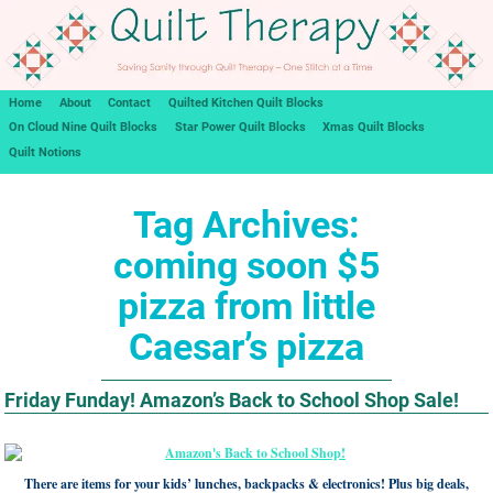
Home
About
Contact
Quilted Kitchen Quilt Blocks
On Cloud Nine Quilt Blocks
Star Power Quilt Blocks
Xmas Quilt Blocks
Quilt Notions
Tag Archives:
coming soon $5
pizza from little
Caesar’s pizza
Friday Funday! Amazon’s Back to School Shop Sale!
There are items for your kids’ lunches, backpacks & electronics! Plus big deals,