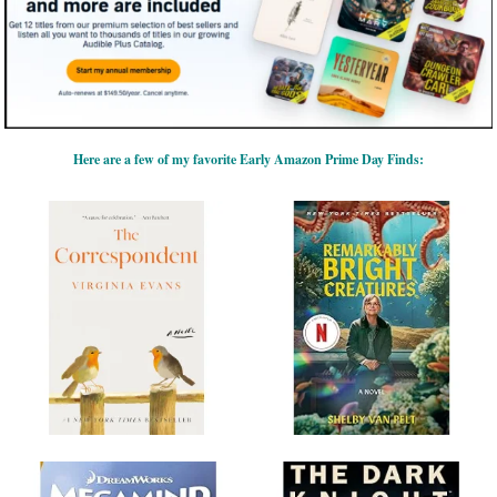
Here are a few of my favorite Early Amazon Prime Day Finds: