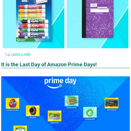
Leave a reply
It is the Last Day of Amazon Prime Days!