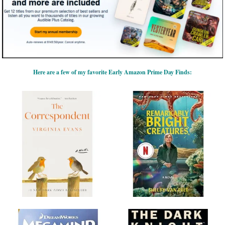
Here are a few of my favorite Early Amazon Prime Day Finds: