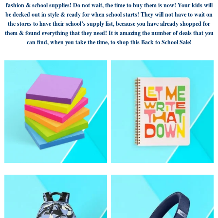
fashion & school supplies! Do not wait, the time to buy them is now! Your kids will
be decked out in style & ready for when school starts! They will not have to wait on
the stores to have their school’s supply list, because you have already shopped for
them & found everything that they need! It is amazing the number of deals that you
can find, when you take the time, to shop this Back to School Sale!