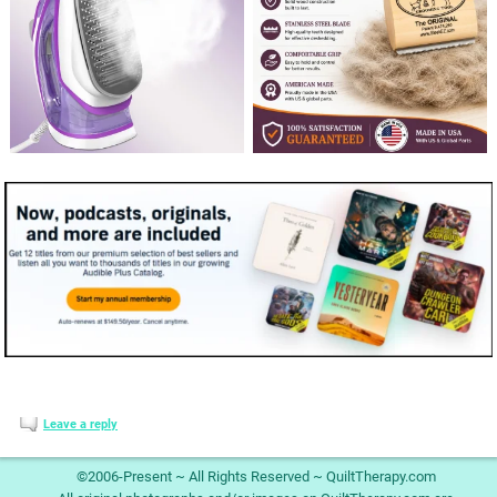
Leave a reply
©2006-Present ~ All Rights Reserved ~ QuiltTherapy.com