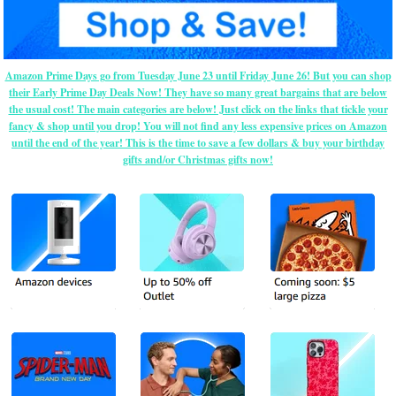
Amazon Prime Days go from Tuesday June 23 until Friday June 26! But you can shop
their Early Prime Day Deals Now! They have so many great bargains that are below
the usual cost! The main categories are below! Just click on the links that tickle your
fancy & shop until you drop! You will not find any less expensive prices on Amazon
until the end of the year! This is the time to save a few dollars & buy your birthday
gifts and/or Christmas gifts now!