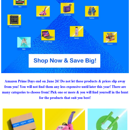
Amazon Prime Days end on June 26! Do not let these products & prices slip away
from you! You will not find them any less expensive until later this year! There are
many categories to choose from! Pick one or more & you will find yourself in the hunt
for the products that suit you best!