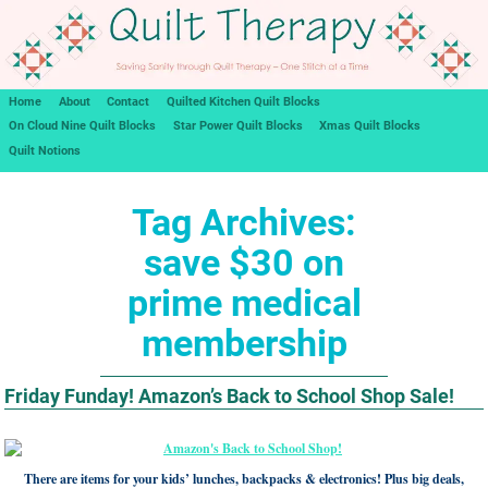
Home
About
Contact
Quilted Kitchen Quilt Blocks
On Cloud Nine Quilt Blocks
Star Power Quilt Blocks
Xmas Quilt Blocks
Quilt Notions
Tag Archives:
save $30 on
prime medical
membership
Friday Funday! Amazon’s Back to School Shop Sale!
There are items for your kids’ lunches, backpacks & electronics! Plus big deals,