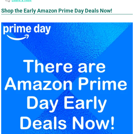
Leave a reply
Shop the Early Amazon Prime Day Deals Now!