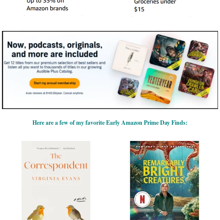
Here are a few of my favorite Early Amazon Prime Day Finds: