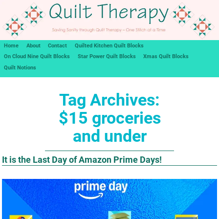
Home
About
Contact
Quilted Kitchen Quilt Blocks
On Cloud Nine Quilt Blocks
Star Power Quilt Blocks
Xmas Quilt Blocks
Quilt Notions
Tag Archives:
$15 groceries
and under
It is the Last Day of Amazon Prime Days!