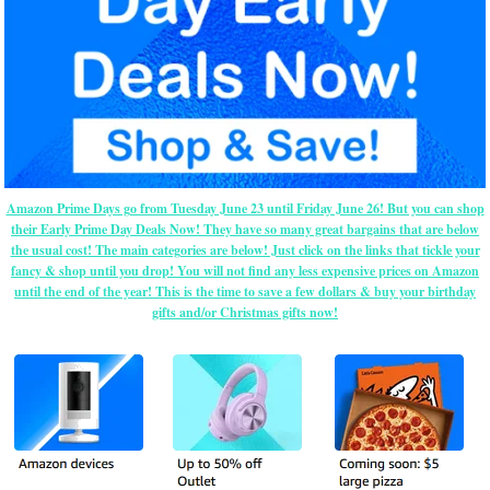
Amazon Prime Days go from Tuesday June 23 until Friday June 26! But you can shop
their Early Prime Day Deals Now! They have so many great bargains that are below
the usual cost! The main categories are below! Just click on the links that tickle your
fancy & shop until you drop! You will not find any less expensive prices on Amazon
until the end of the year! This is the time to save a few dollars & buy your birthday
gifts and/or Christmas gifts now!