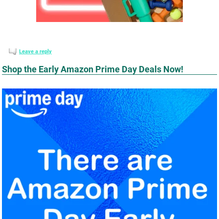
Leave a reply
Shop the Early Amazon Prime Day Deals Now!