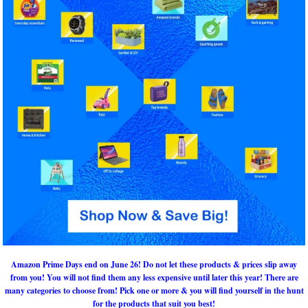
Amazon Prime Days end on June 26! Do not let these products & prices slip away
from you! You will not find them any less expensive until later this year! There are
many categories to choose from! Pick one or more & you will find yourself in the hunt
for the products that suit you best!