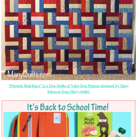
“Patriotic Rail Fence” is a Free Quilts of Valor Free Pattern designed by Mary
Johnson from Mary Quilts!