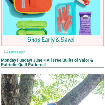
Leave a reply
Monday Funday! June = All Free Quilts of Valor &
Patriotic Quilt Patterns!