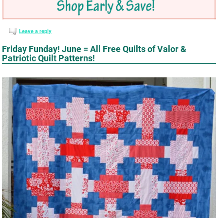
Leave a reply
Friday Funday! June = All Free Quilts of Valor &
Patriotic Quilt Patterns!