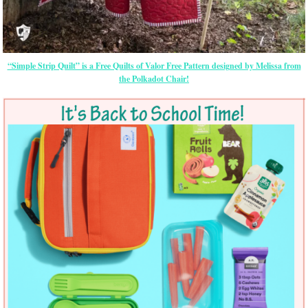
“Simple Strip Quilt” is a Free Quilts of Valor Free Pattern designed by Melissa from
the Polkadot Chair!