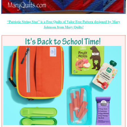
“Patriotic String Star” is a Free Quilts of Valor Free Pattern designed by Mary
Johnson from Mary Quilts!