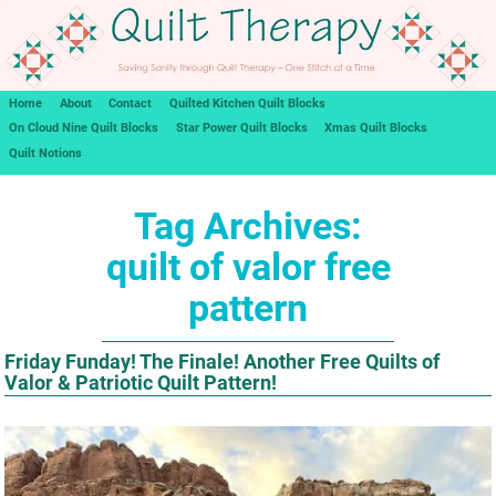
Home
About
Contact
Quilted Kitchen Quilt Blocks
On Cloud Nine Quilt Blocks
Star Power Quilt Blocks
Xmas Quilt Blocks
Quilt Notions
Tag Archives:
quilt of valor free
pattern
Friday Funday! The Finale! Another Free Quilts of
Valor & Patriotic Quilt Pattern!