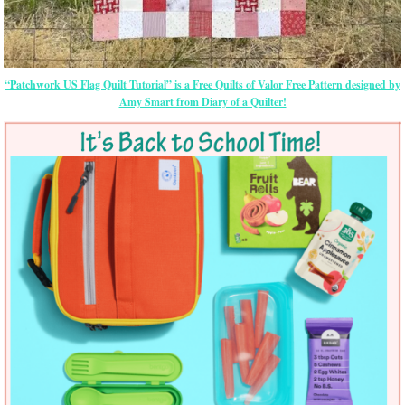
“Patchwork US Flag Quilt Tutorial” is a Free Quilts of Valor Free Pattern designed by
Amy Smart from Diary of a Quilter!