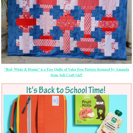
“Red, White & Denim” is a Free Quilts of Valor Free Pattern designed by Amanda
from Jedi Craft Girl!