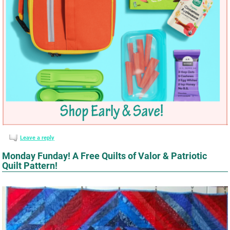
Leave a reply
Monday Funday! A Free Quilts of Valor & Patriotic
Quilt Pattern!