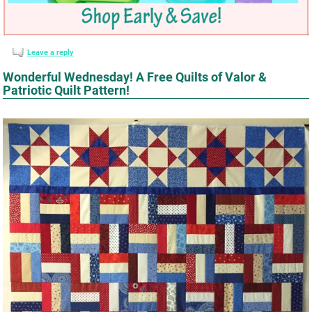
Leave a reply
Wonderful Wednesday! A Free Quilts of Valor &
Patriotic Quilt Pattern!